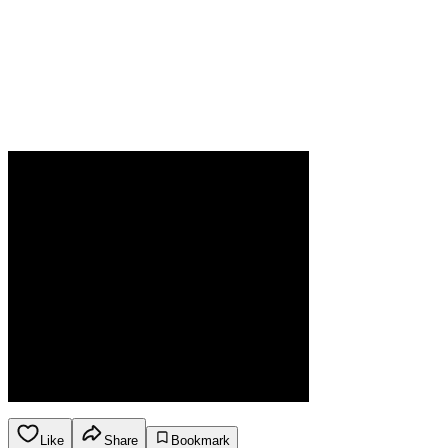
Like
Share
Bookmark