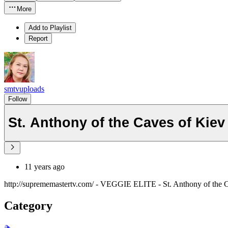
More
Add to Playlist
Report
smtvuploads
Follow
St. Anthony of the Caves of Kie
11 years ago
http://suprememastertv.com/ - VEGGIE ELITE - St. Anthony of the C
Category