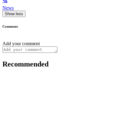
🗞
News
Show less
Comments
Add your comment
Recommended