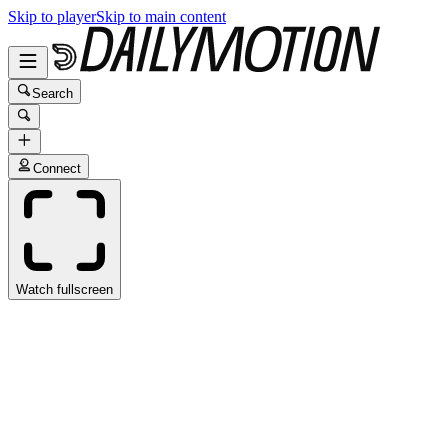
Skip to player
Skip to main content
Search
Connect
Watch fullscreen