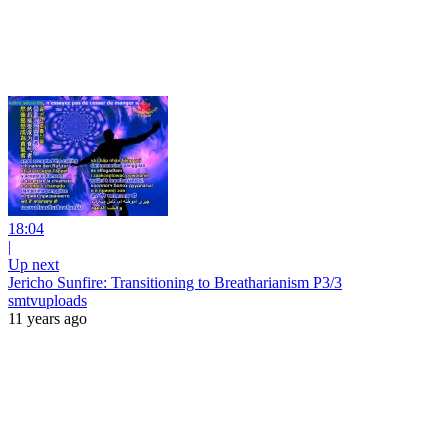
18:04
|
Up next
Jericho Sunfire: Transitioning to Breatharianism P3/3
smtvuploads
11 years ago