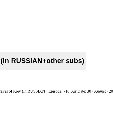
v (In RUSSIAN+other subs)
aves of Kiev (In RUSSIAN), Episode: 716, Air Date: 30 - August - 2