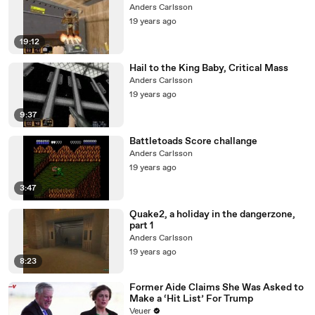
Anders Carlsson
19 years ago
19:12
Hail to the King Baby, Critical Mass
Anders Carlsson
19 years ago
9:37
Battletoads Score challange
Anders Carlsson
19 years ago
3:47
Quake2, a holiday in the dangerzone,
part 1
Anders Carlsson
19 years ago
8:23
Former Aide Claims She Was Asked to
Make a ‘Hit List’ For Trump
Veuer