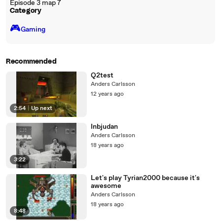
Episode 3 map 7
Category
🎮️
Gaming
Recommended
Q2test
Anders Carlsson
12 years ago
2:54
|
Up next
Inbjudan
Anders Carlsson
18 years ago
3:22
Let's play Tyrian2000 because it's
awesome
Anders Carlsson
18 years ago
8:48