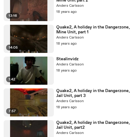
Mine Unit part 2
Anders Carlsson
18 years ago
13:16
Quake2, A holiday in the Dangerzone,
Mine Unit, part 1
Anders Carlsson
18 years ago
14:05
Stealinvidz
Anders Carlsson
18 years ago
1:42
Quake2, A holiday in the Dangerzone,
Jail Unit, part 3
Anders Carlsson
18 years ago
7:57
Quake2, A holiday in the Dangerzone,
Jail Unit, part2
Anders Carlsson