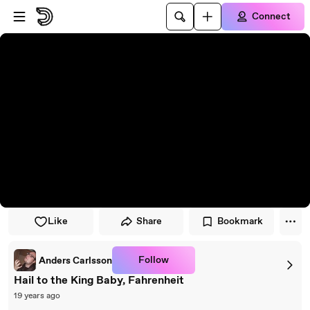
Skip to player
Skip to main content
Connect
Like
Share
Bookmark
Follow
Anders Carlsson
Hail to the King Baby, Fahrenheit
19 years ago