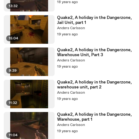
18 years ago
13:32
Quake2, A holiday in the Dangerzone,
Jail Unit, part 1
Anders Carlsson
19 years ago
15:04
Quake2, A holiday in the Dangerzone,
Warehouse Unit, Part 3
Anders Carlsson
19 years ago
9:39
Quake2, A holiday in the Dangerzone,
warehouse unit, part 2
Anders Carlsson
19 years ago
11:32
Quake2, A holiday in the Dangerzone,
Warehouse, part 1
Anders Carlsson
19 years ago
11:04