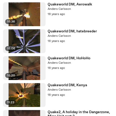
Quakeworld DM, Aerowalk
Anders Carlsson
18 years ago
15:36
Quakeworld DM, hatebreeder
Anders Carlsson
18 years ago
15:06
Quakeworld DM, HoHoHo
Anders Carlsson
18 years ago
15:20
Quakeworld DM, Kenya
Anders Carlsson
18 years ago
11:23
Quake2, A holiday in the Dangerzone,