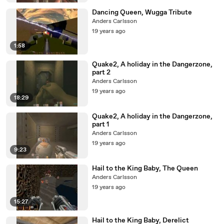
Dancing Queen, Wugga Tribute
Anders Carlsson
19 years ago
1:58
Quake2, A holiday in the Dangerzone,
part 2
Anders Carlsson
19 years ago
18:29
Quake2, A holiday in the Dangerzone,
part 1
Anders Carlsson
19 years ago
9:23
Hail to the King Baby, The Queen
Anders Carlsson
19 years ago
15:27
Hail to the King Baby, Derelict