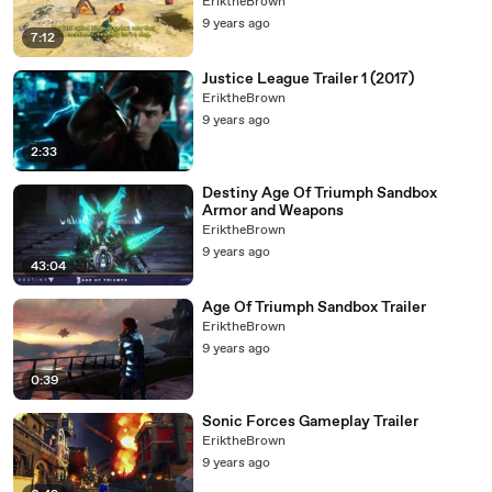
EriktheBrown
9 years ago
7:12
Justice League Trailer 1 (2017)
EriktheBrown
9 years ago
2:33
Destiny Age Of Triumph Sandbox
Armor and Weapons
EriktheBrown
9 years ago
43:04
Age Of Triumph Sandbox Trailer
EriktheBrown
9 years ago
0:39
Sonic Forces Gameplay Trailer
EriktheBrown
9 years ago