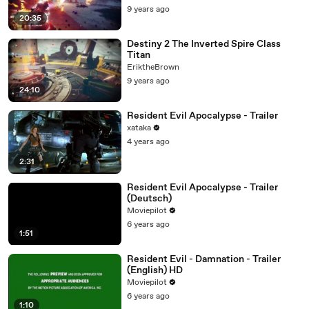
9 years ago
20:35
Destiny 2 The Inverted Spire Class
Titan
EriktheBrown
9 years ago
24:10
Resident Evil Apocalypse - Trailer
xataka
4 years ago
2:31
Resident Evil Apocalypse - Trailer
(Deutsch)
Moviepilot
6 years ago
1:51
Resident Evil - Damnation - Trailer
(English) HD
Moviepilot
6 years ago
1:10