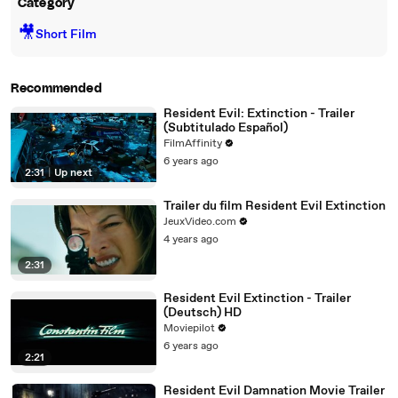
Category
🎥
Short Film
Recommended
Resident Evil: Extinction - Trailer
(Subtitulado Español)
FilmAffinity
6 years ago
2:31
|
Up next
Trailer du film Resident Evil Extinction
JeuxVideo.com
4 years ago
2:31
Resident Evil Extinction - Trailer
(Deutsch) HD
Moviepilot
6 years ago
2:21
Resident Evil Damnation Movie Trailer