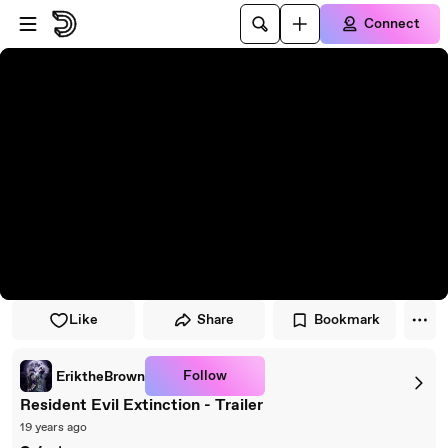
Skip to player
Skip to main content
Connect
Like
Share
Bookmark
Follow
EriktheBrown
Resident Evil Extinction - Trailer
19 years ago