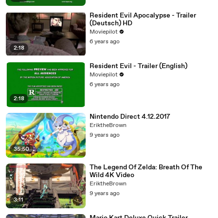
Resident Evil Apocalypse - Trailer
(Deutsch) HD
Moviepilot
6 years ago
2:18
Resident Evil - Trailer (English)
Moviepilot
6 years ago
2:18
Nintendo Direct 4.12.2017
EriktheBrown
9 years ago
35:50
The Legend Of Zelda: Breath Of The
Wild 4K Video
EriktheBrown
9 years ago
3:11