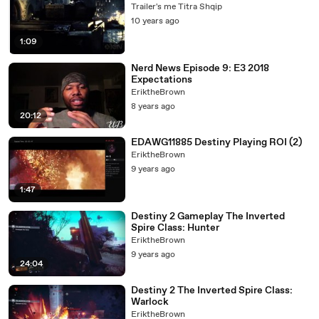
Trailer's me Titra Shqip
10 years ago
1:09
Nerd News Episode 9: E3 2018
Expectations
EriktheBrown
8 years ago
20:12
EDAWG11885 Destiny Playing ROI (2)
EriktheBrown
9 years ago
1:47
Destiny 2 Gameplay The Inverted
Spire Class: Hunter
EriktheBrown
9 years ago
24:04
Destiny 2 The Inverted Spire Class:
Warlock
EriktheBrown