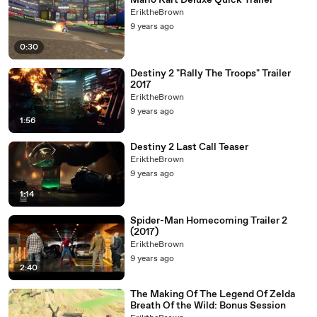
Mario Kart Deluxe Quick Trailer
EriktheBrown
9 years ago
0:30
Destiny 2 "Rally The Troops" Trailer
2017
EriktheBrown
9 years ago
1:56
Destiny 2 Last Call Teaser
EriktheBrown
9 years ago
1:14
Spider-Man Homecoming Trailer 2
(2017)
EriktheBrown
9 years ago
2:40
The Making Of The Legend Of Zelda
Breath Of the Wild: Bonus Session