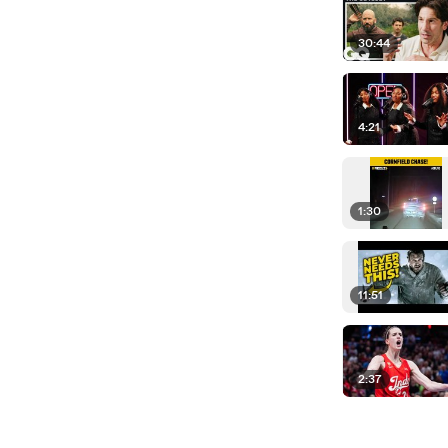
30:44
4:21
1:30
11:51
2:37