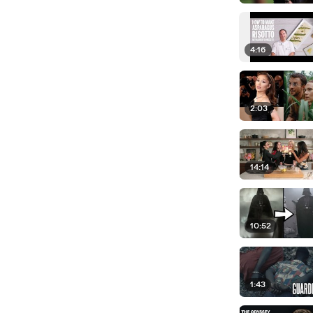
4:16
2:03
14:14
10:52
1:43