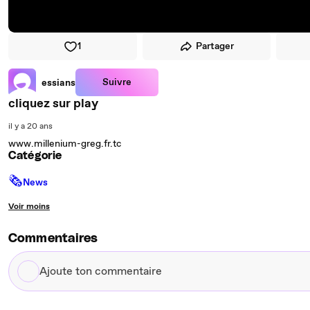
1
Partager
Suivre
essians
cliquez sur play
il y a 20 ans
www.millenium-greg.fr.tc
Catégorie
🗞
News
Voir moins
Commentaires
Ajoute
ton
commentaire