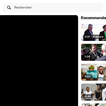
Rechercher
Recommanda
0:51
|
À suivre
1:08
4:50
0:46