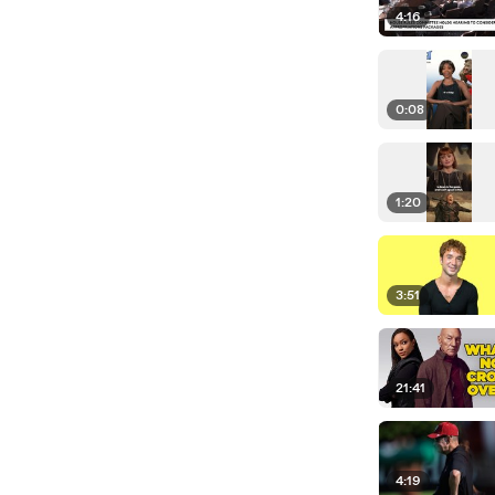
4:16
0:08
1:20
3:51
21:41
4:19