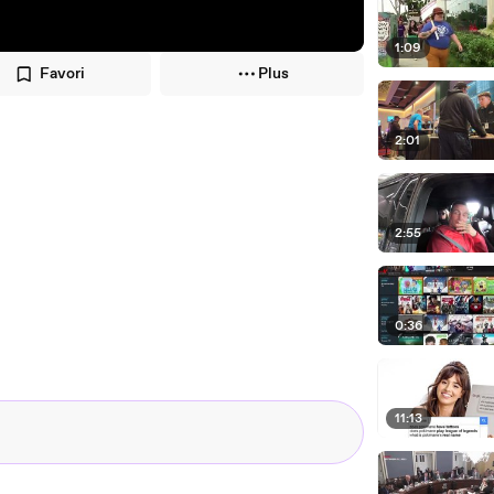
1:09
Favori
Plus
2:01
2:55
0:36
11:13