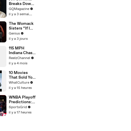
Breaks Down
His Most
GQMagazine
Iconic
il y a 3 semaines
Characters
The Womack
Sisters “If I
Let You”
Genius
(Live
il y a 3 jours
Performance)
| Open Mic
115 MPH
Indiana Chase
Ends in
ReelzChannel
Cornfield
il y a 4 mois
After Driver
Takes Off
10 Movies
That Sold You
A Lie
WhatCulture
il y a 15 heures
WNBA Playoff
Predictions:
Highlighting
SportsGrid
Top Players &
il y a 17 heures
Teams