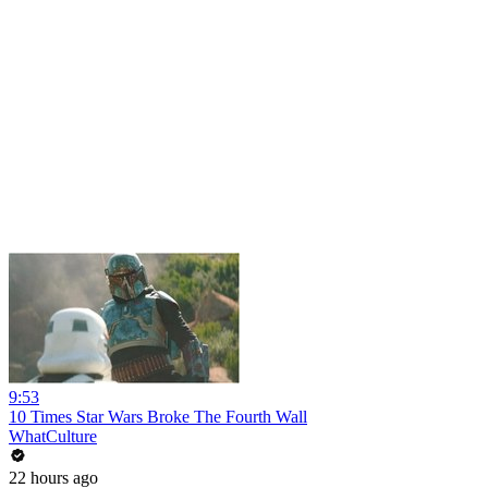
9:53
10 Times Star Wars Broke The Fourth Wall
WhatCulture
22 hours ago