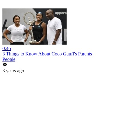
0:46
3 Things to Know About Coco Gauff's Parents
People
3 years ago