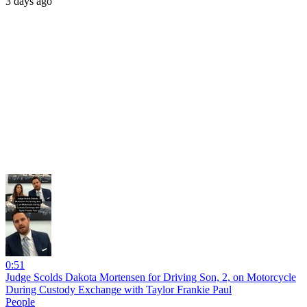
3 days ago
0:51
Judge Scolds Dakota Mortensen for Driving Son, 2, on Motorcycle
During Custody Exchange with Taylor Frankie Paul
People