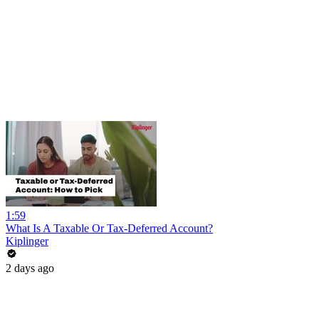
1:59
What Is A Taxable Or Tax-Deferred Account?
Kiplinger
2 days ago