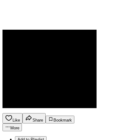
Like
Share
Bookmark
More
Add to Playlist