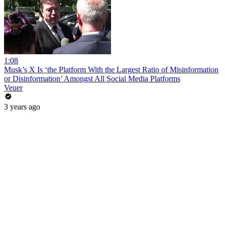
1:08
Musk’s X Is ‘the Platform With the Largest Ratio of Misinformation
or Disinformation’ Amongst All Social Media Platforms
Veuer
3 years ago