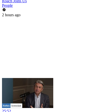
Roach Joins Us
People
2 hours ago
25:52