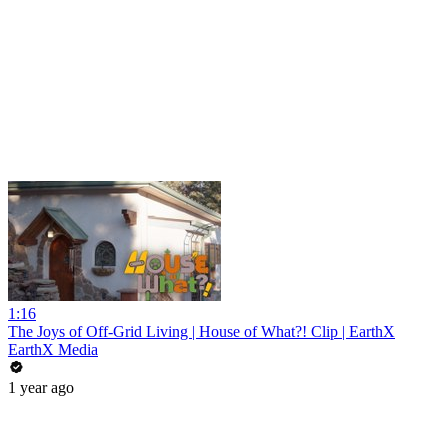
1:16
The Joys of Off-Grid Living | House of What?! Clip | EarthX
EarthX Media
1 year ago