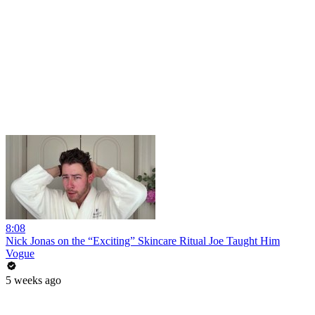
8:08
Nick Jonas on the “Exciting” Skincare Ritual Joe Taught Him
Vogue
5 weeks ago