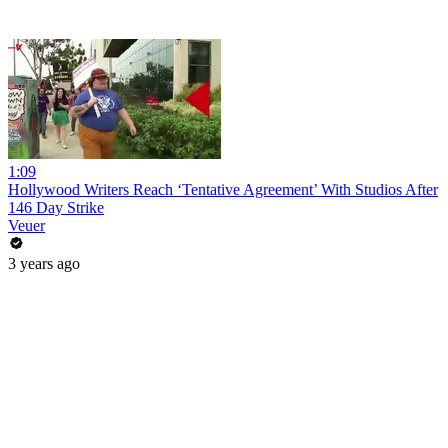
1:09
Hollywood Writers Reach ‘Tentative Agreement’ With Studios After
146 Day Strike
Veuer
3 years ago