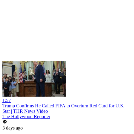
1:57
Trump Confirms He Called FIFA to Overturn Red Card for U.S.
Star | THR News Video
The Hollywood Reporter
3 days ago