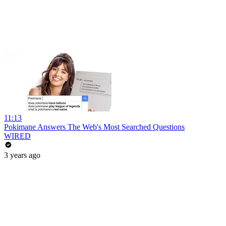
11:13
Pokimane Answers The Web's Most Searched Questions
WIRED
3 years ago