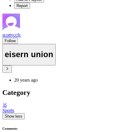
Report
scottyccfc
Follow
eisern union
20 years ago
Category
🥇
Sports
Show less
Comments