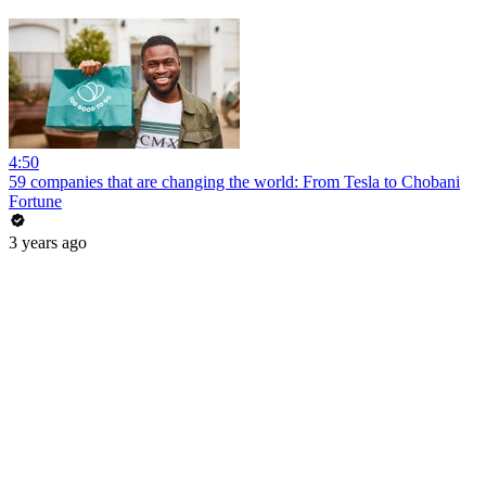
4:50
59 companies that are changing the world: From Tesla to Chobani
Fortune
3 years ago