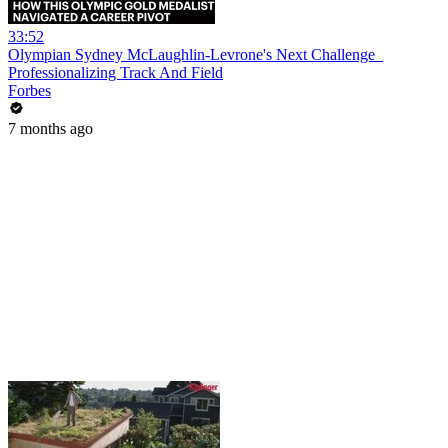
33:52
Olympian Sydney McLaughlin-Levrone's Next Challenge_
Professionalizing Track And Field
Forbes
7 months ago