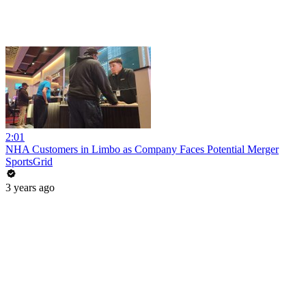
2:01
NHA Customers in Limbo as Company Faces Potential Merger
SportsGrid
3 years ago