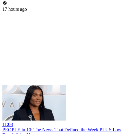
17 hours ago
11:08
PEOPLE in 10: The News That Defined the Week PLUS Law