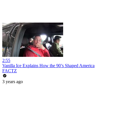
2:55
Vanilla Ice Explains How the 90’s Shaped America
FACTZ
3 years ago