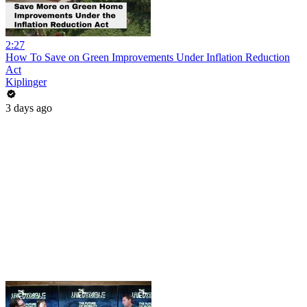
2:27
How To Save on Green Improvements Under Inflation Reduction
Act
Kiplinger
3 days ago