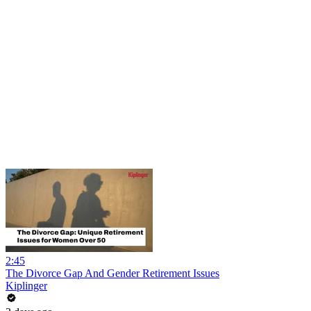
2:45
The Divorce Gap And Gender Retirement Issues
Kiplinger