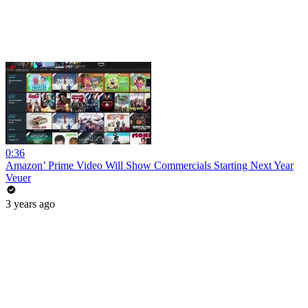
0:36
Amazon’ Prime Video Will Show Commercials Starting Next Year
Veuer
3 years ago