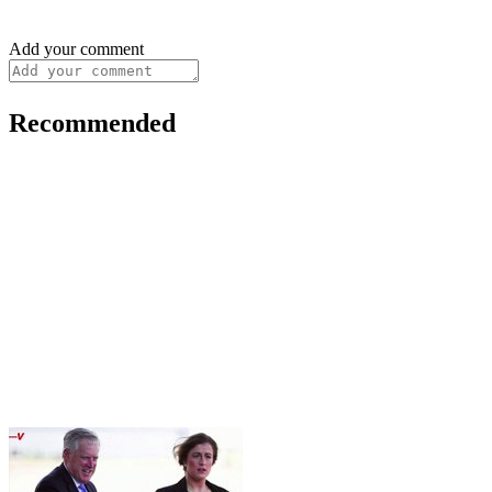
Add your comment
Recommended