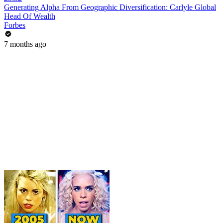
Generating Alpha From Geographic Diversification: Carlyle Global
Head Of Wealth
Forbes
7 months ago