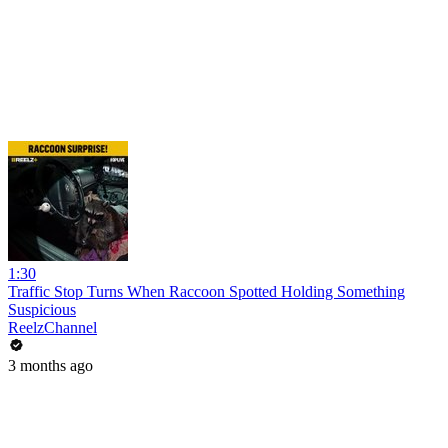
1:30
Traffic Stop Turns When Raccoon Spotted Holding Something
Suspicious
ReelzChannel
3 months ago