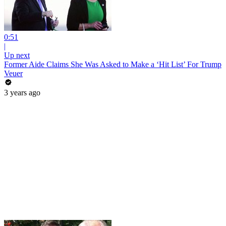
0:51
|
Up next
Former Aide Claims She Was Asked to Make a ‘Hit List’ For Trump
Veuer
3 years ago