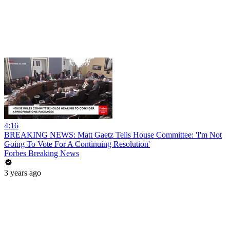
4:16
BREAKING NEWS: Matt Gaetz Tells House Committee: 'I'm Not
Going To Vote For A Continuing Resolution'
Forbes Breaking News
3 years ago