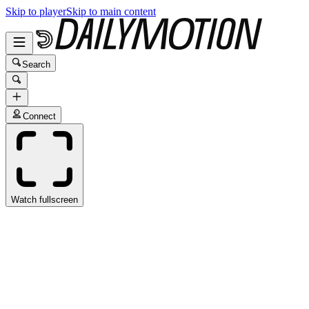
Skip to player
Skip to main content
Search
Connect
Watch fullscreen