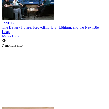
1:20:03
The Battery Future: Recycling, U.S. Lithium, and the Next Big
Leap
MotorTrend
7 months ago