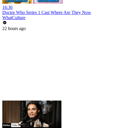
16:36
Doctor Who Series 1 Cast Where Are They Now
WhatCulture
22 hours ago