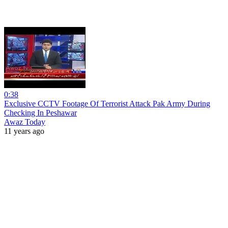
0:38
Exclusive CCTV Footage Of Terrorist Attack Pak Army During
Checking In Peshawar
Awaz Today
11 years ago