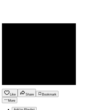
Like
Share
Bookmark
More
Add to Playlist