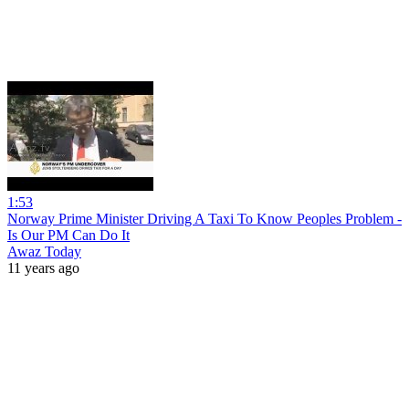
1:53
Norway Prime Minister Driving A Taxi To Know Peoples Problem -
Is Our PM Can Do It
Awaz Today
11 years ago