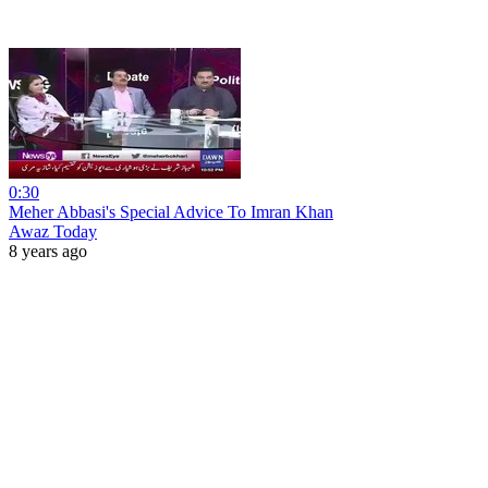
0:30
Meher Abbasi's Special Advice To Imran Khan
Awaz Today
8 years ago