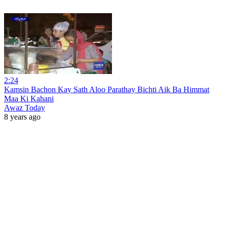
2:24
Kamsin Bachon Kay Sath Aloo Parathay Bichti Aik Ba Himmat
Maa Ki Kahani
Awaz Today
8 years ago