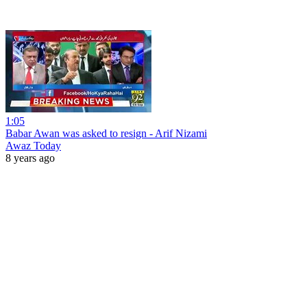
1:05
Babar Awan was asked to resign - Arif Nizami
Awaz Today
8 years ago