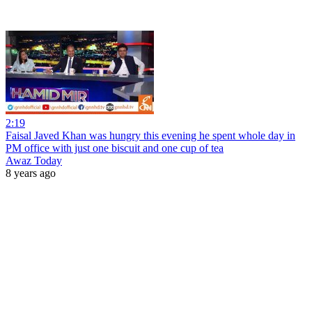
2:19
Faisal Javed Khan was hungry this evening he spent whole day in
PM office with just one biscuit and one cup of tea
Awaz Today
8 years ago