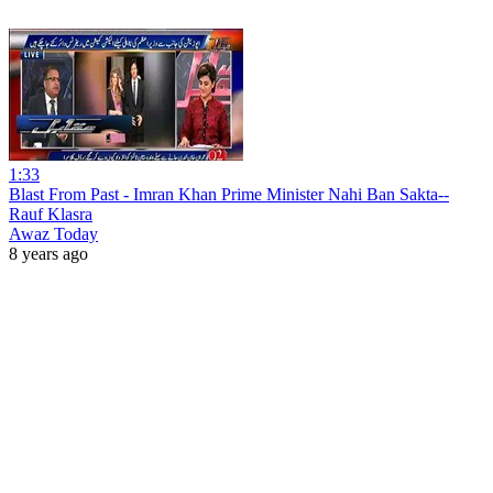
1:33
Blast From Past - Imran Khan Prime Minister Nahi Ban Sakta--
Rauf Klasra
Awaz Today
8 years ago