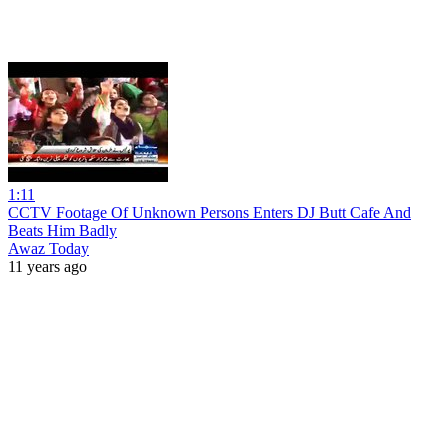
1:11
CCTV Footage Of Unknown Persons Enters DJ Butt Cafe And
Beats Him Badly
Awaz Today
11 years ago