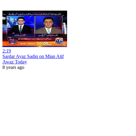
2:19
Sardar Ayaz Sadiq on Mian Atif
Awaz Today
8 years ago