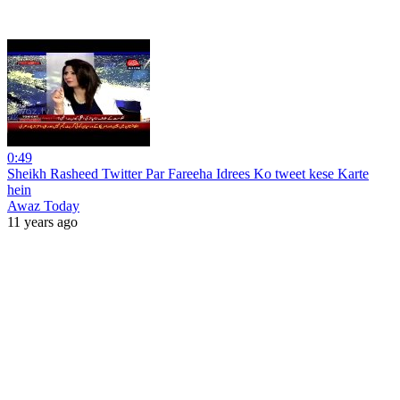
0:49
Sheikh Rasheed Twitter Par Fareeha Idrees Ko tweet kese Karte
hein
Awaz Today
11 years ago