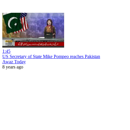
1:45
US Secretary of State Mike Pompeo reaches Pakistan
Awaz Today
8 years ago