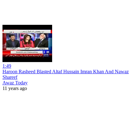
1:49
Haroon Rasheed Blasted Altaf Hussain Imran Khan And Nawaz
Shareef
Awaz Today
11 years ago