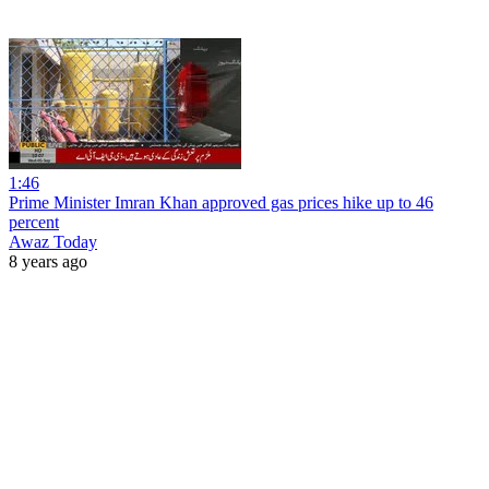
1:46
Prime Minister Imran Khan approved gas prices hike up to 46
percent
Awaz Today
8 years ago