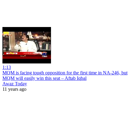
1:13
MQM is facing tough opposition for the first time in NA-246, but
MQM will easily win this seat – Aftab Iqbal
Awaz Today
11 years ago