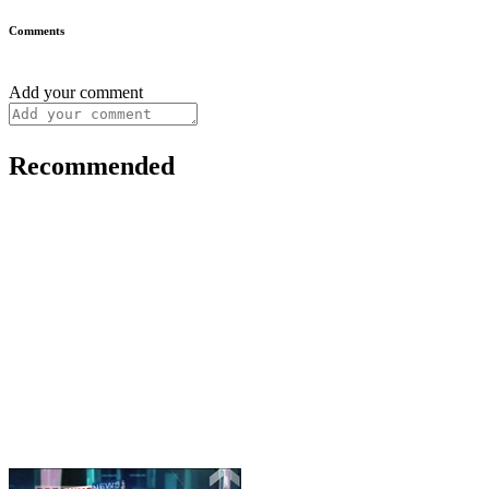
Comments
Add your comment
Recommended