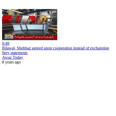
0:49
Bilawal, Shehbaz agreed upon cooperation instead of exchanging
fiery statements
Awaz Today
8 years ago