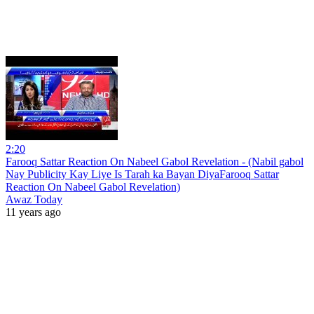
2:20
Farooq Sattar Reaction On Nabeel Gabol Revelation - (Nabil gabol
Nay Publicity Kay Liye Is Tarah ka Bayan DiyaFarooq Sattar
Reaction On Nabeel Gabol Revelation)
Awaz Today
11 years ago