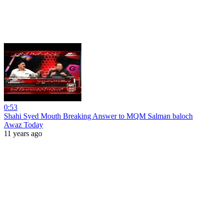
0:53
Shahi Syed Mouth Breaking Answer to MQM Salman baloch
Awaz Today
11 years ago