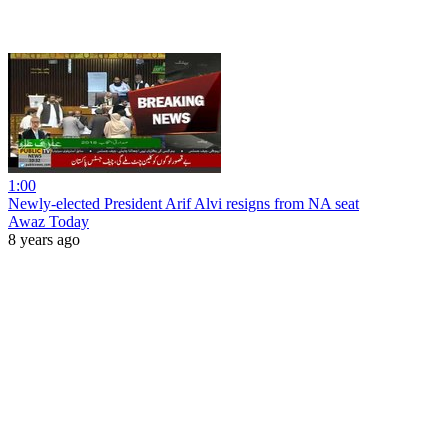
1:00
Newly-elected President Arif Alvi resigns from NA seat
Awaz Today
8 years ago