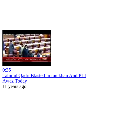
0:35
Tahir ul Qadri Blasted Imran khan And PTI
Awaz Today
11 years ago