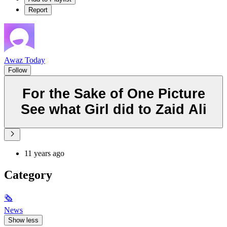
Report
Awaz Today
Follow
For the Sake of One Picture
See what Girl did to Zaid Ali
11 years ago
Category
🗞
News
Show less