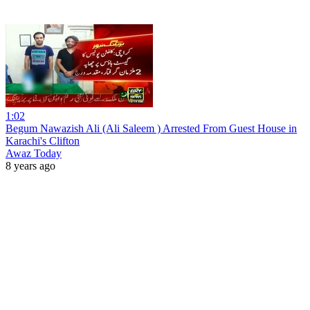
1:02
Begum Nawazish Ali (Ali Saleem ) Arrested From Guest House in
Karachi's Clifton
Awaz Today
8 years ago