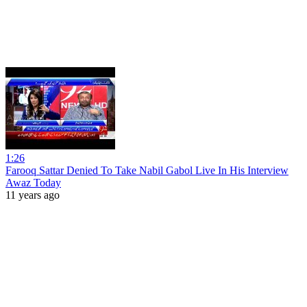
1:26
Farooq Sattar Denied To Take Nabil Gabol Live In His Interview
Awaz Today
11 years ago