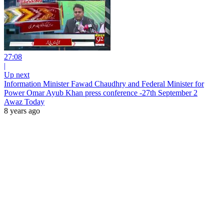
27:08
|
Up next
Information Minister Fawad Chaudhry and Federal Minister for
Power Omar Ayub Khan press conference -27th September 2
Awaz Today
8 years ago