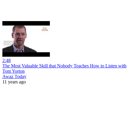
2:48
The Most Valuable Skill that Nobody Teaches How to Listen with
Tom Yorton
Awaz Today
11 years ago