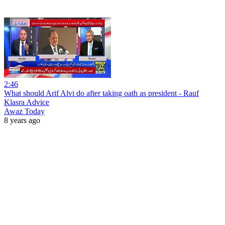
2:46
What should Arif Alvi do after taking oath as president - Rauf
Klasra Advice
Awaz Today
8 years ago