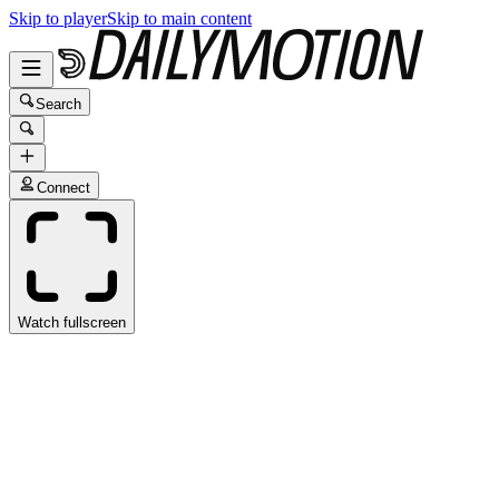
Skip to player
Skip to main content
Search
Connect
Watch fullscreen