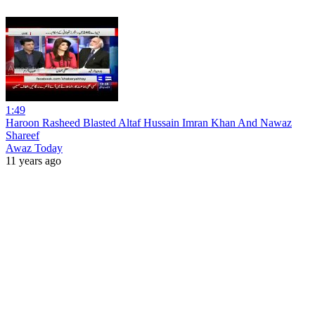
1:49
Haroon Rasheed Blasted Altaf Hussain Imran Khan And Nawaz
Shareef
Awaz Today
11 years ago