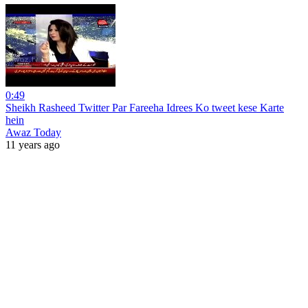
0:49
Sheikh Rasheed Twitter Par Fareeha Idrees Ko tweet kese Karte
hein
Awaz Today
11 years ago