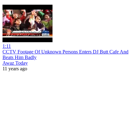
1:11
CCTV Footage Of Unknown Persons Enters DJ Butt Cafe And
Beats Him Badly
Awaz Today
11 years ago