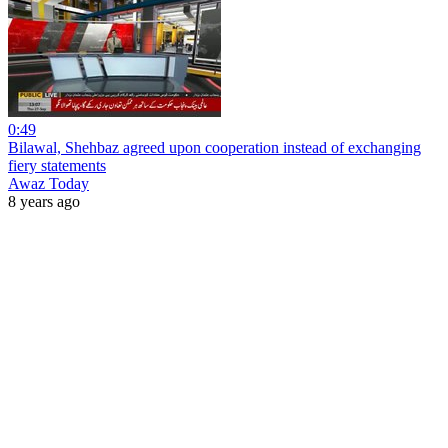
0:49
Bilawal, Shehbaz agreed upon cooperation instead of exchanging
fiery statements
Awaz Today
8 years ago