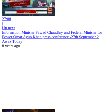
27:08
|
Up next
Information Minister Fawad Chaudhry and Federal Minister for
Power Omar Ayub Khan press conference -27th September 2
Awaz Today
8 years ago