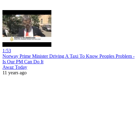
1:53
Norway Prime Minister Driving A Taxi To Know Peoples Problem -
Is Our PM Can Do It
Awaz Today
11 years ago