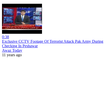
0:38
Exclusive CCTV Footage Of Terrorist Attack Pak Army During
Checking In Peshawar
Awaz Today
11 years ago