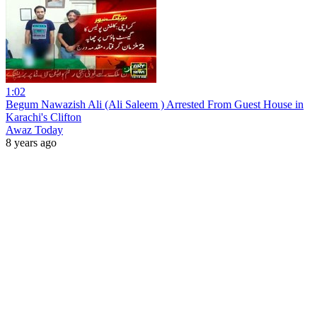
1:02
Begum Nawazish Ali (Ali Saleem ) Arrested From Guest House in
Karachi's Clifton
Awaz Today
8 years ago