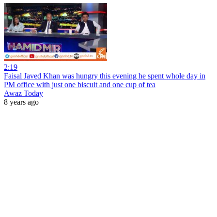
2:19
Faisal Javed Khan was hungry this evening he spent whole day in
PM office with just one biscuit and one cup of tea
Awaz Today
8 years ago