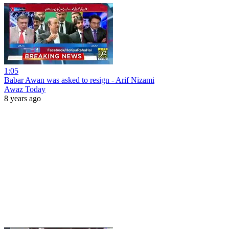
1:05
Babar Awan was asked to resign - Arif Nizami
Awaz Today
8 years ago