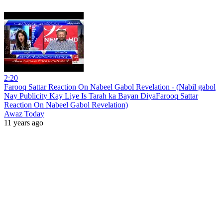
2:20
Farooq Sattar Reaction On Nabeel Gabol Revelation - (Nabil gabol
Nay Publicity Kay Liye Is Tarah ka Bayan DiyaFarooq Sattar
Reaction On Nabeel Gabol Revelation)
Awaz Today
11 years ago