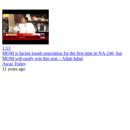
1:13
MQM is facing tough opposition for the first time in NA-246, but
MQM will easily win this seat – Aftab Iqbal
Awaz Today
11 years ago