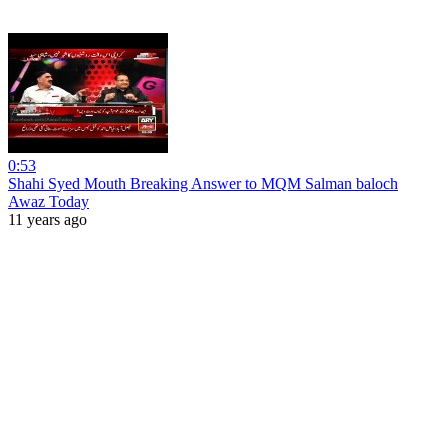
0:53
Shahi Syed Mouth Breaking Answer to MQM Salman baloch
Awaz Today
11 years ago