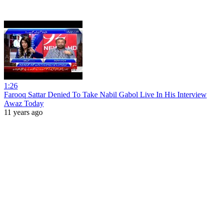
1:26
Farooq Sattar Denied To Take Nabil Gabol Live In His Interview
Awaz Today
11 years ago