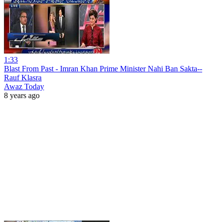
1:33
Blast From Past - Imran Khan Prime Minister Nahi Ban Sakta--
Rauf Klasra
Awaz Today
8 years ago