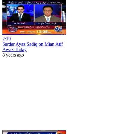
2:19
Sardar Ayaz Sadiq on Mian Atif
Awaz Today
8 years ago