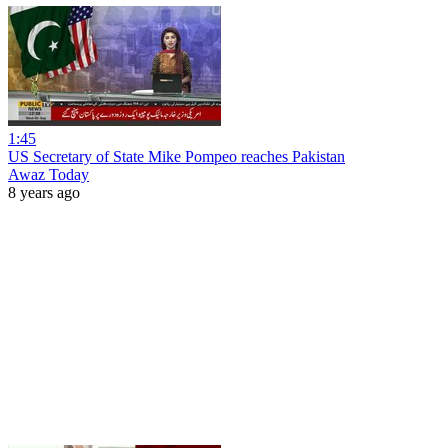
1:45
US Secretary of State Mike Pompeo reaches Pakistan
Awaz Today
8 years ago