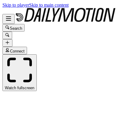
Skip to player
Skip to main content
Search
Connect
Watch fullscreen