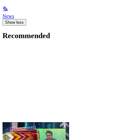
🗞
News
Show less
Recommended