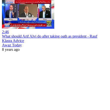
2:46
What should Arif Alvi do after taking oath as president - Rauf
Klasra Advice
Awaz Today
8 years ago