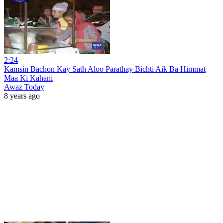
2:24
Kamsin Bachon Kay Sath Aloo Parathay Bichti Aik Ba Himmat
Maa Ki Kahani
Awaz Today
8 years ago