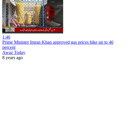
1:46
Prime Minister Imran Khan approved gas prices hike up to 46
percent
Awaz Today
8 years ago