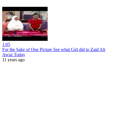
1:05
For the Sake of One Picture See what Girl did to Zaid Ali
Awaz Today
11 years ago