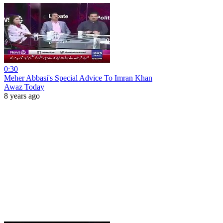
0:30
Meher Abbasi's Special Advice To Imran Khan
Awaz Today
8 years ago