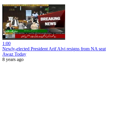
1:00
Newly-elected President Arif Alvi resigns from NA seat
Awaz Today
8 years ago