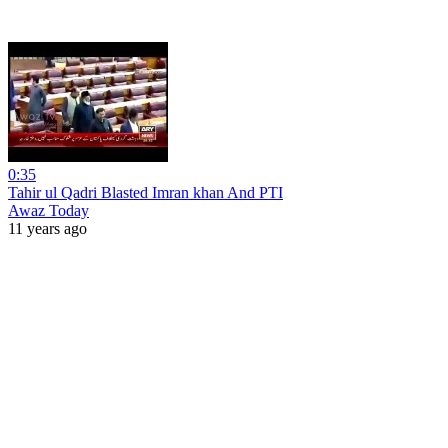
0:35
Tahir ul Qadri Blasted Imran khan And PTI
Awaz Today
11 years ago