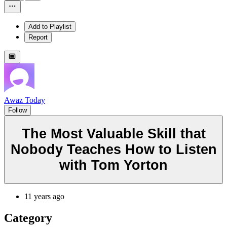
Add to Playlist
Report
Awaz Today
Follow
The Most Valuable Skill that
Nobody Teaches How to Listen
with Tom Yorton
11 years ago
Category