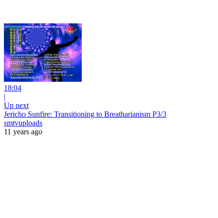
18:04
|
Up next
Jericho Sunfire: Transitioning to Breatharianism P3/3
smtvuploads
11 years ago