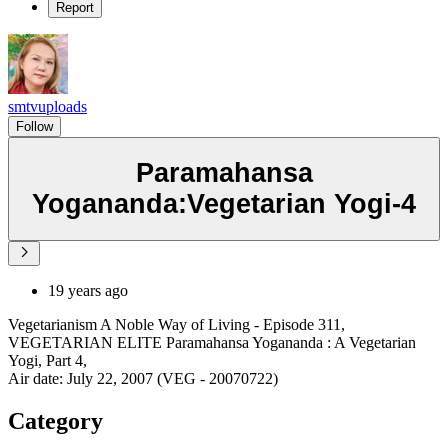
Report
smtvuploads
Follow
Paramahansa
Yogananda:Vegetarian Yogi-4
19 years ago
Vegetarianism A Noble Way of Living - Episode 311,
VEGETARIAN ELITE Paramahansa Yogananda : A Vegetarian
Yogi, Part 4,
Air date: July 22, 2007 (VEG - 20070722)
Category