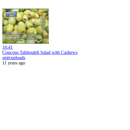
16:41
Coucous Tabbouleh Salad with Cashews
smtvuploads
11 years ago