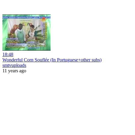
18:48
Wonderful Corn Souflée (In Portuguese+other subs)
smtvuploads
11 years ago