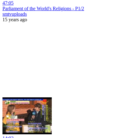
47:05
Parliament of the World's Religions - P1/2
smtvuploads
15 years ago