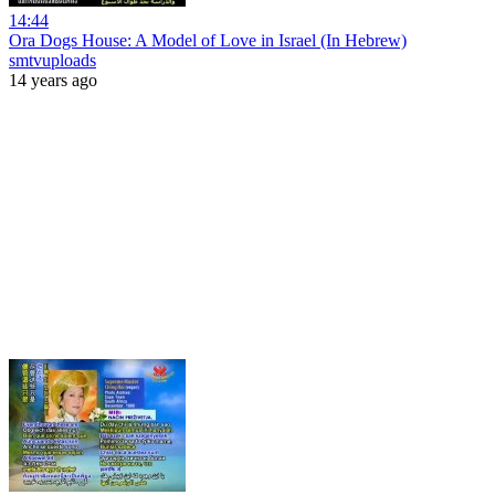
14:44
Ora Dogs House: A Model of Love in Israel (In Hebrew)
smtvuploads
14 years ago