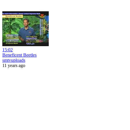
15:02
Beneficent Beetles
smtvuploads
11 years ago