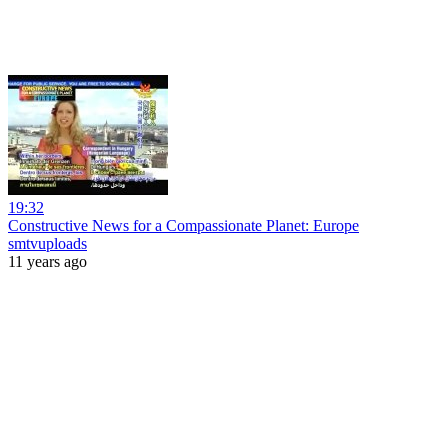
19:32
Constructive News for a Compassionate Planet: Europe
smtvuploads
11 years ago