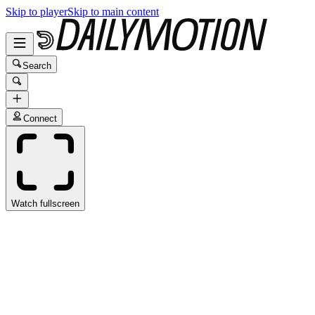
Skip to player
Skip to main content
Search
Connect
Watch fullscreen