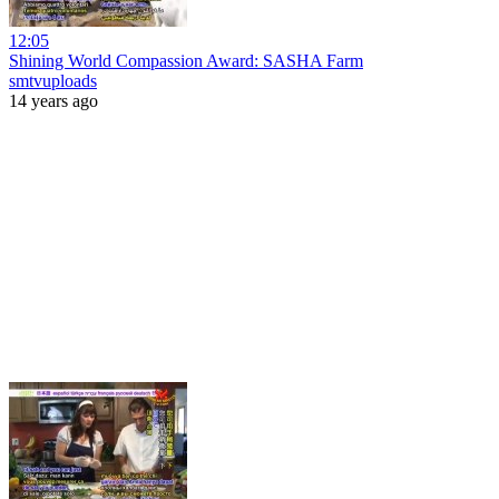
12:05
Shining World Compassion Award: SASHA Farm
smtvuploads
14 years ago