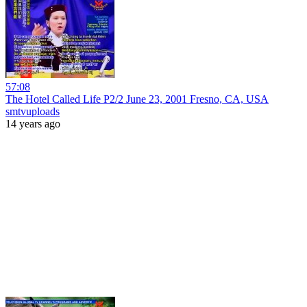
57:08
The Hotel Called Life P2/2 June 23, 2001 Fresno, CA, USA
smtvuploads
14 years ago