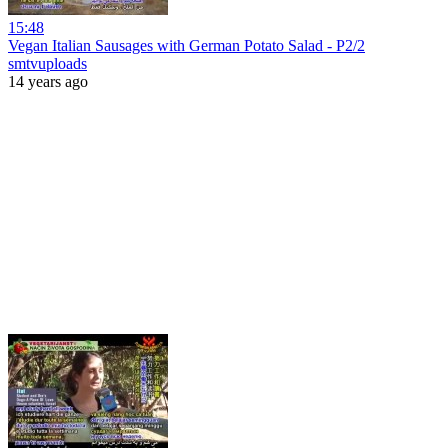
15:48
Vegan Italian Sausages with German Potato Salad - P2/2
smtvuploads
14 years ago