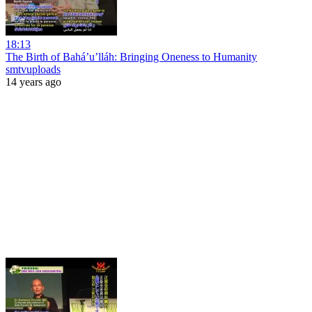
18:13
The Birth of Bahá’u’lláh: Bringing Oneness to Humanity
smtvuploads
14 years ago