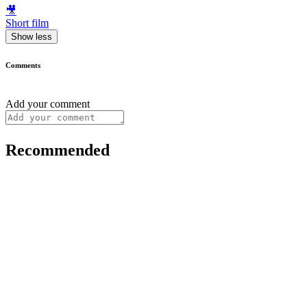
🎥
Short film
Show less
Comments
Add your comment
Recommended