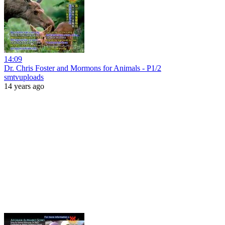
14:09
Dr. Chris Foster and Mormons for Animals - P1/2
smtvuploads
14 years ago