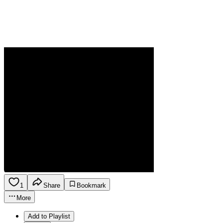
1
Share
Bookmark
More
Add to Playlist