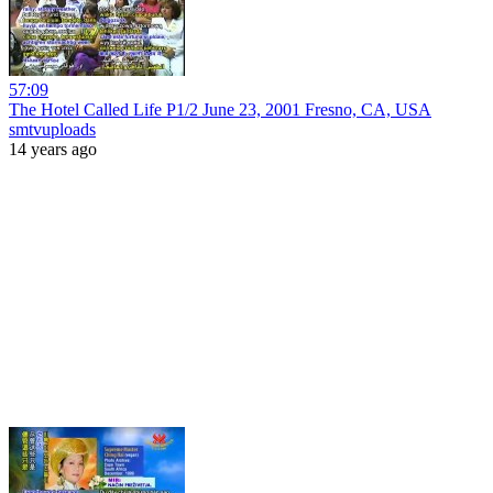
57:09
The Hotel Called Life P1/2 June 23, 2001 Fresno, CA, USA
smtvuploads
14 years ago