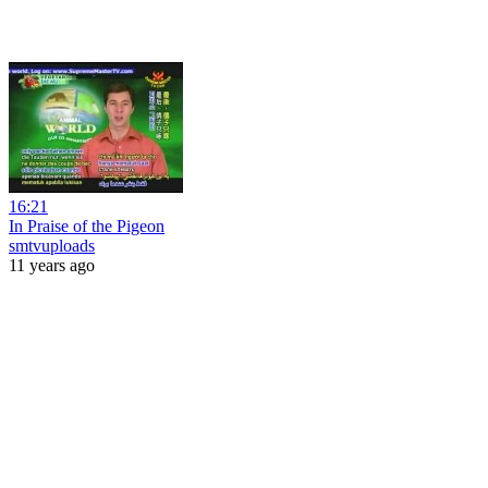
16:21
In Praise of the Pigeon
smtvuploads
11 years ago