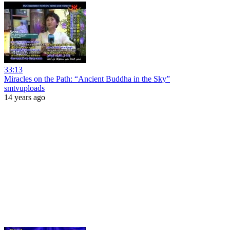
33:13
Miracles on the Path: “Ancient Buddha in the Sky”
smtvuploads
14 years ago