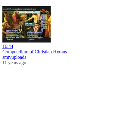
16:44
Compendium of Christian Hymns
smtvuploads
11 years ago