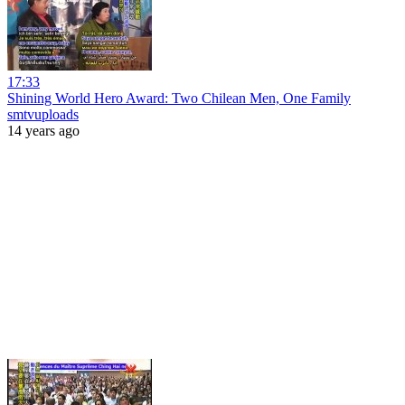
17:33
Shining World Hero Award: Two Chilean Men, One Family
smtvuploads
14 years ago