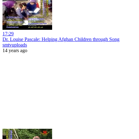
17:29
Dr. Louise Pascale: Helping Afghan Children through Song
smtvuploads
14 years ago