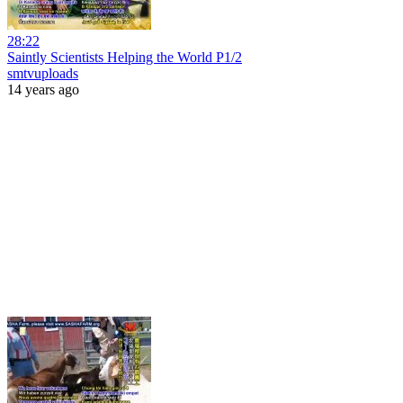
28:22
Saintly Scientists Helping the World P1/2
smtvuploads
14 years ago