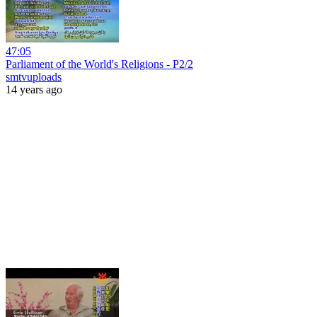
47:05
Parliament of the World's Religions - P2/2
smtvuploads
14 years ago