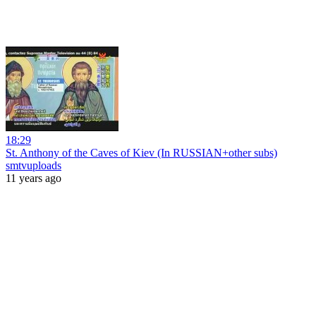
18:29
St. Anthony of the Caves of Kiev (In RUSSIAN+other subs)
smtvuploads
11 years ago