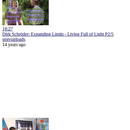
18:27
Dirk Schröder: Expanding Limits - Living Full of Light P2/5
smtvuploads
14 years ago