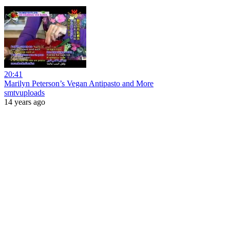
20:41
Marilyn Peterson’s Vegan Antipasto and More
smtvuploads
14 years ago