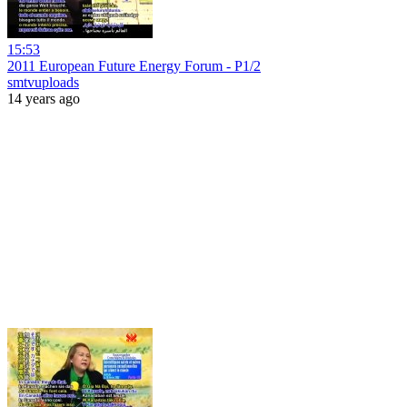
15:53
2011 European Future Energy Forum - P1/2
smtvuploads
14 years ago