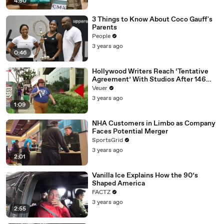
4:50
3 Things to Know About Coco Gauff's
Parents
People
3 years ago
0:46
Hollywood Writers Reach ‘Tentative
Agreement’ With Studios After 146
Day Strike
Veuer
3 years ago
1:09
NHA Customers in Limbo as Company
Faces Potential Merger
SportsGrid
3 years ago
2:01
Vanilla Ice Explains How the 90’s
Shaped America
FACTZ
3 years ago
2:55