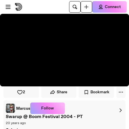
Skip to player
Skip to main content
Connect
2
Share
Bookmark
Follow
Marcus
Swarup @ Boom Festival 2004 - PT
20 years ago