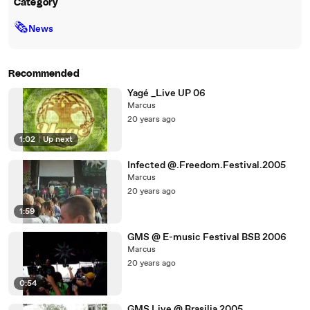
Category
🗞
News
Recommended
Yagé _Live UP 06
Marcus
20 years ago
1:02
|
Up next
Infected @.Freedom.Festival.2005
Marcus
20 years ago
1:59
GMS @ E-music Festival BSB 2006
Marcus
20 years ago
0:54
GMS Live @ Brasilia 2005