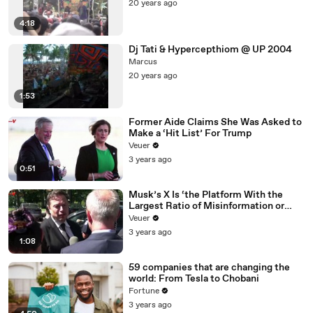
20 years ago
4:18
Dj Tati & Hypercepthiom @ UP 2004
Marcus
20 years ago
1:53
Former Aide Claims She Was Asked to
Make a ‘Hit List’ For Trump
Veuer
3 years ago
0:51
Musk’s X Is ‘the Platform With the
Largest Ratio of Misinformation or
Disinformation’ Amongst All Social
Veuer
Media Platforms
3 years ago
1:08
59 companies that are changing the
world: From Tesla to Chobani
Fortune
3 years ago