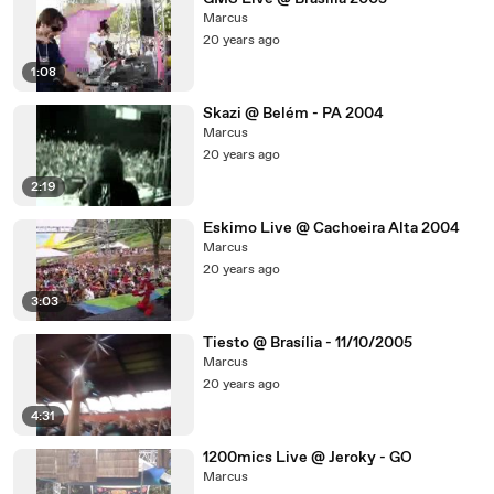
Marcus
20 years ago
1:08
Skazi @ Belém - PA 2004
Marcus
20 years ago
2:19
Eskimo Live @ Cachoeira Alta 2004
Marcus
20 years ago
3:03
Tiesto @ Brasília - 11/10/2005
Marcus
20 years ago
4:31
1200mics Live @ Jeroky - GO
Marcus