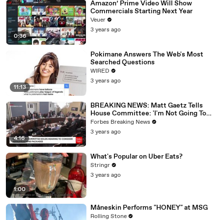
Amazon’ Prime Video Will Show
Commercials Starting Next Year
Veuer
3 years ago
0:36
Pokimane Answers The Web's Most
Searched Questions
WIRED
3 years ago
11:13
BREAKING NEWS: Matt Gaetz Tells
House Committee: 'I'm Not Going To
Vote For A Continuing Resolution'
Forbes Breaking News
3 years ago
4:16
What's Popular on Uber Eats?
Stringr
3 years ago
1:00
Måneskin Performs "HONEY" at MSG
Rolling Stone