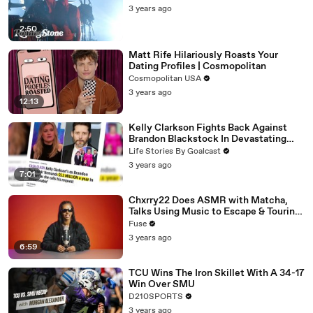
3 years ago
2:50
Matt Rife Hilariously Roasts Your
Dating Profiles | Cosmopolitan
Cosmopolitan USA
3 years ago
12:13
Kelly Clarkson Fights Back Against
Brandon Blackstock In Devastating
Divorce Battle
Life Stories By Goalcast
3 years ago
7:01
Chxrry22 Does ASMR with Matcha,
Talks Using Music to Escape & Touring
with The Weeknd
Fuse
3 years ago
6:59
TCU Wins The Iron Skillet With A 34-17
Win Over SMU
D210SPORTS
3 years ago