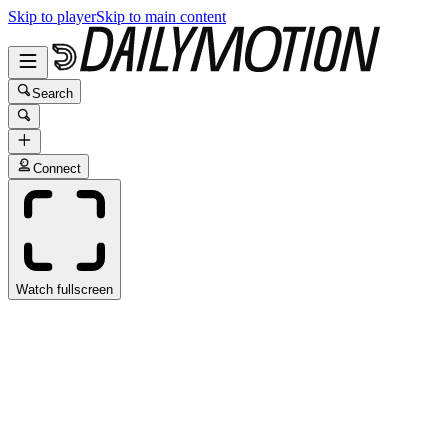
Skip to player
Skip to main content
Search
Connect
Watch fullscreen