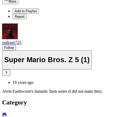
More
Add to Playlist
Report
onikage725
Follow
Super Mario Bros. Z 5 (1)
19 years ago
Alvin Earthworm's fantastic flash series (I did not make this).
Category
🎮️