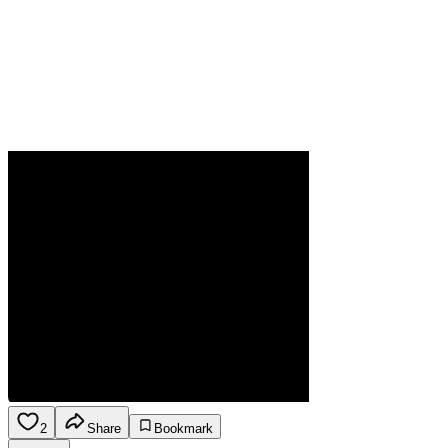
2
Share
Bookmark