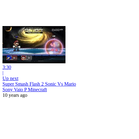
3:30
|
Up next
Super Smash Flash 2 Sonic Vs Mario
Sony Vaio P Minecraft
10 years ago