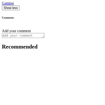
Gaming
Show less
Comments
Add your comment
Recommended