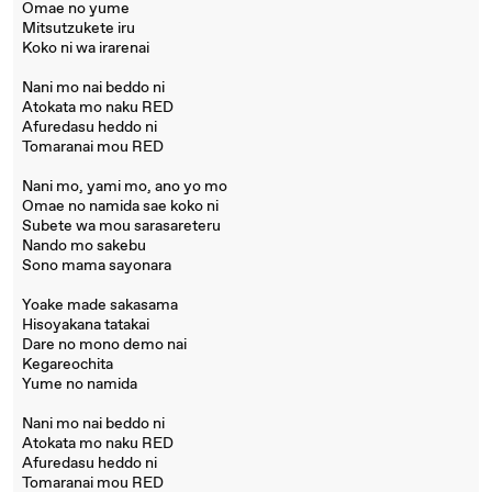
Omae no yume
Mitsutzukete iru
Koko ni wa irarenai
Nani mo nai beddo ni
Atokata mo naku RED
Afuredasu heddo ni
Tomaranai mou RED
Nani mo, yami mo, ano yo mo
Omae no namida sae koko ni
Subete wa mou sarasareteru
Nando mo sakebu
Sono mama sayonara
Yoake made sakasama
Hisoyakana tatakai
Dare no mono demo nai
Kegareochita
Yume no namida
Nani mo nai beddo ni
Atokata mo naku RED
Afuredasu heddo ni
Tomaranai mou RED