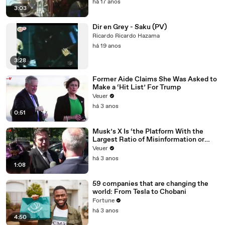
há 17 anos
3:03
Dir en Grey - Saku (PV)
Ricardo Ricardo Hazama
há 19 anos
3:28
Former Aide Claims She Was Asked to
Make a ‘Hit List’ For Trump
Veuer
há 3 anos
0:51
Musk’s X Is ‘the Platform With the
Largest Ratio of Misinformation or
Disinformation’ Amongst All Social
Veuer
Media Platforms
há 3 anos
1:08
59 companies that are changing the
world: From Tesla to Chobani
Fortune
há 3 anos
4:50