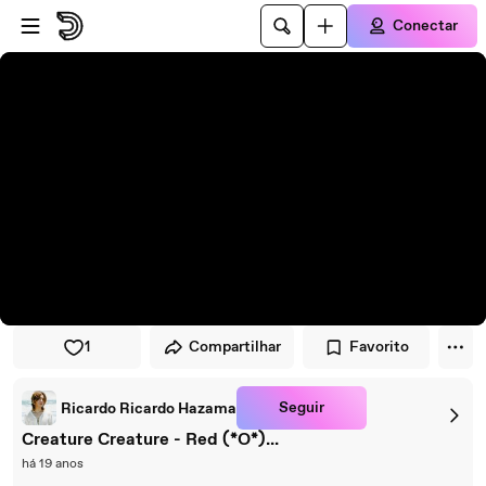
Pular para o player
Ir para o conteúdo principal
Conectar
1
Compartilhar
Favorito
Seguir
Ricardo Ricardo Hazama
Creature Creature - Red (*O*)...
há 19 anos