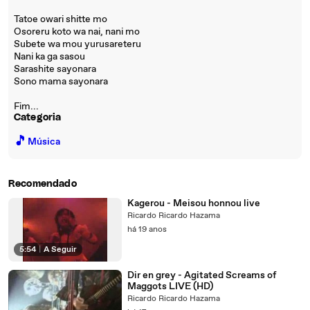
Tatoe owari shitte mo
Osoreru koto wa nai, nani mo
Subete wa mou yurusareteru
Nani ka ga sasou
Sarashite sayonara
Sono mama sayonara
Fim...
Categoria
🎵
Música
Recomendado
Kagerou - Meisou honnou live
Ricardo Ricardo Hazama
há 19 anos
5:54
|
A Seguir
Dir en grey - Agitated Screams of
Maggots LIVE (HD)
Ricardo Ricardo Hazama