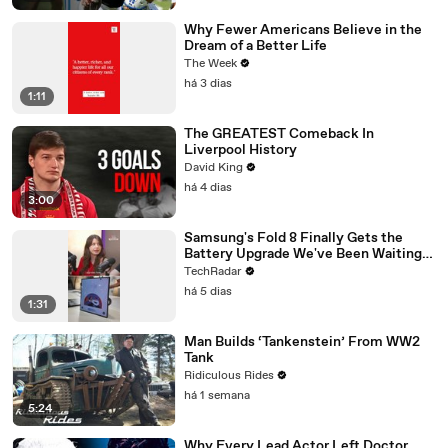
Why Fewer Americans Believe in the
Dream of a Better Life
The Week
há 3 dias
1:11
The GREATEST Comeback In
Liverpool History
David King
há 4 dias
3:00
Samsung's Fold 8 Finally Gets the
Battery Upgrade We've Been Waiting
For
TechRadar
há 5 dias
1:31
Man Builds ‘Tankenstein’ From WW2
Tank
Ridiculous Rides
há 1 semana
5:24
Why Every Lead Actor Left Doctor