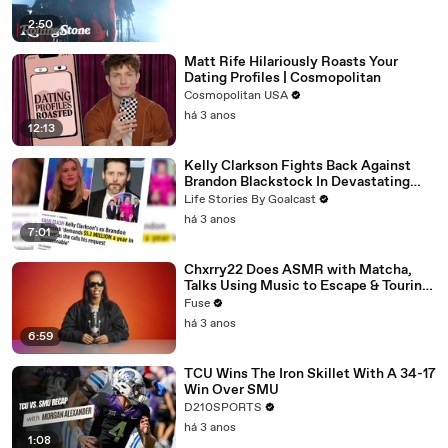
2:50
Matt Rife Hilariously Roasts Your
Dating Profiles | Cosmopolitan
Cosmopolitan USA
há 3 anos
12:13
Kelly Clarkson Fights Back Against
Brandon Blackstock In Devastating
Divorce Battle
Life Stories By Goalcast
há 3 anos
7:01
Chxrry22 Does ASMR with Matcha,
Talks Using Music to Escape & Touring
with The Weeknd
Fuse
há 3 anos
6:59
TCU Wins The Iron Skillet With A 34-17
Win Over SMU
D210SPORTS
há 3 anos
1:08