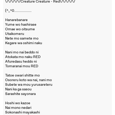
\/\/\/\/\/Creature Creature - Red\/\/\/\/\/
(^_^0.................
Hanarebanare
Yume wo hashirase
Omae wo oitsume
Utaikomeru
Nete mo samete mo
Kegare wa oshimi naku
Nani mo nai beddo ni
Atokata mo naku RED
Afuredasu heddo ni
Tomaranai mou RED
Tatoe owari shitte mo
Osoreru koto wa nai, nani mo
Subete wa mou yurusareteru
Nani ka ga sasou
Sarashite sayonara
Hoshi wo kazoe
Nai mono nedari
Sokonashi mayakashi