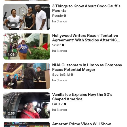
3 Things to Know About Coco Gauff's
Parents
People
há 3 anos
0:46
Hollywood Writers Reach ‘Tentative
Agreement’ With Studios After 146
Day Strike
Veuer
há 3 anos
1:09
NHA Customers in Limbo as Company
Faces Potential Merger
SportsGrid
há 3 anos
2:01
Vanilla Ice Explains How the 90’s
Shaped America
FACTZ
há 3 anos
2:55
Amazon’ Prime Video Will Show