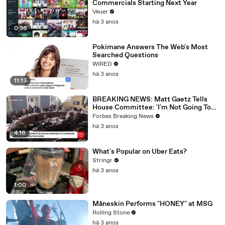
Commercials Starting Next Year
Veuer
há 3 anos
0:36
Pokimane Answers The Web's Most
Searched Questions
WIRED
há 3 anos
11:13
BREAKING NEWS: Matt Gaetz Tells
House Committee: 'I'm Not Going To
Vote For A Continuing Resolution'
Forbes Breaking News
há 3 anos
4:16
What's Popular on Uber Eats?
Stringr
há 3 anos
1:00
Måneskin Performs "HONEY" at MSG
Rolling Stone
há 3 anos