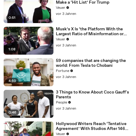
Make a ‘Hit List’ For Trump
Veuer
vor 3 Jahren
0:51
Musk’s X Is ‘the Platform With the
Largest Ratio of Misinformation or
Disinformation’ Amongst All Social
Veuer
Media Platforms
vor 3 Jahren
1:08
59 companies that are changing the
world: From Tesla to Chobani
Fortune
vor 3 Jahren
4:50
3 Things to Know About Coco Gauff's
Parents
People
vor 3 Jahren
0:46
Hollywood Writers Reach ‘Tentative
Agreement’ With Studios After 146
Day Strike
Veuer