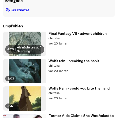
Kategorie
🦄
Kreativität
Empfohlen
Final Fantasy VII - advent children
chiitaka
vor 20 Jahren
Als nächstes auf
4:26
|
Sendung
Wolfs rain - breaking the habit
chiitaka
vor 20 Jahren
3:03
Wolfs Rain - could you bite the hand
chiitaka
vor 20 Jahren
3:37
Former Aide Claims She Was Asked to