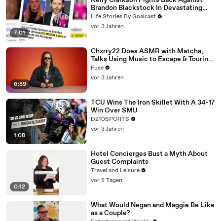
Kelly Clarkson Fights Back Against
Brandon Blackstock In Devastating
Divorce Battle
Life Stories By Goalcast
vor 3 Jahren
7:01
Chxrry22 Does ASMR with Matcha,
Talks Using Music to Escape & Touring
with The Weeknd
Fuse
vor 3 Jahren
6:59
TCU Wins The Iron Skillet With A 34-17
Win Over SMU
D210SPORTS
vor 3 Jahren
1:08
Hotel Concierges Bust a Myth About
Guest Complaints
Travel and Leisure
vor 5 Tagen
0:12
What Would Negan and Maggie Be Like
as a Couple?