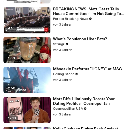
BREAKING NEWS: Matt Gaetz Tells
House Committee: 'I'm Not Going To
Vote For A Continuing Resolution'
Forbes Breaking News
vor 3 Jahren
4:16
What's Popular on Uber Eats?
Stringr
vor 3 Jahren
1:00
Måneskin Performs "HONEY" at MSG
Rolling Stone
vor 3 Jahren
2:50
Matt Rife Hilariously Roasts Your
Dating Profiles | Cosmopolitan
Cosmopolitan USA
vor 3 Jahren
12:13