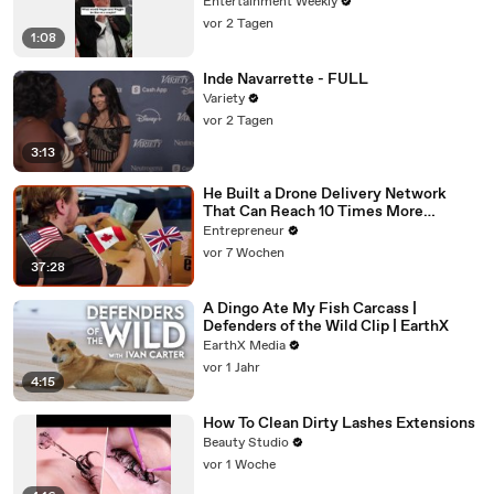
Entertainment Weekly
vor 2 Tagen
1:08
Inde Navarrette - FULL
Variety
vor 2 Tagen
3:13
He Built a Drone Delivery Network
That Can Reach 10 Times More
Customers — And Restaurants Are
Entrepreneur
Taking Notice
vor 7 Wochen
37:28
A Dingo Ate My Fish Carcass |
Defenders of the Wild Clip | EarthX
EarthX Media
vor 1 Jahr
4:15
How To Clean Dirty Lashes Extensions
Beauty Studio
vor 1 Woche