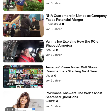
vor 3 Jahren
1:09
NHA Customers in Limbo as Company
Faces Potential Merger
SportsGrid
vor 3 Jahren
2:01
Vanilla Ice Explains How the 90’s
Shaped America
FACTZ
vor 3 Jahren
2:55
Amazon’ Prime Video Will Show
Commercials Starting Next Year
Veuer
vor 3 Jahren
0:36
Pokimane Answers The Web's Most
Searched Questions
WIRED
vor 3 Jahren
11:13