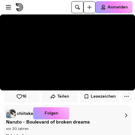
Zum Player springen
Zum Hauptinhalt springen
Anmelden
16
Teilen
Lesezeichen
Folgen
chiitaka
Naruto - Boulevard of broken dreams
vor 20 Jahren