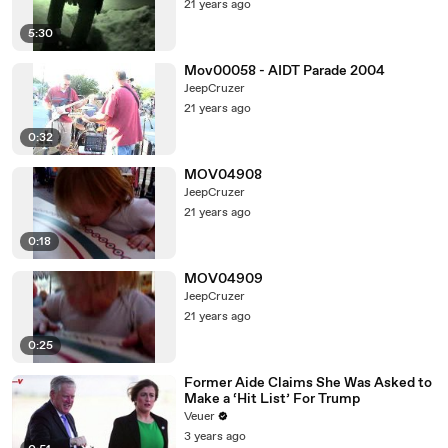
21 years ago
5:30
Mov00058 - AIDT Parade 2004
JeepCruzer
21 years ago
0:32
MOV04908
JeepCruzer
21 years ago
0:18
MOV04909
JeepCruzer
21 years ago
0:25
Former Aide Claims She Was Asked to
Make a ‘Hit List’ For Trump
Veuer
3 years ago