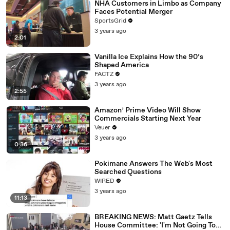
NHA Customers in Limbo as Company
Faces Potential Merger
SportsGrid
3 years ago
2:01
Vanilla Ice Explains How the 90’s
Shaped America
FACTZ
3 years ago
2:55
Amazon’ Prime Video Will Show
Commercials Starting Next Year
Veuer
3 years ago
0:36
Pokimane Answers The Web's Most
Searched Questions
WIRED
3 years ago
11:13
BREAKING NEWS: Matt Gaetz Tells
House Committee: 'I'm Not Going To