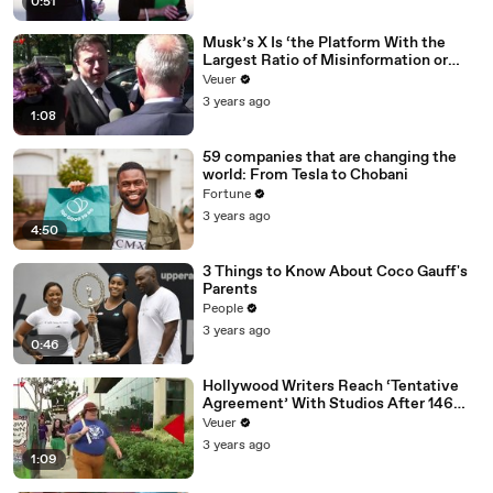
0:51
Musk’s X Is ‘the Platform With the
Largest Ratio of Misinformation or
Disinformation’ Amongst All Social
Veuer
Media Platforms
3 years ago
1:08
59 companies that are changing the
world: From Tesla to Chobani
Fortune
3 years ago
4:50
3 Things to Know About Coco Gauff's
Parents
People
3 years ago
0:46
Hollywood Writers Reach ‘Tentative
Agreement’ With Studios After 146
Day Strike
Veuer
3 years ago
1:09