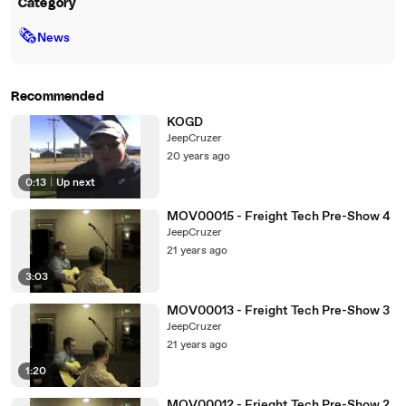
Category
🗞
News
Recommended
KOGD
JeepCruzer
20 years ago
0:13
|
Up next
MOV00015 - Freight Tech Pre-Show 4
JeepCruzer
21 years ago
3:03
MOV00013 - Freight Tech Pre-Show 3
JeepCruzer
21 years ago
1:20
MOV00012 - Frieght Tech Pre-Show 2