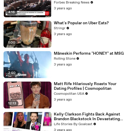
Vote For A Continuing Resolution'
Forbes Breaking News
3 years ago
4:16
What's Popular on Uber Eats?
Stringr
3 years ago
1:00
Måneskin Performs "HONEY" at MSG
Rolling Stone
3 years ago
2:50
Matt Rife Hilariously Roasts Your
Dating Profiles | Cosmopolitan
Cosmopolitan USA
3 years ago
12:13
Kelly Clarkson Fights Back Against
Brandon Blackstock In Devastating
Divorce Battle
Life Stories By Goalcast
3 years ago