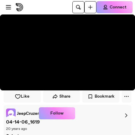
Skip to player
Skip to main content
Connect
Like
Share
Bookmark
Follow
JeepCruzer
04-14-06_1619
20 years ago