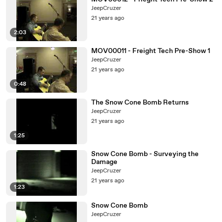
JeepCruzer
21 years ago
2:03
MOV00011 - Freight Tech Pre-Show 1
JeepCruzer
21 years ago
0:48
The Snow Cone Bomb Returns
JeepCruzer
21 years ago
1:25
Snow Cone Bomb - Surveying the
Damage
JeepCruzer
21 years ago
1:23
Snow Cone Bomb
JeepCruzer