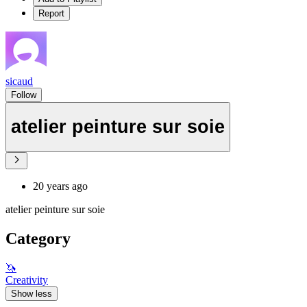
Report
sicaud
Follow
atelier peinture sur soie
20 years ago
atelier peinture sur soie
Category
🦄
Creativity
Show less