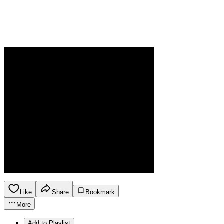
Like
Share
Bookmark
More
Add to Playlist