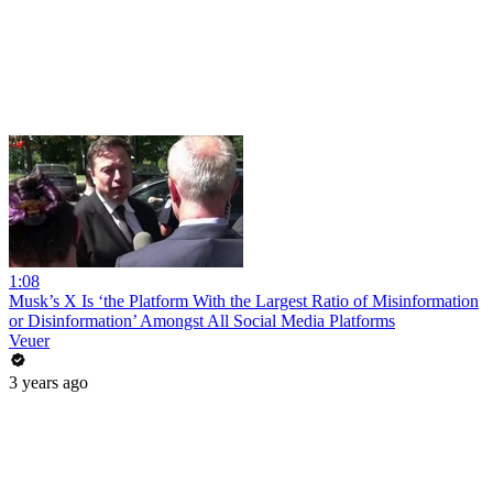
1:08
Musk’s X Is ‘the Platform With the Largest Ratio of Misinformation
or Disinformation’ Amongst All Social Media Platforms
Veuer
3 years ago