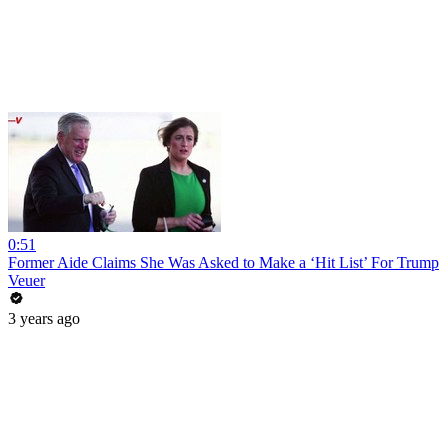
0:51
Former Aide Claims She Was Asked to Make a ‘Hit List’ For Trump
Veuer
3 years ago