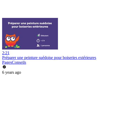
2:21
Préparer une peinture suédoise pour boiseries extérieures
PagesConseils
6 years ago