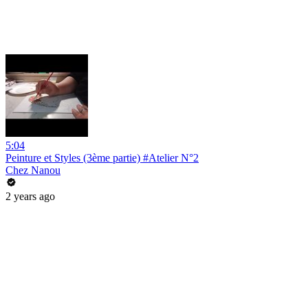
5:04
Peinture et Styles (3ème partie) #Atelier N°2
Chez Nanou
2 years ago