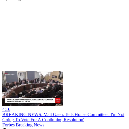
4:16
BREAKING NEWS: Matt Gaetz Tells House Committee: 'I'm Not
Going To Vote For A Continuing Resolution'
Forbes Breaking News