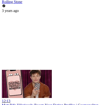
Rolling Stone
3 years ago
12:13