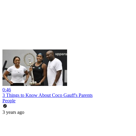
0:46
3 Things to Know About Coco Gauff's Parents
People
3 years ago