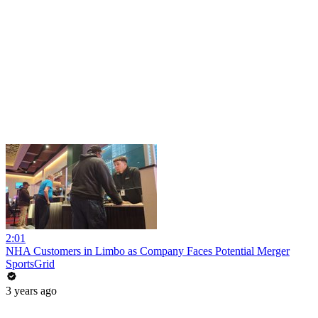
2:01
NHA Customers in Limbo as Company Faces Potential Merger
SportsGrid
3 years ago