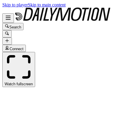
Skip to player
Skip to main content
Search
Connect
Watch fullscreen