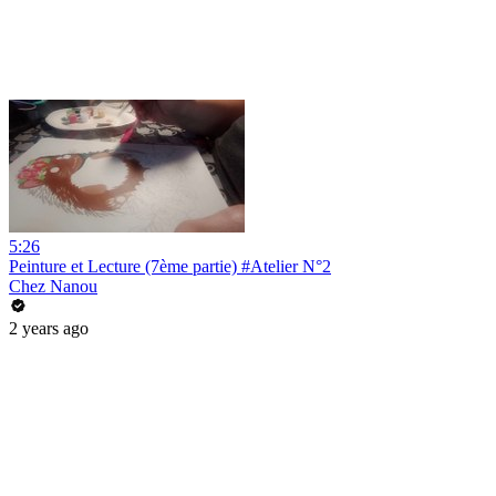
5:26
Peinture et Lecture (7ème partie) #Atelier N°2
Chez Nanou
2 years ago