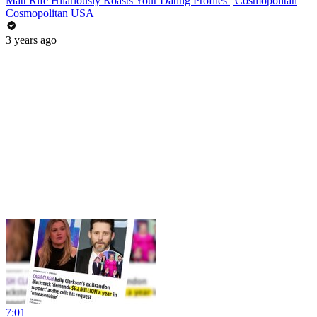
Matt Rife Hilariously Roasts Your Dating Profiles | Cosmopolitan
Cosmopolitan USA
3 years ago
7:01