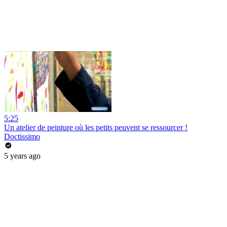
5:25
Un atelier de peinture où les petits peuvent se ressourcer !
Doctissimo
5 years ago