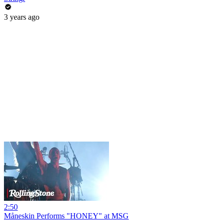
3 years ago
2:50
Måneskin Performs "HONEY" at MSG