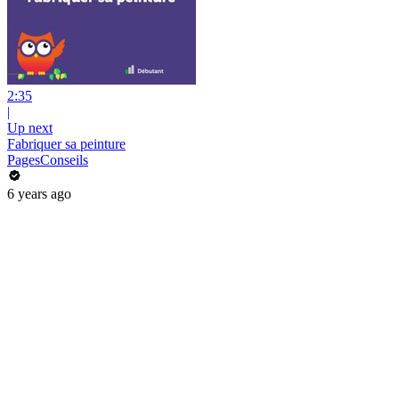
2:35
|
Up next
Fabriquer sa peinture
PagesConseils
6 years ago