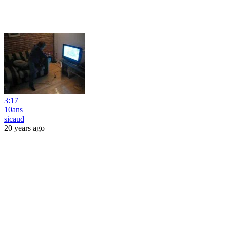
3:17
10ans
sicaud
20 years ago