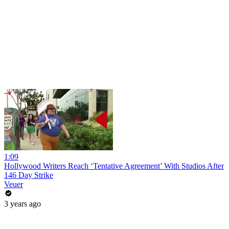
1:09
Hollywood Writers Reach ‘Tentative Agreement’ With Studios After
146 Day Strike
Veuer
3 years ago