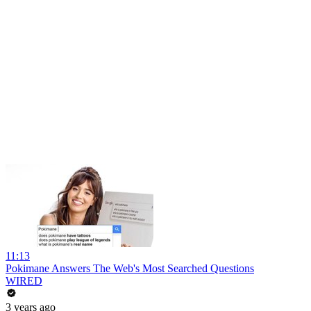
11:13
Pokimane Answers The Web's Most Searched Questions
WIRED
3 years ago