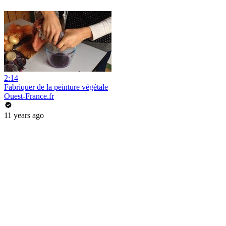
2:14
Fabriquer de la peinture végétale
Ouest-France.fr
11 years ago