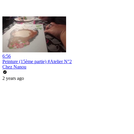
6:56
Peinture (15ème partie) #Atelier N°2
Chez Nanou
2 years ago