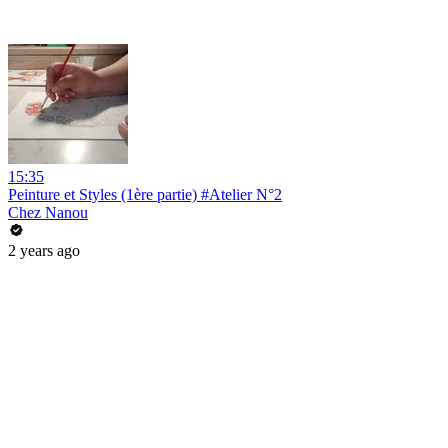
15:35
Peinture et Styles (1ère partie) #Atelier N°2
Chez Nanou
2 years ago