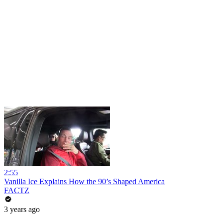
2:55
Vanilla Ice Explains How the 90’s Shaped America
FACTZ
3 years ago