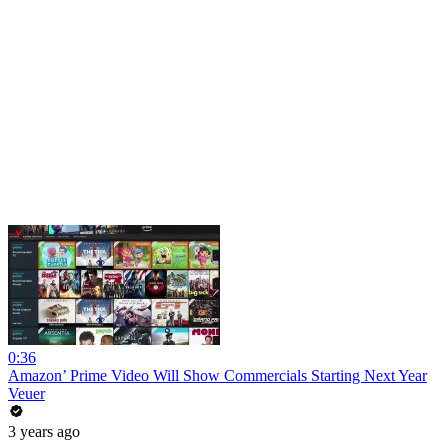
0:36
Amazon’ Prime Video Will Show Commercials Starting Next Year
Veuer
3 years ago