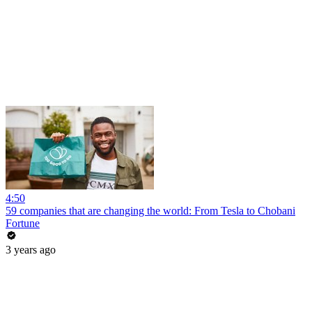
4:50
59 companies that are changing the world: From Tesla to Chobani
Fortune
3 years ago