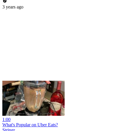
3 years ago
1:00
What's Popular on Uber Eats?
Stringr