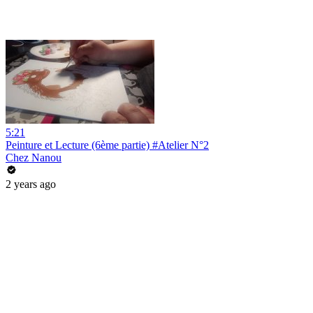
5:21
Peinture et Lecture (6ème partie) #Atelier N°2
Chez Nanou
2 years ago