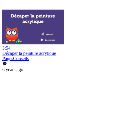
3:54
Décaper la peinture acrylique
PagesConseils
6 years ago