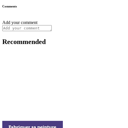
Comments
Add your comment
Recommended