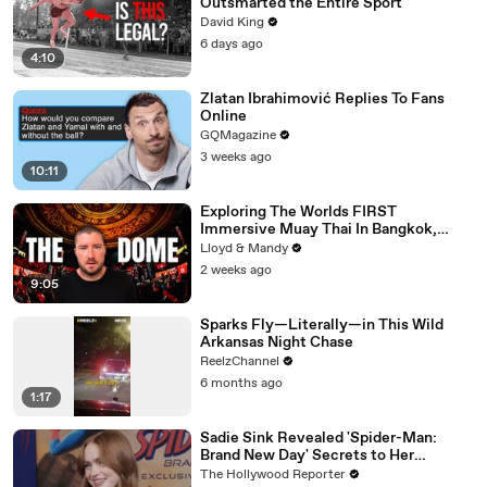
Outsmarted the Entire Sport
David King
6 days ago
4:10
Zlatan Ibrahimović Replies To Fans
Online
GQMagazine
3 weeks ago
10:11
Exploring The Worlds FIRST
Immersive Muay Thai In Bangkok,
Thailand (Rajadamnern Stadium)
Lloyd & Mandy
2 weeks ago
9:05
Sparks Fly—Literally—in This Wild
Arkansas Night Chase
ReelzChannel
6 months ago
1:17
Sadie Sink Revealed 'Spider-Man:
Brand New Day' Secrets to Her
'Stranger Things' Cast Mates | THR
The Hollywood Reporter