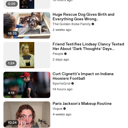
16 hours ago
0:29
Huge Rescue Dog Gives Birth and
Everything Goes Wrong..
The Golden Kobe Family
2 weeks ago
16:33
Friend Testifies Lindsay Clancy Texted
Her About ‘Dark Thoughts’ Days
Before Killings
People
2 days ago
1:24
Curt Cignetti's Impact on Indiana
Hoosiers Football
SportsGrid
14 hours ago
4:19
Paris Jackson's Makeup Routine
Vogue
4 weeks ago
10:24