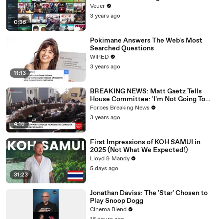
Veuer
3 years ago
0:36
Pokimane Answers The Web's Most
Searched Questions
WIRED
3 years ago
11:13
BREAKING NEWS: Matt Gaetz Tells
House Committee: 'I'm Not Going To
Vote For A Continuing Resolution'
Forbes Breaking News
3 years ago
4:16
First Impressions of KOH SAMUI in
2025 (Not What We Expected!)
Lloyd & Mandy
5 days ago
31:23
Jonathan Daviss: The 'Star' Chosen to
Play Snoop Dogg
Cinema Blend