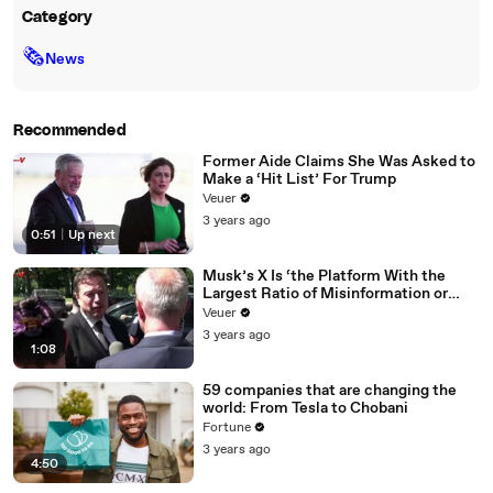
Category
🗞
News
Recommended
Former Aide Claims She Was Asked to
Make a ‘Hit List’ For Trump
Veuer
3 years ago
0:51
|
Up next
Musk’s X Is ‘the Platform With the
Largest Ratio of Misinformation or
Disinformation’ Amongst All Social
Veuer
Media Platforms
3 years ago
1:08
59 companies that are changing the
world: From Tesla to Chobani
Fortune
3 years ago
4:50