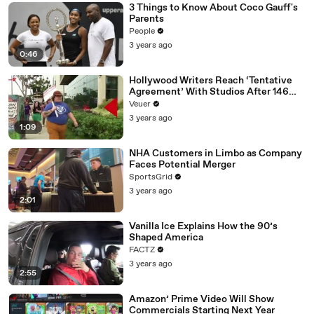
3 Things to Know About Coco Gauff's
Parents
People
3 years ago
0:46
Hollywood Writers Reach ‘Tentative
Agreement’ With Studios After 146
Day Strike
Veuer
3 years ago
1:09
NHA Customers in Limbo as Company
Faces Potential Merger
SportsGrid
3 years ago
2:01
Vanilla Ice Explains How the 90’s
Shaped America
FACTZ
3 years ago
2:55
Amazon’ Prime Video Will Show
Commercials Starting Next Year