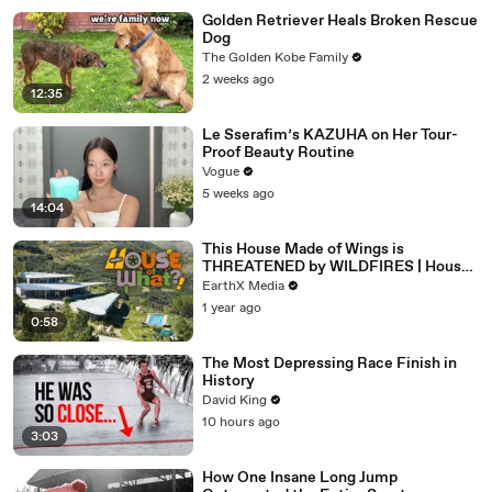
Golden Retriever Heals Broken Rescue
Dog
The Golden Kobe Family
2 weeks ago
12:35
Le Sserafim’s KAZUHA on Her Tour-
Proof Beauty Routine
Vogue
5 weeks ago
14:04
This House Made of Wings is
THREATENED by WILDFIRES | House
of What?! Clip | EarthX
EarthX Media
1 year ago
0:58
The Most Depressing Race Finish in
History
David King
10 hours ago
3:03
How One Insane Long Jump