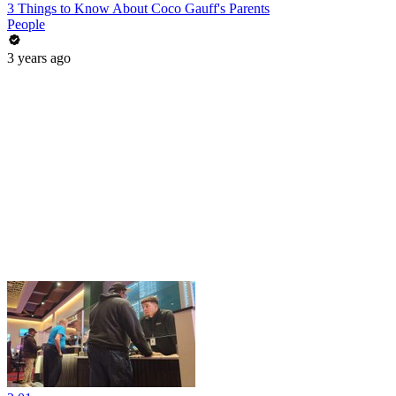
3 Things to Know About Coco Gauff's Parents
People
3 years ago