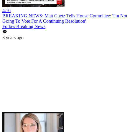
4:16
BREAKING NEWS: Matt Gaetz Tells House Committee: 'I'm Not
Going To Vote For A Continuing Resolution'
Forbes Breaking News
3 years ago