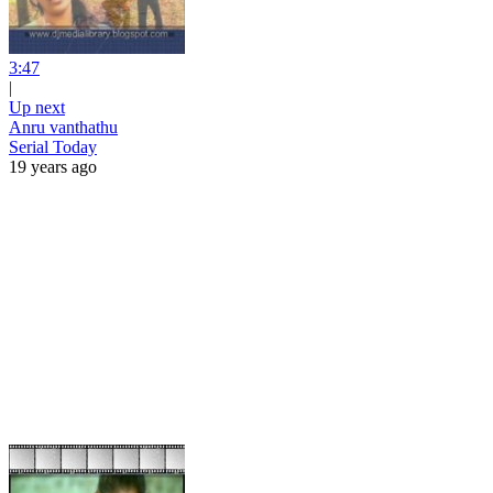
3:47
|
Up next
Anru vanthathu
Serial Today
19 years ago