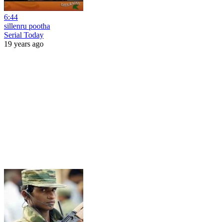
6:44
sillenru pootha
Serial Today
19 years ago