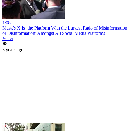
1:08
Musk’s X Is ‘the Platform With the Largest Ratio of Misinformation
or Disinformation’ Amongst All Social Media Platforms
Veuer
3 years ago