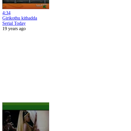
4:34
Girikothu kithadda
Serial Today
19 years ago