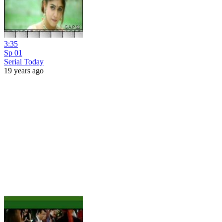
3:35
Sp 01
Serial Today
19 years ago