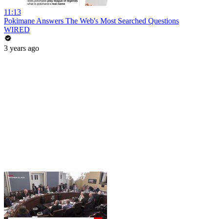
11:13
Pokimane Answers The Web's Most Searched Questions
WIRED
3 years ago