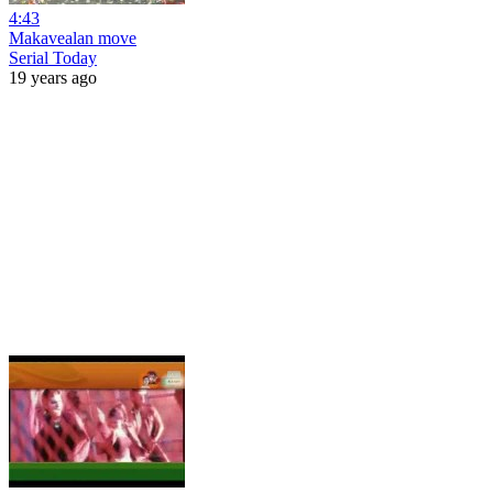
4:43
Makavealan move
Serial Today
19 years ago