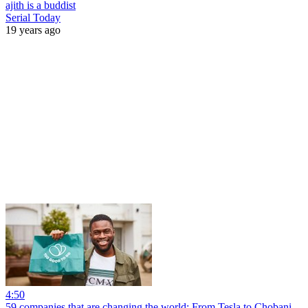
ajith is a buddist
Serial Today
19 years ago
4:50
59 companies that are changing the world: From Tesla to Chobani