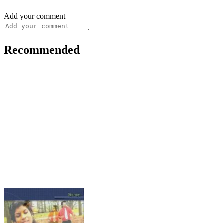
Add your comment
Recommended