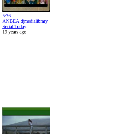
5:36
ANBEA,djmedialibrary
Serial Today
19 years ago