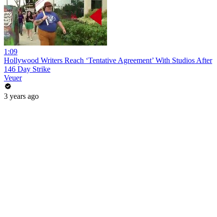
1:09
Hollywood Writers Reach ‘Tentative Agreement’ With Studios After
146 Day Strike
Veuer
3 years ago