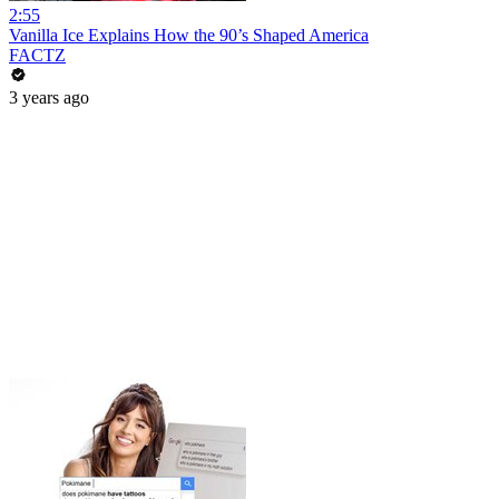
2:55
Vanilla Ice Explains How the 90’s Shaped America
FACTZ
3 years ago