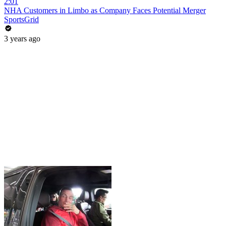
2:01
NHA Customers in Limbo as Company Faces Potential Merger
SportsGrid
3 years ago