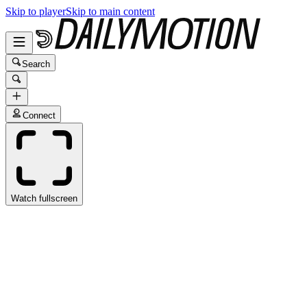
Skip to player
Skip to main content
Search
Connect
Watch fullscreen