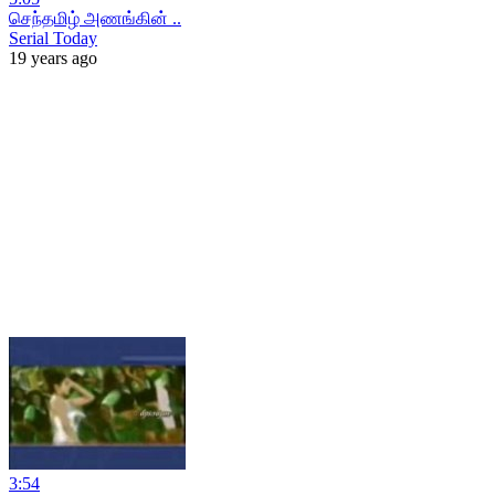
செந்தமிழ் அணங்கின் ..
Serial Today
19 years ago
3:54