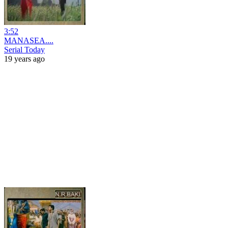
3:52
MANASEA....
Serial Today
19 years ago