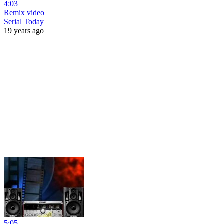
4:03
Remix video
Serial Today
19 years ago
5:05