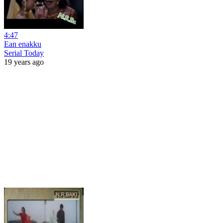
4:47
Ean enakku
Serial Today
19 years ago