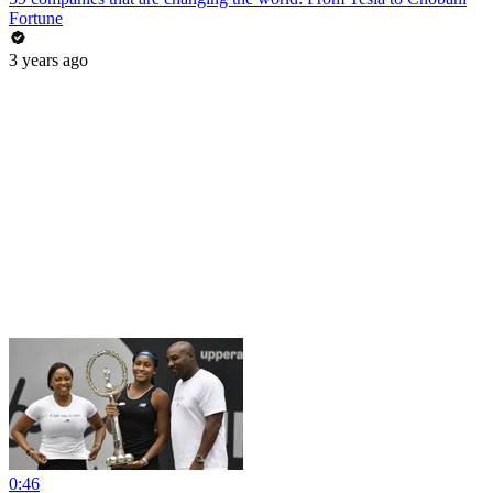
Fortune
3 years ago
0:46