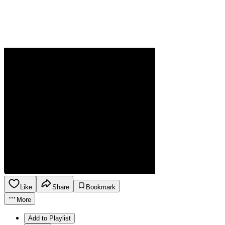
Like
Share
Bookmark
More
Add to Playlist