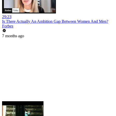
29:23
Is There Actually An Ambition Gap Between Women And Men?
Forbes
7 months ago