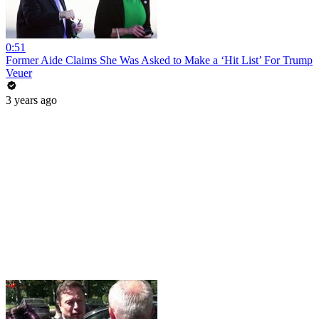
0:51
Former Aide Claims She Was Asked to Make a ‘Hit List’ For Trump
Veuer
3 years ago