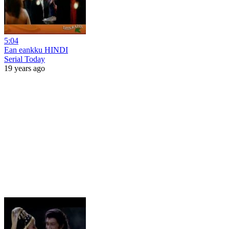
5:04
Ean eankku HINDI
Serial Today
19 years ago