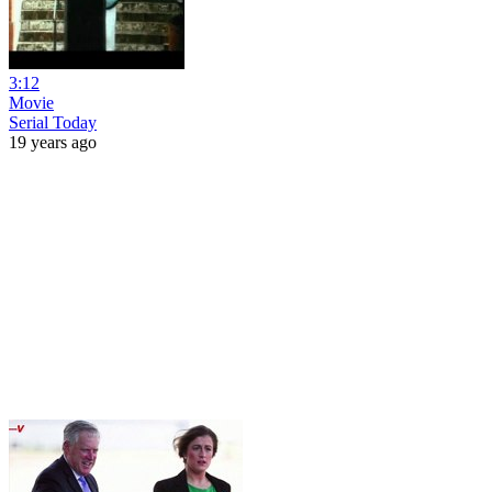
3:12
Movie
Serial Today
19 years ago