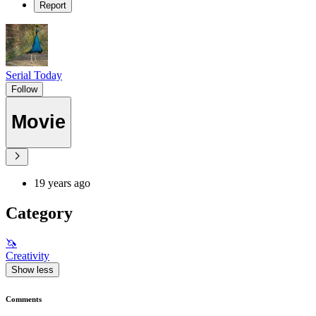
Report
Serial Today
Follow
Movie
19 years ago
Category
🦄
Creativity
Show less
Comments