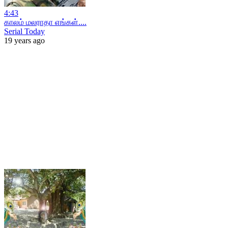
4:43
காலம் மலராதா எங்கள்....
Serial Today
19 years ago