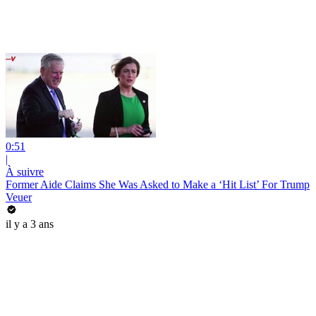
0:51
|
À suivre
Former Aide Claims She Was Asked to Make a ‘Hit List’ For Trump
Veuer
il y a 3 ans