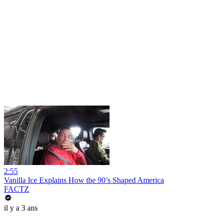
2:55
Vanilla Ice Explains How the 90’s Shaped America
FACTZ
il y a 3 ans