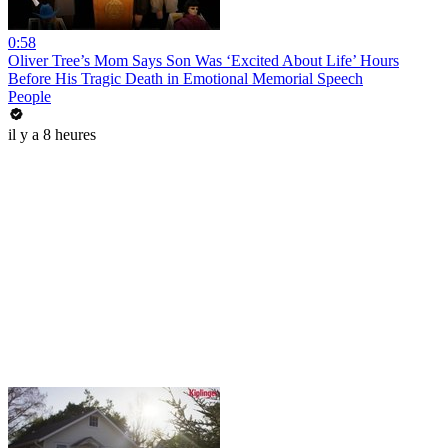
0:58
Oliver Tree’s Mom Says Son Was ‘Excited About Life’ Hours
Before His Tragic Death in Emotional Memorial Speech
People
il y a 8 heures