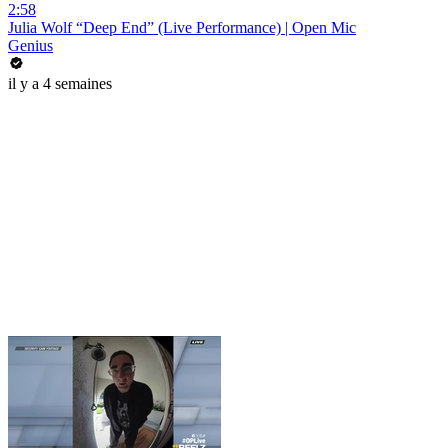
2:58
Julia Wolf “Deep End” (Live Performance) | Open Mic
Genius
il y a 4 semaines