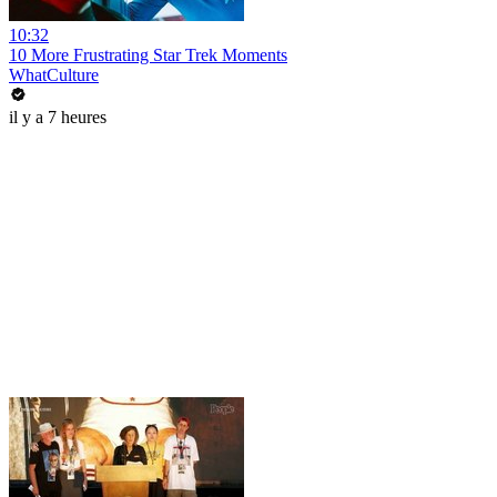
10:32
10 More Frustrating Star Trek Moments
WhatCulture
il y a 7 heures