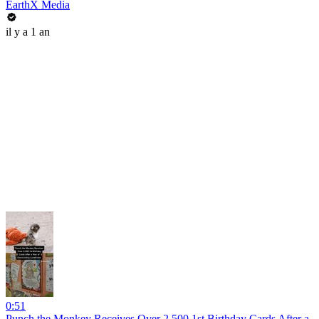
EarthX Media
il y a 1 an
0:51
Punch the Monkey Receives Over 2,500 1st Birthday Cards After a