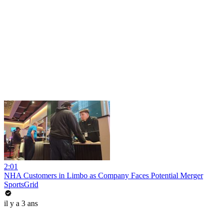
2:01
NHA Customers in Limbo as Company Faces Potential Merger
SportsGrid
il y a 3 ans