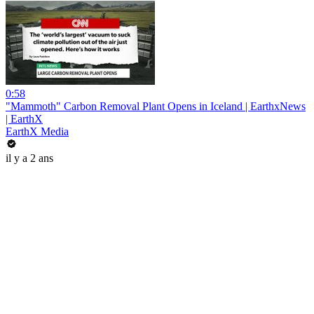
0:58
"Mammoth" Carbon Removal Plant Opens in Iceland | EarthxNews
| EarthX
EarthX Media
il y a 2 ans