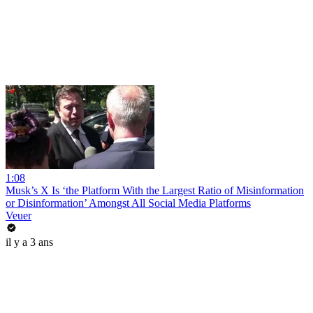
1:08
Musk’s X Is ‘the Platform With the Largest Ratio of Misinformation
or Disinformation’ Amongst All Social Media Platforms
Veuer
il y a 3 ans