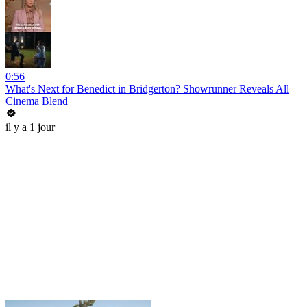
0:56
What's Next for Benedict in Bridgerton? Showrunner Reveals All
Cinema Blend
il y a 1 jour