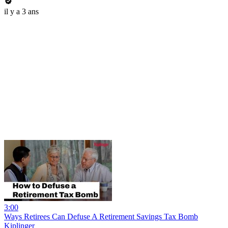
il y a 3 ans
3:00
Ways Retirees Can Defuse A Retirement Savings Tax Bomb
Kiplinger