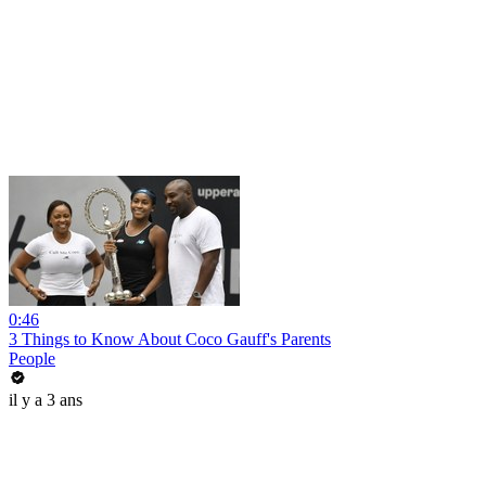
0:46
3 Things to Know About Coco Gauff's Parents
People
il y a 3 ans