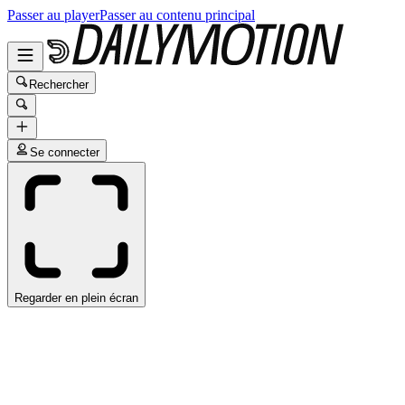
Passer au player
Passer au contenu principal
Rechercher
Se connecter
Regarder en plein écran