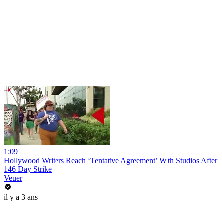
1:09
Hollywood Writers Reach ‘Tentative Agreement’ With Studios After
146 Day Strike
Veuer
il y a 3 ans