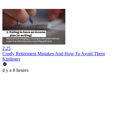
2:25
Costly Retirement Mistakes And How To Avoid Them
Kiplinger
il y a 8 heures