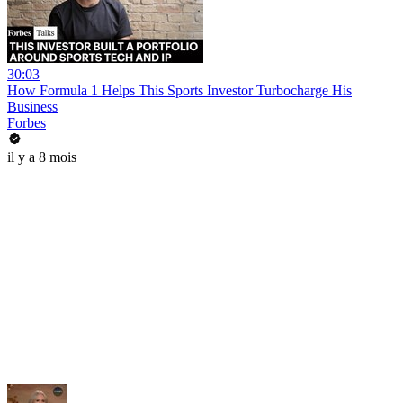
30:03
How Formula 1 Helps This Sports Investor Turbocharge His
Business
Forbes
il y a 8 mois