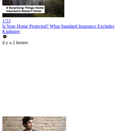
1:53
Is Your Home Protected? What Standard Insurance Excludes
Kiplinger
il y a 2 heures