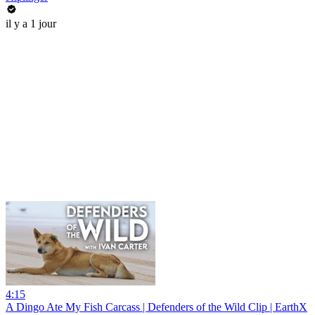
il y a 1 jour
4:15
A Dingo Ate My Fish Carcass | Defenders of the Wild Clip | EarthX