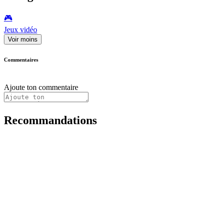
🎮️
Jeux vidéo
Voir moins
Commentaires
Ajoute ton commentaire
Recommandations