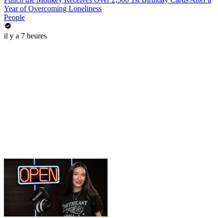
Year of Overcoming Loneliness
People
il y a 7 heures