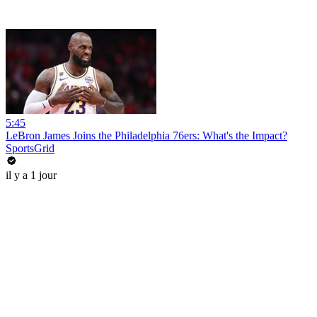
5:45
LeBron James Joins the Philadelphia 76ers: What's the Impact?
SportsGrid
il y a 1 jour