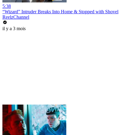
5:38
“Wizard” Intruder Breaks Into Home & Stopped with Shovel
ReelzChannel
il y a 3 mois