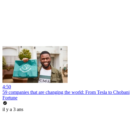
4:50
59 companies that are changing the world: From Tesla to Chobani
Fortune
il y a 3 ans