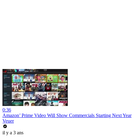
0:36
Amazon’ Prime Video Will Show Commercials Starting Next Year
Veuer
il y a 3 ans