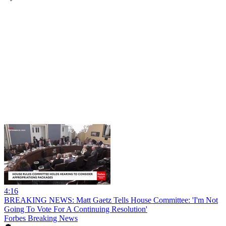
4:16
BREAKING NEWS: Matt Gaetz Tells House Committee: 'I'm Not
Going To Vote For A Continuing Resolution'
Forbes Breaking News