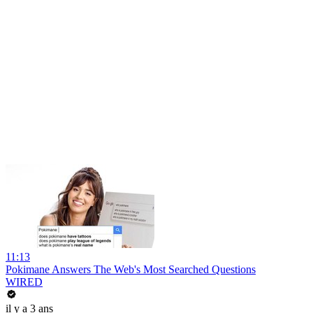
11:13
Pokimane Answers The Web's Most Searched Questions
WIRED
il y a 3 ans