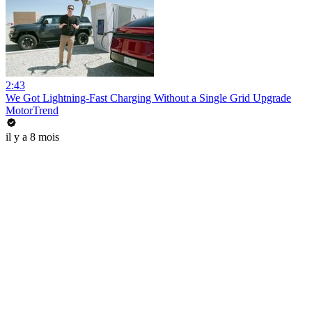
2:43
We Got Lightning-Fast Charging Without a Single Grid Upgrade
MotorTrend
il y a 8 mois