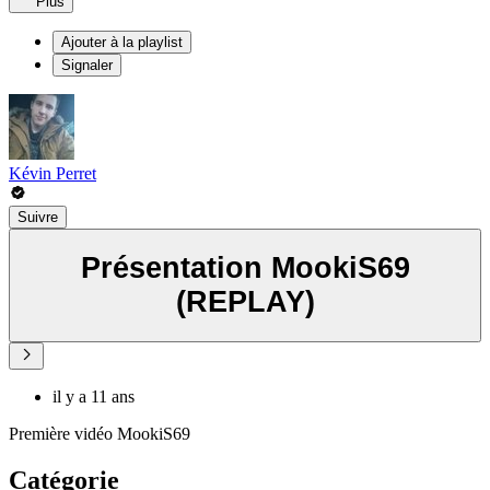
Plus
Ajouter à la playlist
Signaler
Kévin Perret
Suivre
Présentation MookiS69
(REPLAY)
il y a 11 ans
Première vidéo MookiS69
Catégorie