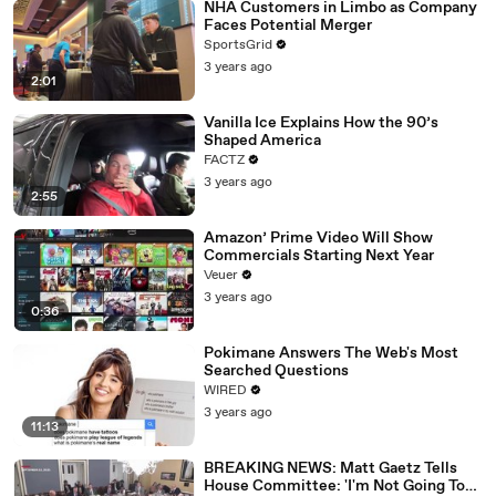
NHA Customers in Limbo as Company
Faces Potential Merger
SportsGrid
3 years ago
2:01
Vanilla Ice Explains How the 90’s
Shaped America
FACTZ
3 years ago
2:55
Amazon’ Prime Video Will Show
Commercials Starting Next Year
Veuer
3 years ago
0:36
Pokimane Answers The Web's Most
Searched Questions
WIRED
3 years ago
11:13
BREAKING NEWS: Matt Gaetz Tells
House Committee: 'I'm Not Going To