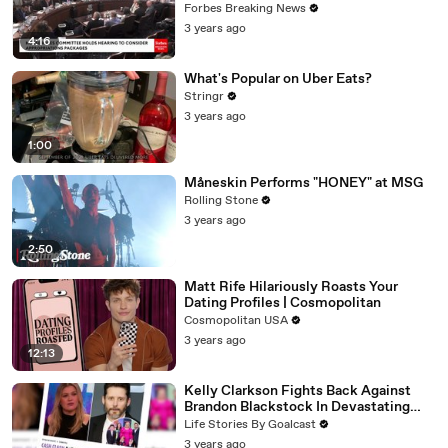
Vote For A Continuing Resolution'
Forbes Breaking News
3 years ago
4:16
What's Popular on Uber Eats?
Stringr
3 years ago
1:00
Måneskin Performs "HONEY" at MSG
Rolling Stone
3 years ago
2:50
Matt Rife Hilariously Roasts Your
Dating Profiles | Cosmopolitan
Cosmopolitan USA
3 years ago
12:13
Kelly Clarkson Fights Back Against
Brandon Blackstock In Devastating
Divorce Battle
Life Stories By Goalcast
3 years ago