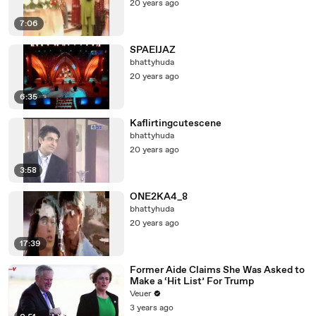
20 years ago
7:06
SPAEIJAZ
bhattyhuda
20 years ago
6:35
Kaflirtingcutescene
bhattyhuda
20 years ago
3:58
ONE2KA4_8
bhattyhuda
20 years ago
17:39
Former Aide Claims She Was Asked to
Make a ‘Hit List’ For Trump
Veuer
3 years ago