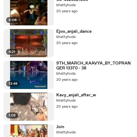
bhattyhuda
20 years ago
6:06
Ejoo_anjali_dance
bhattyhuda
20 years ago
4:21
9TH_MARCH_KAAVYA_BY_TOPRAN
GER 13370 - 38
bhattyhuda
20 years ago
13:48
Kavy_anjali_after_w
bhattyhuda
20 years ago
1:08
Join
bhattyhuda