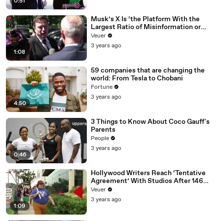
0:51
Musk’s X Is ‘the Platform With the
Largest Ratio of Misinformation or
Disinformation’ Amongst All Social
Veuer
Media Platforms
3 years ago
1:08
59 companies that are changing the
world: From Tesla to Chobani
Fortune
3 years ago
4:50
3 Things to Know About Coco Gauff's
Parents
People
3 years ago
0:46
Hollywood Writers Reach ‘Tentative
Agreement’ With Studios After 146
Day Strike
Veuer
3 years ago
1:09