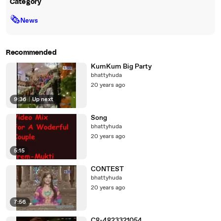
Category
🗞
News
Recommended
KumKum Big Party
bhattyhuda
20 years ago
9:36
|
Up next
Song
bhattyhuda
20 years ago
5:15
CONTEST
bhattyhuda
20 years ago
7:56
C8-4823321054