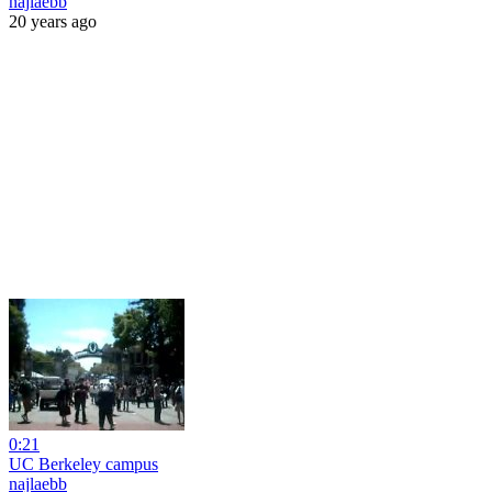
najlaebb
20 years ago
0:21
UC Berkeley campus
najlaebb