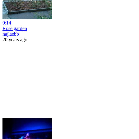
0:14
Rose garden
najlaebb
20 years ago