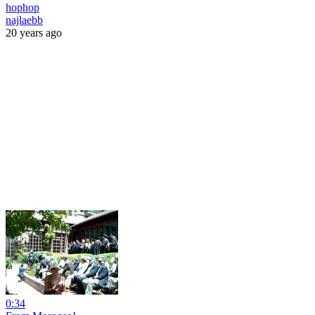
hophop
najlaebb
20 years ago
0:34