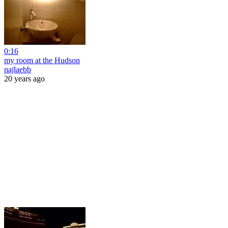
0:16
my room at the Hudson
najlaebb
20 years ago