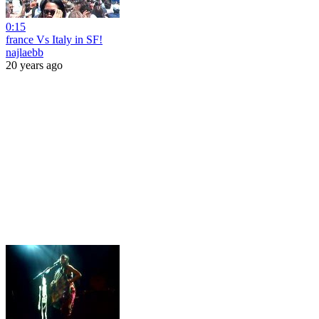
0:15
france Vs Italy in SF!
najlaebb
20 years ago