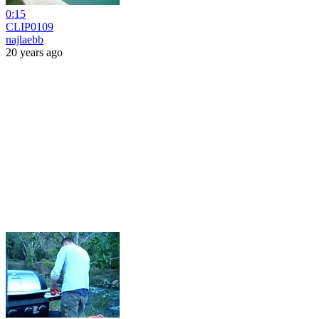
0:15
CLIP0109
najlaebb
20 years ago