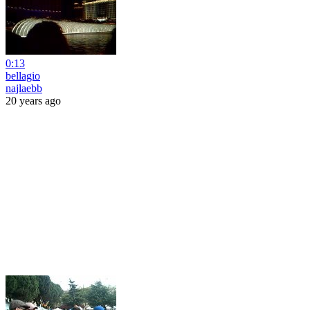
0:13
bellagio
najlaebb
20 years ago