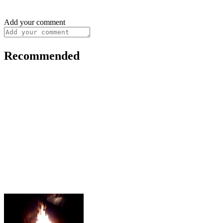
Add your comment
Recommended