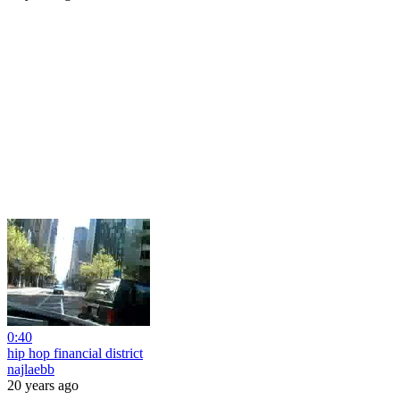
0:40
hip hop financial district
najlaebb
20 years ago