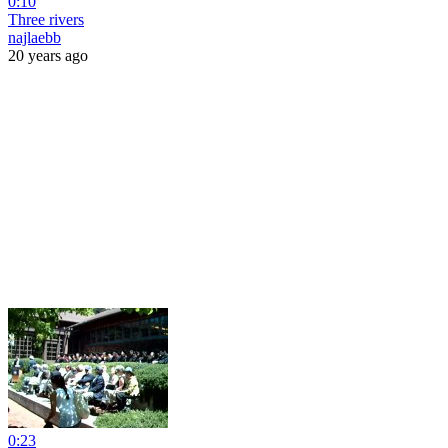
0:10
Three rivers
najlaebb
20 years ago
0:23