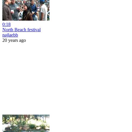
0:18
North Beach festival
najlaebb
20 years ago