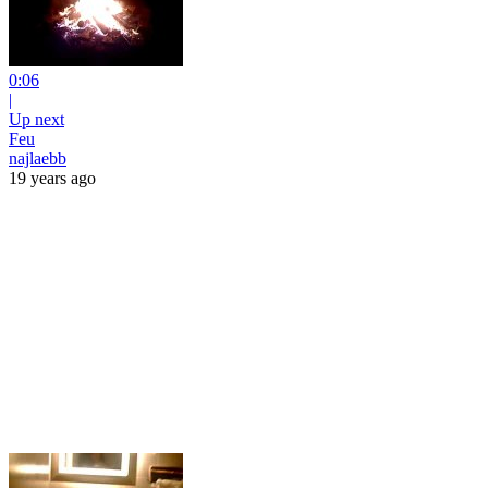
0:06
|
Up next
Feu
najlaebb
19 years ago