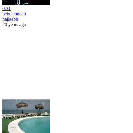
0:31
bebe concert
najlaebb
20 years ago