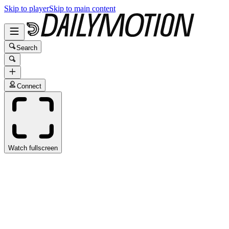
Skip to player
Skip to main content
Search
Connect
Watch fullscreen