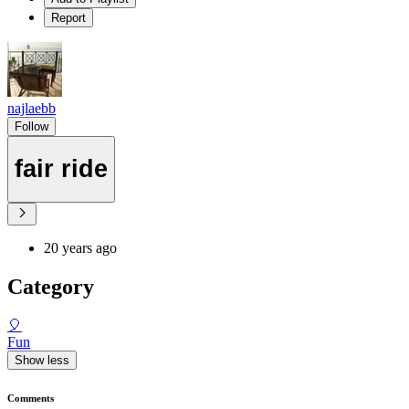
Report
najlaebb
Follow
fair ride
20 years ago
Category
🎈
Fun
Show less
Comments