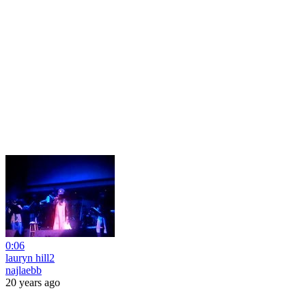
0:06
lauryn hill2
najlaebb
20 years ago