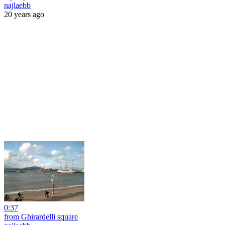
najlaebb
20 years ago
0:37
from Ghirardelli square