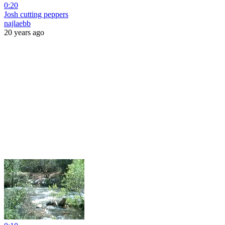
0:20
Josh cutting peppers
najlaebb
20 years ago