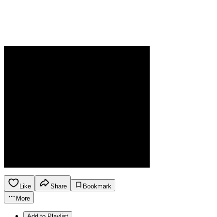
Like
Share
Bookmark
More
Add to Playlist