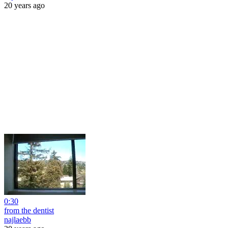
20 years ago
0:30
from the dentist
najlaebb