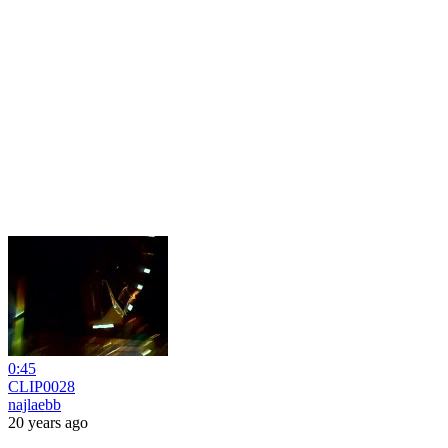
0:45
CLIP0028
najlaebb
20 years ago