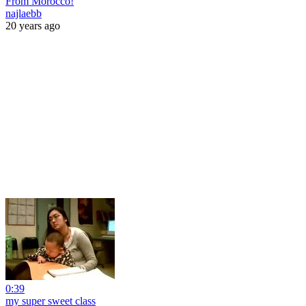
From Morocco!
najlaebb
20 years ago
0:39
my super sweet class