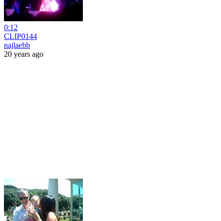
0:12
CLIP0144
najlaebb
20 years ago