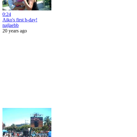
0:24
Aiko's first b-day!
najlaebb
20 years ago