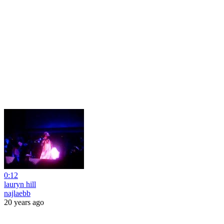
0:12
lauryn hill
najlaebb
20 years ago