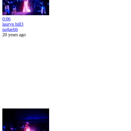
0:06
lauryn hill3
najlaebb
20 years ago