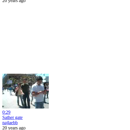
20 years ago
0:29
Sather gate
najlaebb
20 years ago