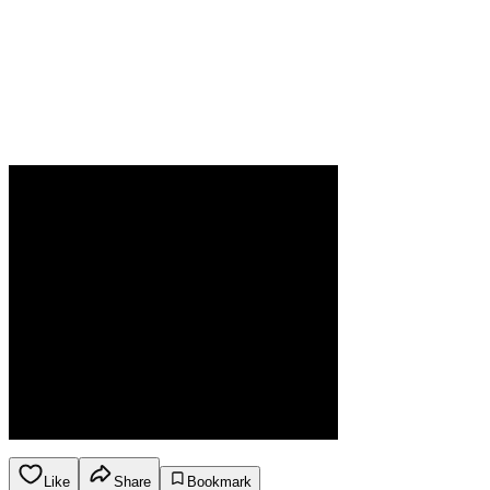
Like
Share
Bookmark