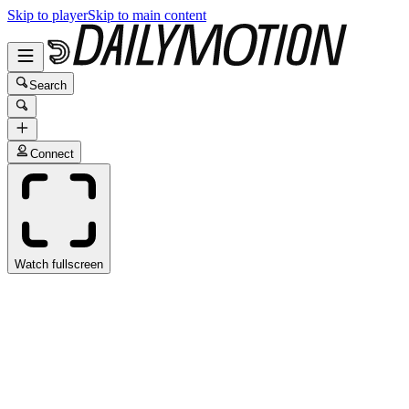
Skip to player
Skip to main content
Search
Connect
Watch fullscreen