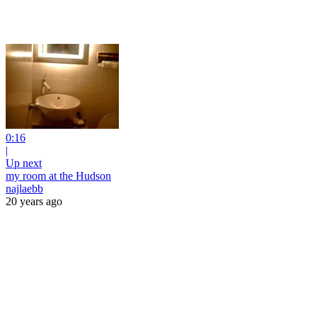
0:16
|
Up next
my room at the Hudson
najlaebb
20 years ago