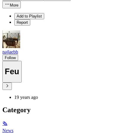
More
Add to Playlist
Report
najlaebb
Follow
Feu
19 years ago
Category
🗞
News