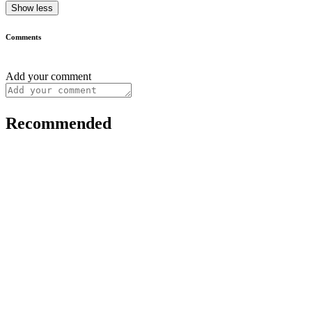
Show less
Comments
Add your comment
Recommended