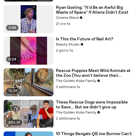
Ryan Gosling: "It'd Be an Awful Big
Waste of Space" If Aliens Didn't Exist
Cinema Blend
21 ore fa
0:58
Is This the Future of Nail Art?
Beauty Studio
2 giorni fa
0:24
Rescue Puppies Meet Wild Animals at
the Zoo (You won't believe their
reaction)
The Golden Kobe Family
2 settimane fa
12:27
These Rescue Dogs were Impossible
to Save… But we didn’t give up
The Golden Kobe Family
2 settimane fa
2:13:31
10 Things Bengals QB Joe Burrow Can’t