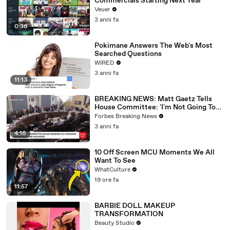
Commercials Starting Next Year
Veuer
3 anni fa
0:36
Pokimane Answers The Web's Most
Searched Questions
WIRED
3 anni fa
11:13
BREAKING NEWS: Matt Gaetz Tells
House Committee: 'I'm Not Going To
Vote For A Continuing Resolution'
Forbes Breaking News
3 anni fa
4:16
10 Off Screen MCU Moments We All
Want To See
WhatCulture
19 ore fa
11:57
BARBIE DOLL MAKEUP
TRANSFORMATION
Beauty Studio