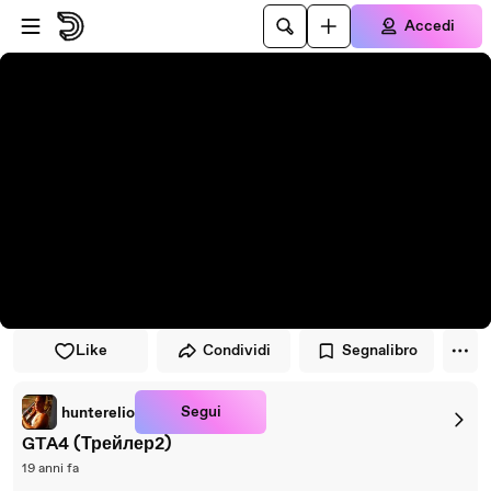
Vai al lettore
Passa al contenuto principale
Accedi
Like
Condividi
Segnalibro
Segui
hunterelio
GTA4 (Трейлер2)
19 anni fa