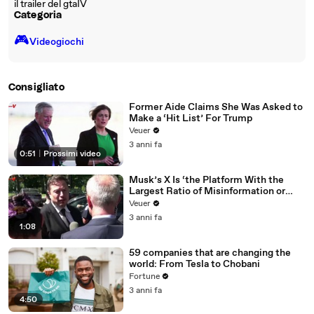
il trailer del gtaIV
Categoria
🎮️
Videogiochi
Consigliato
Former Aide Claims She Was Asked to
Make a ‘Hit List’ For Trump
Veuer
3 anni fa
0:51
|
Prossimi video
Musk’s X Is ‘the Platform With the
Largest Ratio of Misinformation or
Disinformation’ Amongst All Social
Veuer
Media Platforms
3 anni fa
1:08
59 companies that are changing the
world: From Tesla to Chobani
Fortune
3 anni fa
4:50