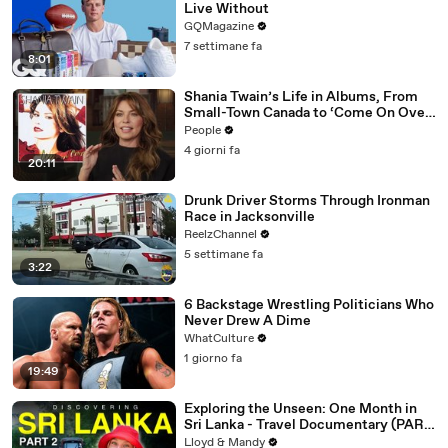
Live Without
GQMagazine
7 settimane fa
8:01
Shania Twain’s Life in Albums, From
Small-Town Canada to ‘Come On Over’
& Her Fight with Lyme
People
4 giorni fa
20:11
Drunk Driver Storms Through Ironman
Race in Jacksonville
ReelzChannel
5 settimane fa
3:22
6 Backstage Wrestling Politicians Who
Never Drew A Dime
WhatCulture
1 giorno fa
19:49
Exploring the Unseen: One Month in
Sri Lanka - Travel Documentary (PART
2)
Lloyd & Mandy