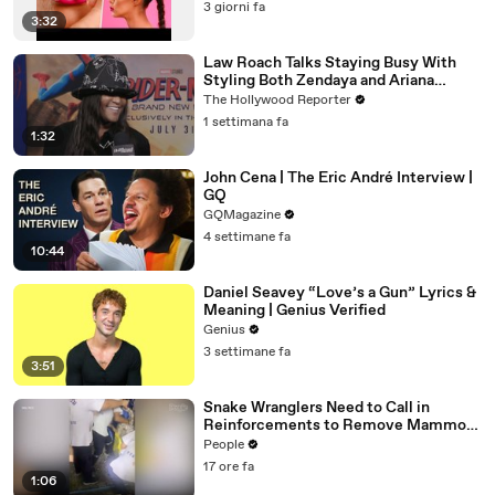
3 giorni fa
3:32
Law Roach Talks Staying Busy With
Styling Both Zendaya and Ariana
Grande | THR Video
The Hollywood Reporter
1 settimana fa
1:32
John Cena | The Eric André Interview |
GQ
GQMagazine
4 settimane fa
10:44
Daniel Seavey “Love’s a Gun” Lyrics &
Meaning | Genius Verified
Genius
3 settimane fa
3:51
Snake Wranglers Need to Call in
Reinforcements to Remove Mammoth
15-Foot Python from Home’s Garden
People
17 ore fa
1:06