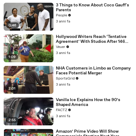
3 Things to Know About Coco Gauff's
Parents
People
3 anni fa
0:46
Hollywood Writers Reach ‘Tentative
Agreement’ With Studios After 146
Day Strike
Veuer
3 anni fa
1:09
NHA Customers in Limbo as Company
Faces Potential Merger
SportsGrid
3 anni fa
2:01
Vanilla Ice Explains How the 90’s
Shaped America
FACTZ
3 anni fa
2:55
Amazon’ Prime Video Will Show