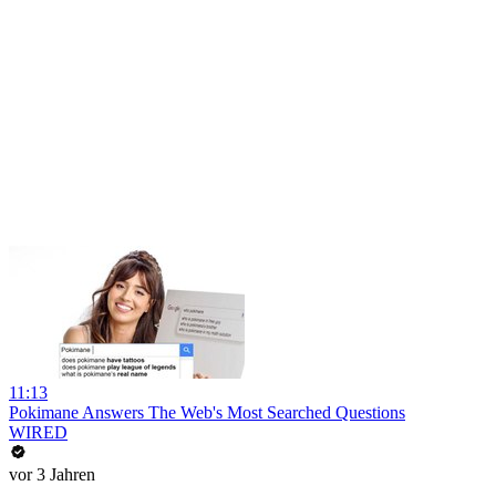
11:13
Pokimane Answers The Web's Most Searched Questions
WIRED
vor 3 Jahren