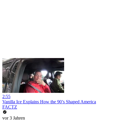
2:55
Vanilla Ice Explains How the 90’s Shaped America
FACTZ
vor 3 Jahren