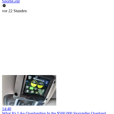
SportsGrid
vor 22 Stunden
14:40
What It's Like Overlanding In the $500,000 Storyteller Overland