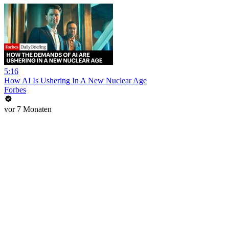
5:16
How AI Is Ushering In A New Nuclear Age
Forbes
vor 7 Monaten