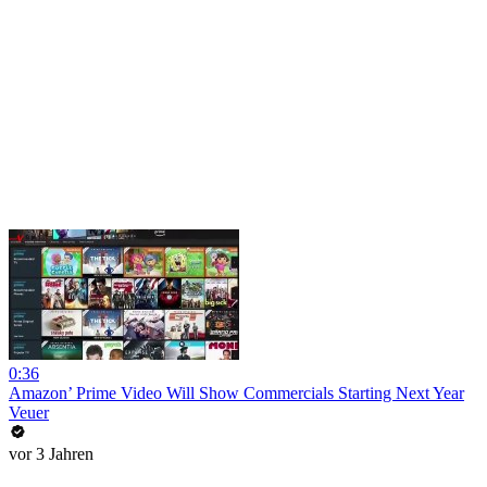
0:36
Amazon’ Prime Video Will Show Commercials Starting Next Year
Veuer
vor 3 Jahren