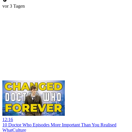
vor 3 Tagen
12:16
10 Doctor Who Episodes More Important Than You Realised
WhatCulture