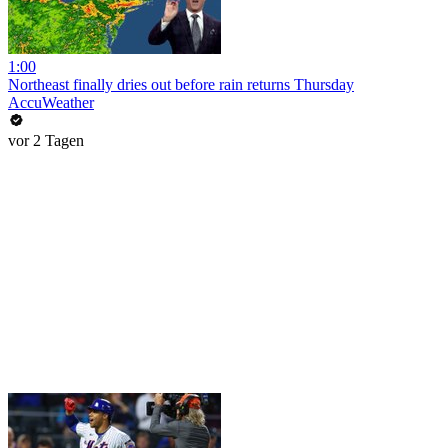
1:00
Northeast finally dries out before rain returns Thursday
AccuWeather
vor 2 Tagen