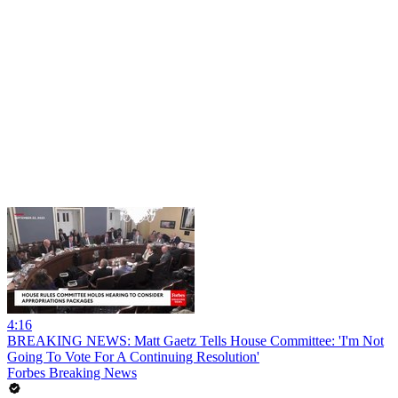
4:16
BREAKING NEWS: Matt Gaetz Tells House Committee: 'I'm Not
Going To Vote For A Continuing Resolution'
Forbes Breaking News