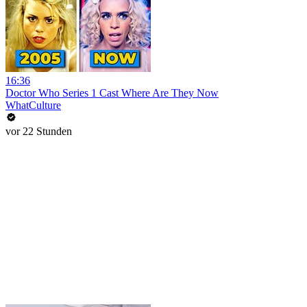
16:36
Doctor Who Series 1 Cast Where Are They Now
WhatCulture
vor 22 Stunden