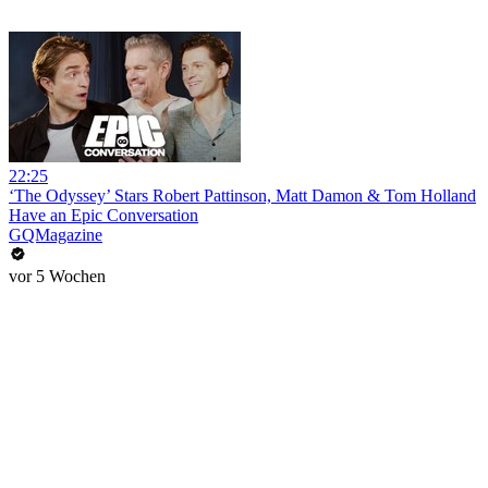
22:25
‘The Odyssey’ Stars Robert Pattinson, Matt Damon & Tom Holland
Have an Epic Conversation
GQMagazine
vor 5 Wochen