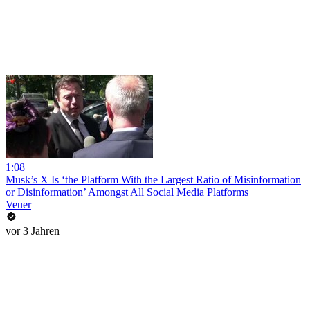
1:08
Musk’s X Is ‘the Platform With the Largest Ratio of Misinformation
or Disinformation’ Amongst All Social Media Platforms
Veuer
vor 3 Jahren