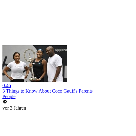
0:46
3 Things to Know About Coco Gauff's Parents
People
vor 3 Jahren