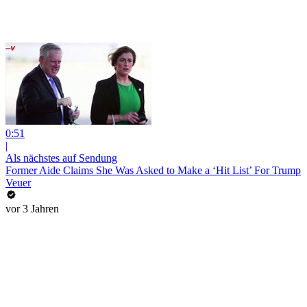
0:51
|
Als nächstes auf Sendung
Former Aide Claims She Was Asked to Make a ‘Hit List’ For Trump
Veuer
vor 3 Jahren