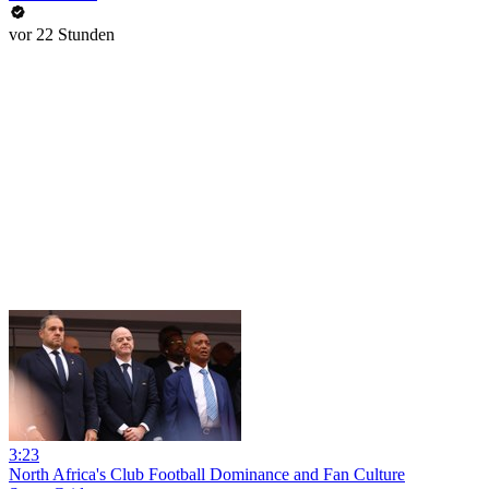
vor 22 Stunden
3:23
North Africa's Club Football Dominance and Fan Culture