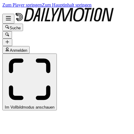
Zum Player springen
Zum Hauptinhalt springen
Suche
Anmelden
Im Vollbildmodus anschauen