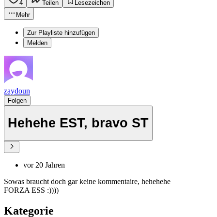
4
Teilen
Lesezeichen
Mehr
Zur Playliste hinzufügen
Melden
zaydoun
Folgen
Hehehe EST, bravo ST
vor 20 Jahren
Sowas braucht doch gar keine kommentaire, hehehehe
FORZA ESS :))))
Kategorie