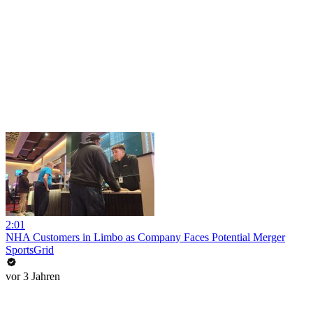
2:01
NHA Customers in Limbo as Company Faces Potential Merger
SportsGrid
vor 3 Jahren