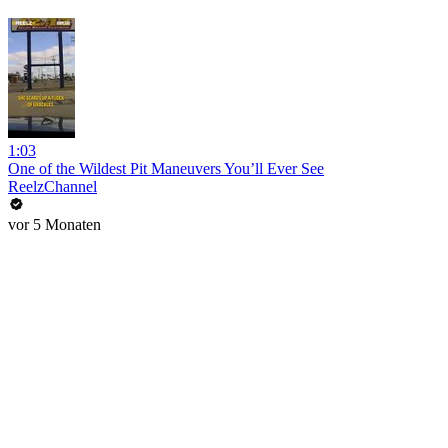
1:03
One of the Wildest Pit Maneuvers You’ll Ever See
ReelzChannel
vor 5 Monaten