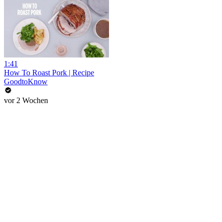
1:41
How To Roast Pork | Recipe
GoodtoKnow
vor 2 Wochen