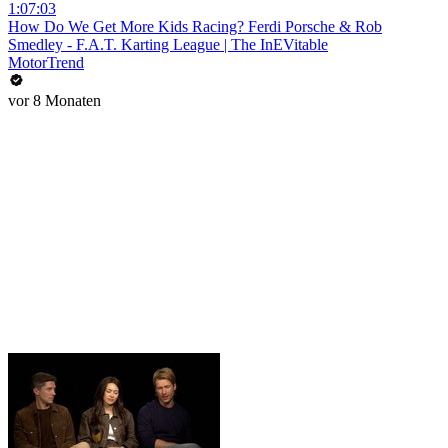
1:07:03
How Do We Get More Kids Racing? Ferdi Porsche & Rob
Smedley - F.A.T. Karting League | The InEVitable
MotorTrend
vor 8 Monaten