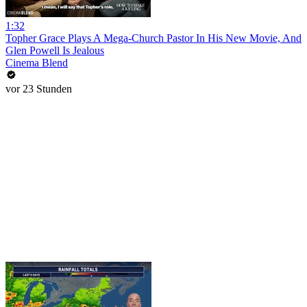
1:32
Topher Grace Plays A Mega-Church Pastor In His New Movie, And
Glen Powell Is Jealous
Cinema Blend
vor 23 Stunden