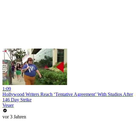
1:09
Hollywood Writers Reach ‘Tentative Agreement’ With Studios After
146 Day Strike
Veuer
vor 3 Jahren