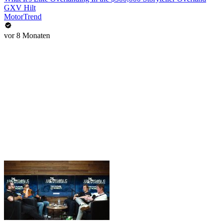
GXV Hilt
MotorTrend
vor 8 Monaten