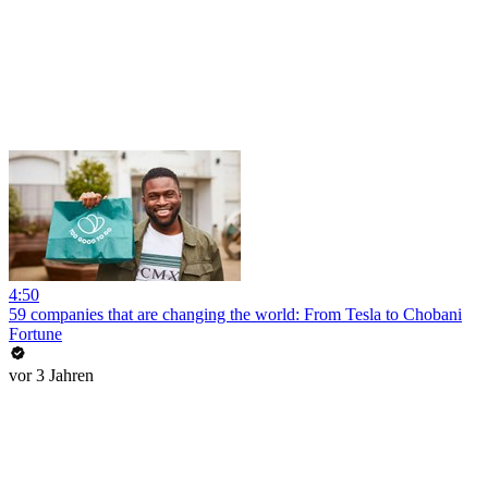
4:50
59 companies that are changing the world: From Tesla to Chobani
Fortune
vor 3 Jahren