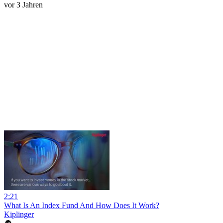
vor 3 Jahren
2:21
What Is An Index Fund And How Does It Work?
Kiplinger