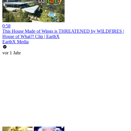
0:58
This House Made of Wings is THREATENED by WILDFIRES |
House of What?! Clip | EarthX
EarthX Media
vor 1 Jahr