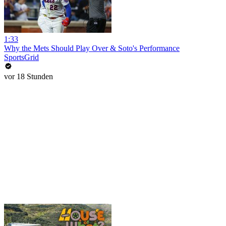
1:33
Why the Mets Should Play Over & Soto's Performance
SportsGrid
vor 18 Stunden