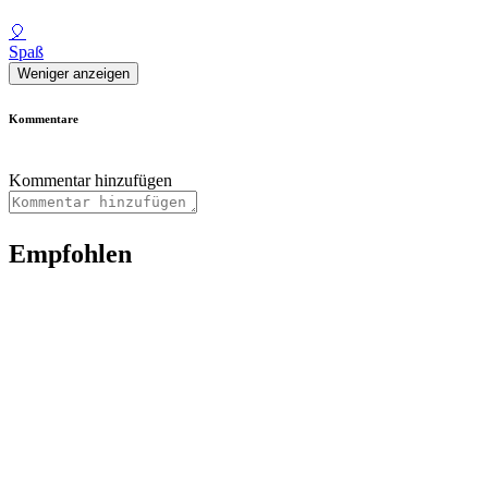
🎈
Spaß
Weniger anzeigen
Kommentare
Kommentar hinzufügen
Empfohlen