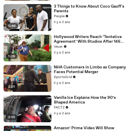
3 Things to Know About Coco Gauff's
Parents
People
il y a 3 ans
0:46
Hollywood Writers Reach ‘Tentative
Agreement’ With Studios After 146
Day Strike
Veuer
il y a 3 ans
1:09
NHA Customers in Limbo as Company
Faces Potential Merger
SportsGrid
il y a 3 ans
2:01
Vanilla Ice Explains How the 90’s
Shaped America
FACTZ
il y a 3 ans
2:55
Amazon’ Prime Video Will Show