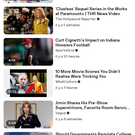
'Clueless' Sequel Series in the Works
at Paramount+ | THR News Video
The Hollywood Reporter
il y a 1 semaine
1:18
Curt Cignetti's Impact on Indiana
Hoosiers Football
SportsGrid
il y a 10 heures
4:19
10 More Movie Scenes You Didn't
Realise Were Tricking You
WhatCulture
il y a 7 heures
11:13
Jimin Shares His Pre-Show
Superstitions, Favorite Room Service
Meal, and More Before the Dior Show
Vogue
il y a 6 semaines
5:24
Should Governments Regulate College