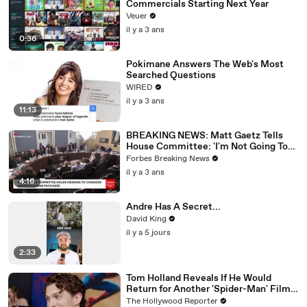
Commercials Starting Next Year
Veuer
il y a 3 ans
0:36
Pokimane Answers The Web's Most
Searched Questions
WIRED
il y a 3 ans
11:13
BREAKING NEWS: Matt Gaetz Tells
House Committee: 'I'm Not Going To
Vote For A Continuing Resolution'
Forbes Breaking News
il y a 3 ans
4:16
Andre Has A Secret...
David King
il y a 5 jours
2:33
Tom Holland Reveals If He Would
Return for Another 'Spider-Man' Film |
THR Video
The Hollywood Reporter