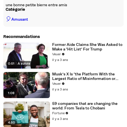
une bonne petite bierre entre amis
Catégorie
🎈
Amusant
Recommandations
Former Aide Claims She Was Asked to
Make a ‘Hit List’ For Trump
Veuer
il y a 3 ans
0:51
|
À suivre
Musk’s X Is ‘the Platform With the
Largest Ratio of Misinformation or
Disinformation’ Amongst All Social
Veuer
Media Platforms
il y a 3 ans
1:08
59 companies that are changing the
world: From Tesla to Chobani
Fortune
il y a 3 ans
4:50