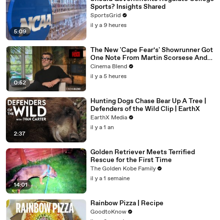
Sports? Insights Shared
SportsGrid
il y a 9 heures
5:09
The New 'Cape Fear’s' Showrunner Got
One Note From Martin Scorsese And
Steven Spielberg (And We're So Happy
Cinema Blend
He Listened)
il y a 5 heures
0:52
Hunting Dogs Chase Bear Up A Tree |
Defenders of the Wild Clip | EarthX
EarthX Media
il y a 1 an
2:37
Golden Retriever Meets Terrified
Rescue for the First Time
The Golden Kobe Family
il y a 1 semaine
14:01
Rainbow Pizza | Recipe
GoodtoKnow