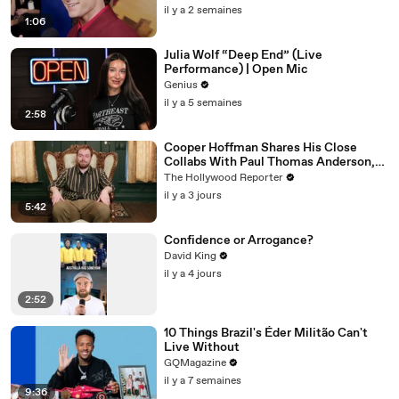
il y a 2 semaines
1:06
Julia Wolf “Deep End” (Live
Performance) | Open Mic
Genius
il y a 5 semaines
2:58
Cooper Hoffman Shares His Close
Collabs With Paul Thomas Anderson,
Olivia Wilde, David Jonsson & More |
The Hollywood Reporter
THR Video
il y a 3 jours
5:42
Confidence or Arrogance?
David King
il y a 4 jours
2:52
10 Things Brazil's Éder Militão Can't
Live Without
GQMagazine
il y a 7 semaines
9:36