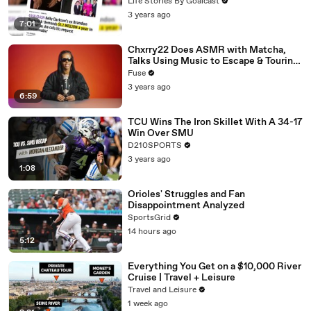
Divorce Battle
Life Stories By Goalcast
3 years ago
7:01
Chxrry22 Does ASMR with Matcha,
Talks Using Music to Escape & Touring
with The Weeknd
Fuse
3 years ago
6:59
TCU Wins The Iron Skillet With A 34-17
Win Over SMU
D210SPORTS
3 years ago
1:08
Orioles' Struggles and Fan
Disappointment Analyzed
SportsGrid
14 hours ago
5:12
Everything You Get on a $10,000 River
Cruise | Travel + Leisure
Travel and Leisure
1 week ago