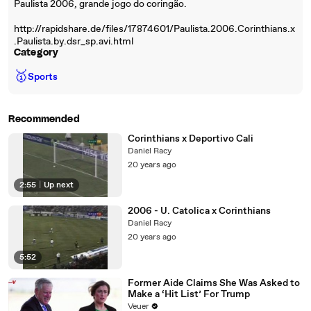
Paulista 2006, grande jogo do coringão.
http://rapidshare.de/files/17874601/Paulista.2006.Corinthians.x
.Paulista.by.dsr_sp.avi.html
Category
🥇
Sports
Recommended
Corinthians x Deportivo Cali
Daniel Racy
20 years ago
2:55
|
Up next
2006 - U. Catolica x Corinthians
Daniel Racy
20 years ago
5:52
Former Aide Claims She Was Asked to
Make a ‘Hit List’ For Trump
Veuer