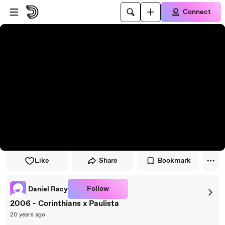
Skip to player
Skip to main content
Connect
Like
Share
Bookmark
Follow
Daniel Racy
2006 - Corinthians x Paulista
20 years ago