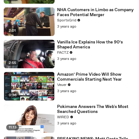
NHA Customers in Limbo as Company
Faces Potential Merger
SportsGrid
3 years ago
2:01
Vanilla Ice Explains How the 90’s
Shaped America
FACTZ
3 years ago
2:55
Amazon’ Prime Video Will Show
Commercials Starting Next Year
Veuer
3 years ago
0:36
Pokimane Answers The Web's Most
Searched Questions
WIRED
3 years ago
11:13