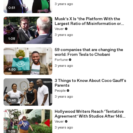
3 years ago
0:51
Musk’s X Is ‘the Platform With the
Largest Ratio of Misinformation or
Disinformation’ Amongst All Social
Veuer
Media Platforms
3 years ago
1:08
59 companies that are changing the
world: From Tesla to Chobani
Fortune
3 years ago
4:50
3 Things to Know About Coco Gauff's
Parents
People
3 years ago
0:46
Hollywood Writers Reach ‘Tentative
Agreement’ With Studios After 146
Day Strike
Veuer
3 years ago
1:09