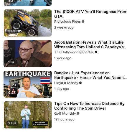
8:21
The $100K ATV You'll Recognise From
GTA
Ridiculous Rides
2 weeks ago
3:59
Jacob Batalon Reveals What It's Like
Witnessing Tom Holland & Zendaya's
Partnership on Set of 'Spider-Man' |
The Hollywood Reporter
THR Video
1 week ago
1:37
Bangkok Just Experienced an
Earthquake - Here's What You Need to
Know
Lloyd & Mandy
1 day ago
6:27
Tips On How To Increase Distance By
Controlling The Spin Driver
Golf Monthly
17 hours ago
2:09