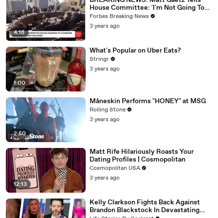
BREAKING NEWS: Matt Gaetz Tells
House Committee: 'I'm Not Going To
Vote For A Continuing Resolution'
Forbes Breaking News
3 years ago
4:16
What's Popular on Uber Eats?
Stringr
3 years ago
1:00
Måneskin Performs "HONEY" at MSG
Rolling Stone
3 years ago
2:50
Matt Rife Hilariously Roasts Your
Dating Profiles | Cosmopolitan
Cosmopolitan USA
3 years ago
12:13
Kelly Clarkson Fights Back Against
Brandon Blackstock In Devastating