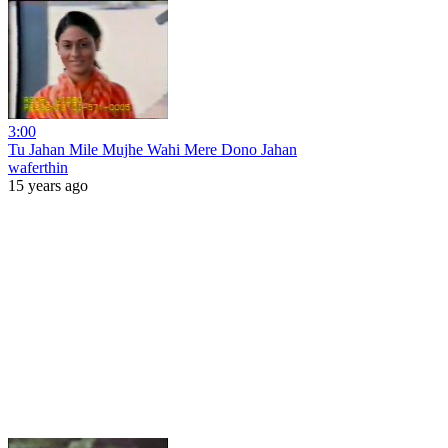
3:00
Tu Jahan Mile Mujhe Wahi Mere Dono Jahan
waferthin
15 years ago