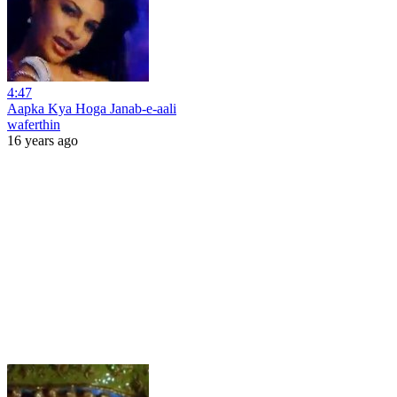
4:47
Aapka Kya Hoga Janab-e-aali
waferthin
16 years ago