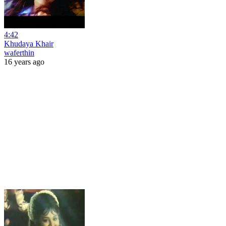
4:42
Khudaya Khair
waferthin
16 years ago