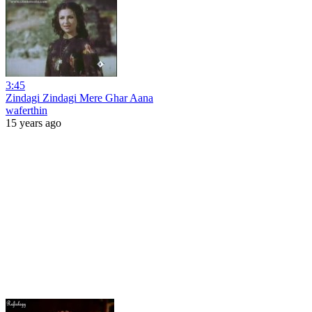
3:45
Zindagi Zindagi Mere Ghar Aana
waferthin
15 years ago