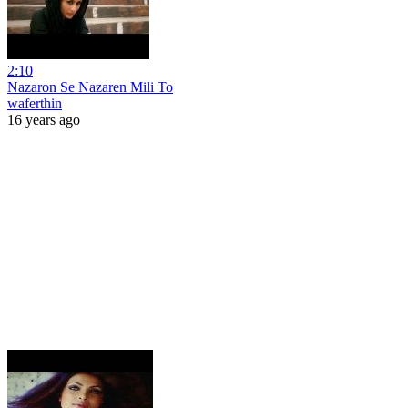
2:10
Nazaron Se Nazaren Mili To
waferthin
16 years ago