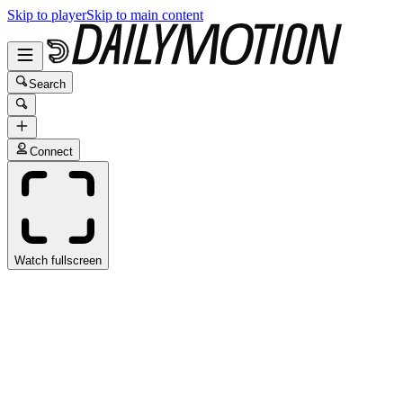
Skip to player
Skip to main content
Search
Connect
Watch fullscreen