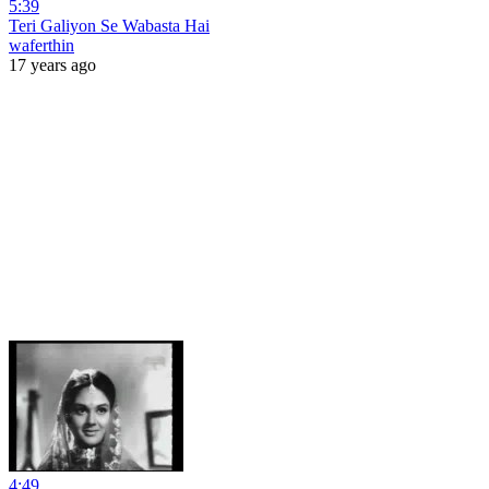
5:39
Teri Galiyon Se Wabasta Hai
waferthin
17 years ago
4:49