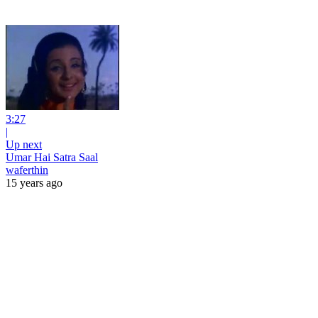
3:27
|
Up next
Umar Hai Satra Saal
waferthin
15 years ago