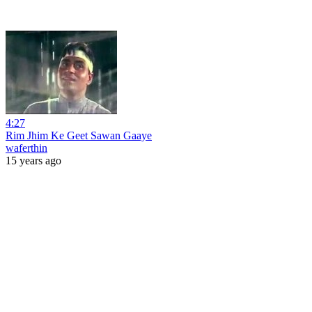
4:27
Rim Jhim Ke Geet Sawan Gaaye
waferthin
15 years ago