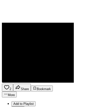
2
Share
Bookmark
More
Add to Playlist