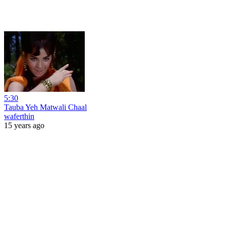
5:30
Tauba Yeh Matwali Chaal
waferthin
15 years ago