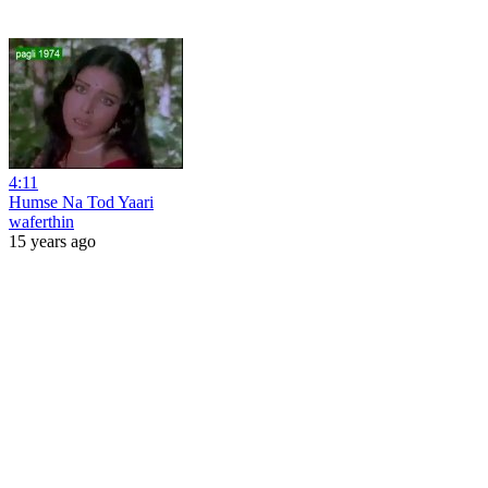
4:11
Humse Na Tod Yaari
waferthin
15 years ago