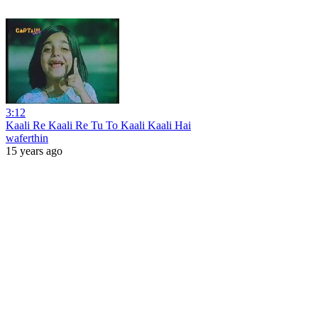
3:12
Kaali Re Kaali Re Tu To Kaali Kaali Hai
waferthin
15 years ago