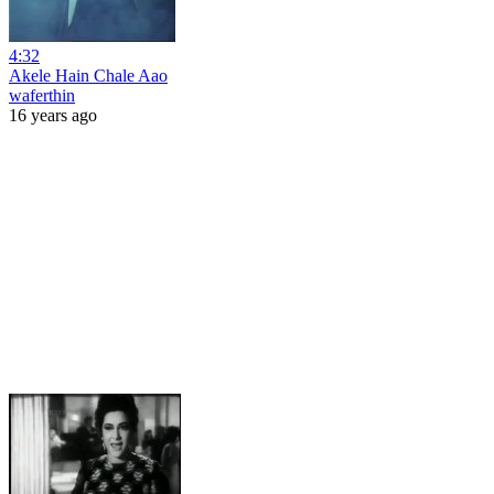
4:32
Akele Hain Chale Aao
waferthin
16 years ago