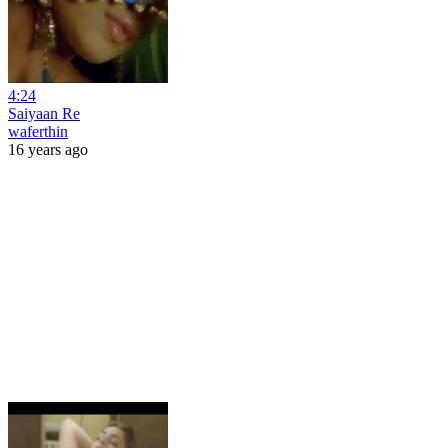
4:24
Saiyaan Re
waferthin
16 years ago