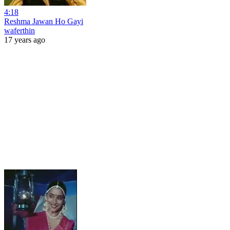
4:18
Reshma Jawan Ho Gayi
waferthin
17 years ago