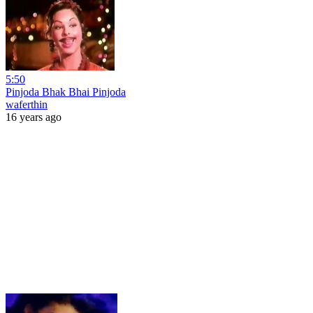
5:50
Pinjoda Bhak Bhai Pinjoda
waferthin
16 years ago