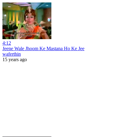
4:12
Jeene Wale Jhoom Ke Mastana Ho Ke Jee
waferthin
15 years ago