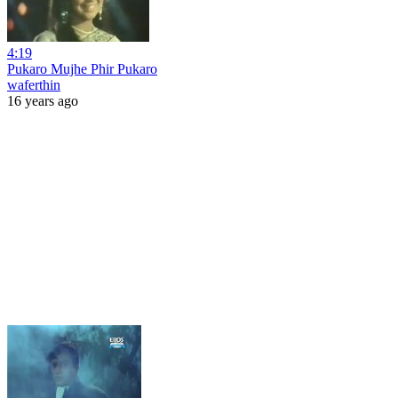
4:19
Pukaro Mujhe Phir Pukaro
waferthin
16 years ago