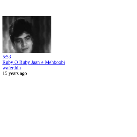
5:53
Ruby O Ruby Jaan-e-Mehboobi
waferthin
15 years ago