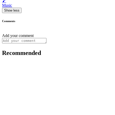
🎵
Music
Show less
Comments
Add your comment
Recommended