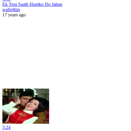
Ek Tera Saath Humko Do Jahan
waferthin
17 years ago
5:24