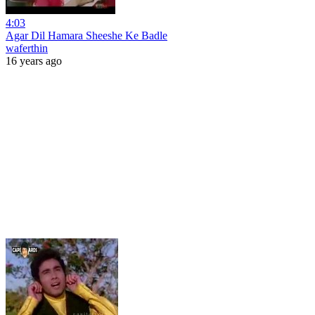
4:03
Agar Dil Hamara Sheeshe Ke Badle
waferthin
16 years ago