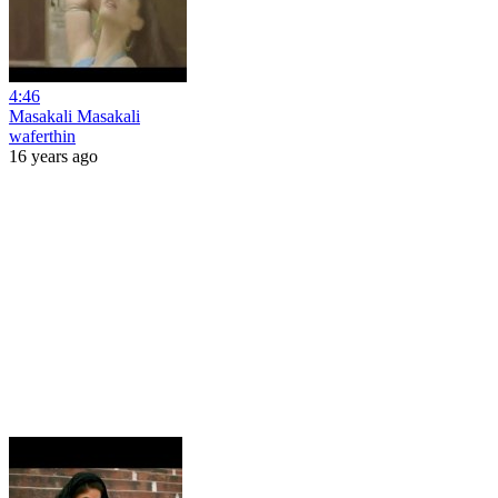
4:46
Masakali Masakali
waferthin
16 years ago