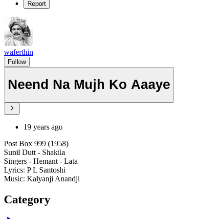
Report
waferthin
Follow
Neend Na Mujh Ko Aaaye
19 years ago
Post Box 999 (1958)
Sunil Dutt - Shakila
Singers - Hemant - Lata
Lyrics: P L Santoshi
Music: Kalyanji Anandji
Category