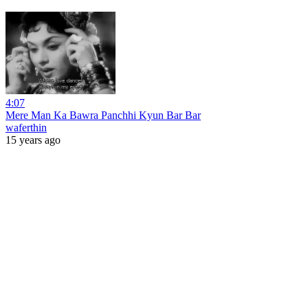
4:07
Mere Man Ka Bawra Panchhi Kyun Bar Bar
waferthin
15 years ago