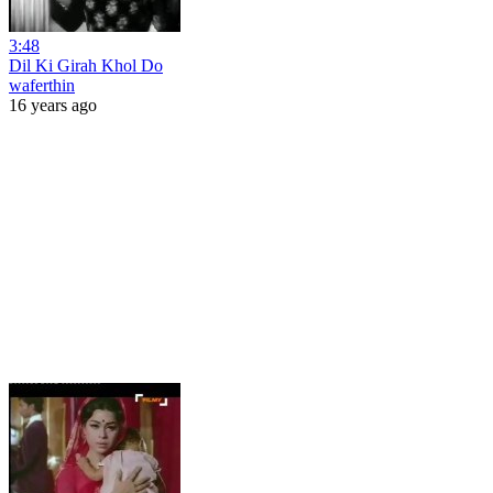
3:48
Dil Ki Girah Khol Do
waferthin
16 years ago