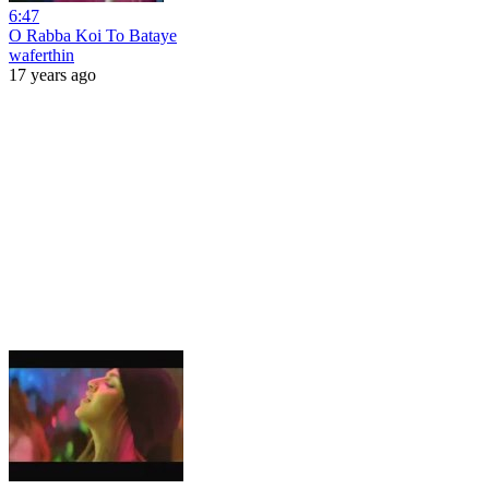
6:47
O Rabba Koi To Bataye
waferthin
17 years ago