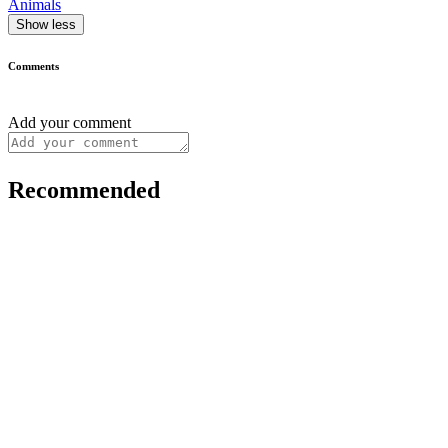
Animals
Show less
Comments
Add your comment
Recommended