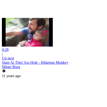
0:28
|
Up next
Stare At This! Ass Hole - Hilarious Monkey
Mister Buzz
11 years ago