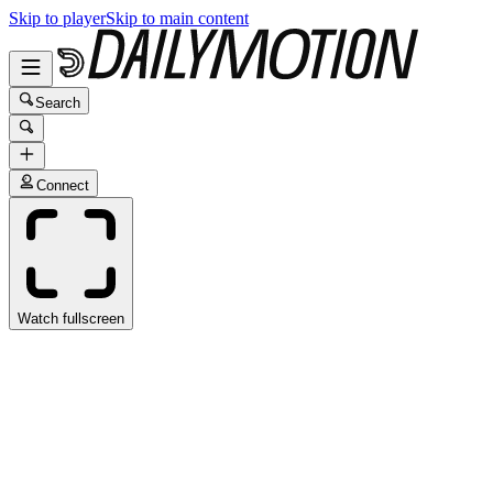
Skip to player
Skip to main content
Search
Connect
Watch fullscreen