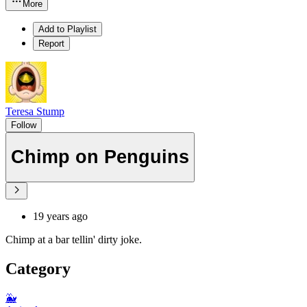
More
Add to Playlist
Report
Teresa Stump
Follow
Chimp on Penguins
19 years ago
Chimp at a bar tellin' dirty joke.
Category
🐳