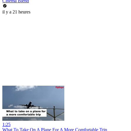
Cinema Blend
il y a 21 heures
1:25
What To Take On A Plane For A More Comfortable Trip