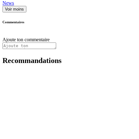
News
Voir moins
Commentaires
Ajoute ton commentaire
Recommandations