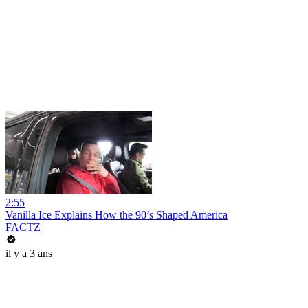
2:55
Vanilla Ice Explains How the 90’s Shaped America
FACTZ
il y a 3 ans