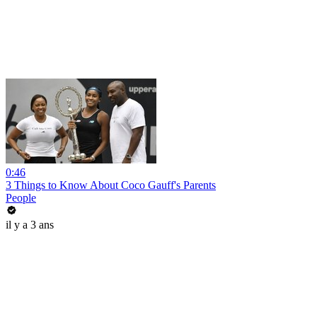
0:46
3 Things to Know About Coco Gauff's Parents
People
il y a 3 ans