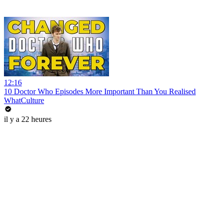
12:16
10 Doctor Who Episodes More Important Than You Realised
WhatCulture
il y a 22 heures