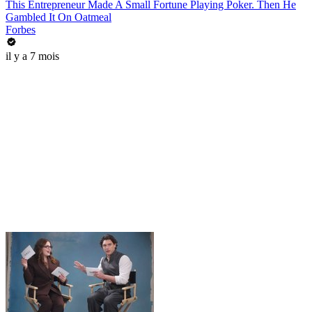
This Entrepreneur Made A Small Fortune Playing Poker. Then He
Gambled It On Oatmeal
Forbes
il y a 7 mois