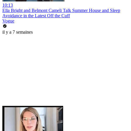
10:13
Ella Bright and Belmont Cameli Talk Summer House and Sleep
Avoidance in the Latest Off the Cuff
Vogue
il y a 7 semaines