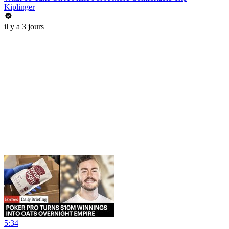
Kiplinger
il y a 3 jours
5:34