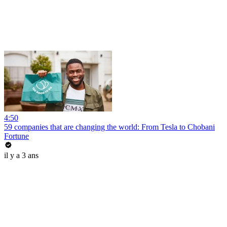
4:50
59 companies that are changing the world: From Tesla to Chobani
Fortune
il y a 3 ans