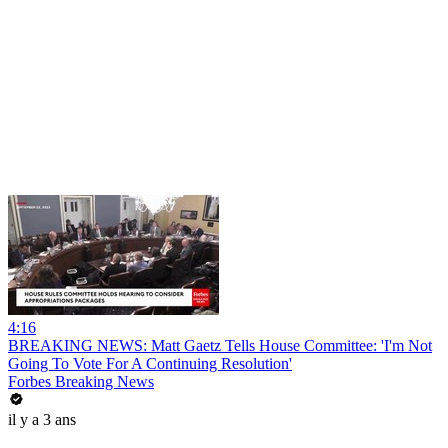
4:16
BREAKING NEWS: Matt Gaetz Tells House Committee: 'I'm Not
Going To Vote For A Continuing Resolution'
Forbes Breaking News
il y a 3 ans