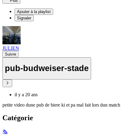
Plus
Ajouter à la playlist
Signaler
JULIEN
Suivre
pub-budweiser-stade
il y a 20 ans
petite video dune pub de biere ki et pa mal fait lors dun match
Catégorie
🗞