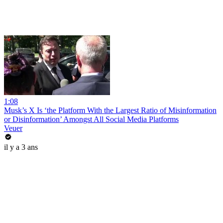
1:08
Musk’s X Is ‘the Platform With the Largest Ratio of Misinformation
or Disinformation’ Amongst All Social Media Platforms
Veuer
il y a 3 ans