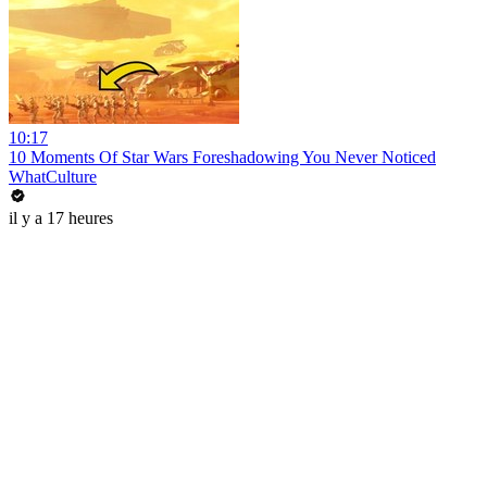
10:17
10 Moments Of Star Wars Foreshadowing You Never Noticed
WhatCulture
il y a 17 heures