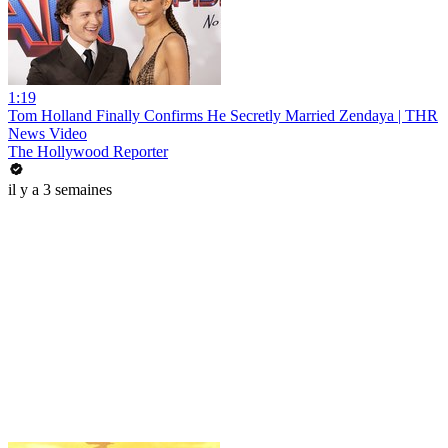
1:19
Tom Holland Finally Confirms He Secretly Married Zendaya | THR
News Video
The Hollywood Reporter
il y a 3 semaines