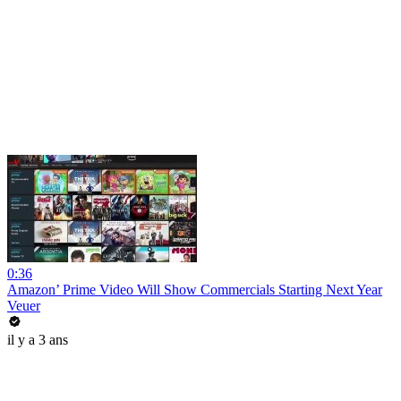
0:36
Amazon’ Prime Video Will Show Commercials Starting Next Year
Veuer
il y a 3 ans