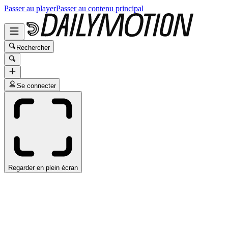
Passer au player
Passer au contenu principal
Rechercher
Se connecter
Regarder en plein écran