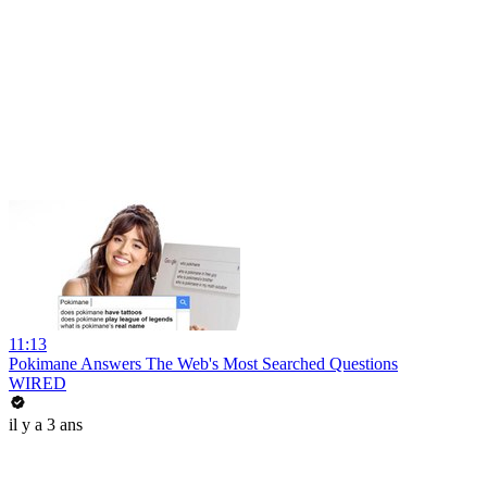
11:13
Pokimane Answers The Web's Most Searched Questions
WIRED
il y a 3 ans