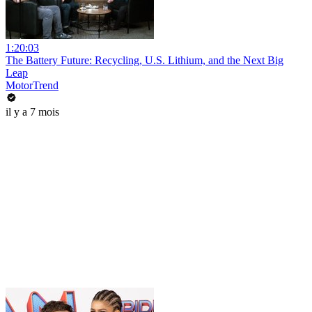
1:20:03
The Battery Future: Recycling, U.S. Lithium, and the Next Big
Leap
MotorTrend
il y a 7 mois