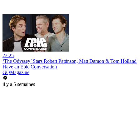
22:25
‘The Odyssey’ Stars Robert Pattinson, Matt Damon & Tom Holland
Have an Epic Conversation
GQMagazine
il y a 5 semaines