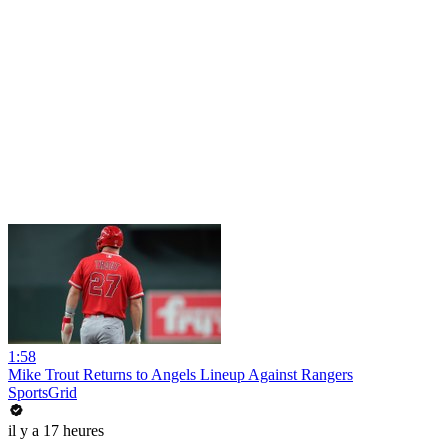
1:58
Mike Trout Returns to Angels Lineup Against Rangers
SportsGrid
il y a 17 heures