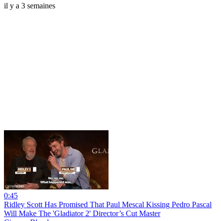
il y a 3 semaines
0:45
Ridley Scott Has Promised That Paul Mescal Kissing Pedro Pascal
Will Make The 'Gladiator 2' Director’s Cut Master