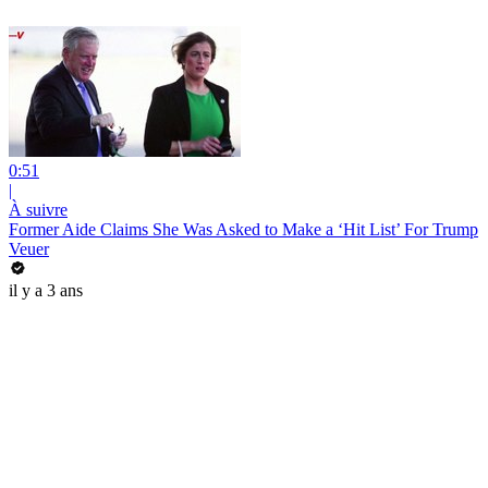
0:51
|
À suivre
Former Aide Claims She Was Asked to Make a ‘Hit List’ For Trump
Veuer
il y a 3 ans