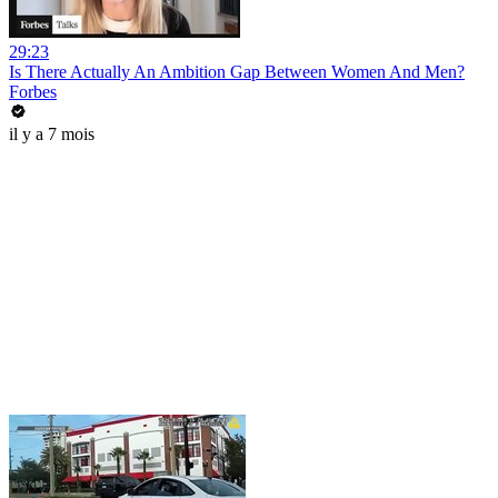
29:23
Is There Actually An Ambition Gap Between Women And Men?
Forbes
il y a 7 mois