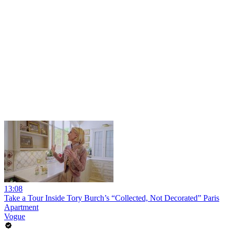
13:08
Take a Tour Inside Tory Burch’s “Collected, Not Decorated” Paris
Apartment
Vogue