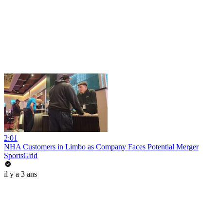
2:01
NHA Customers in Limbo as Company Faces Potential Merger
SportsGrid
il y a 3 ans