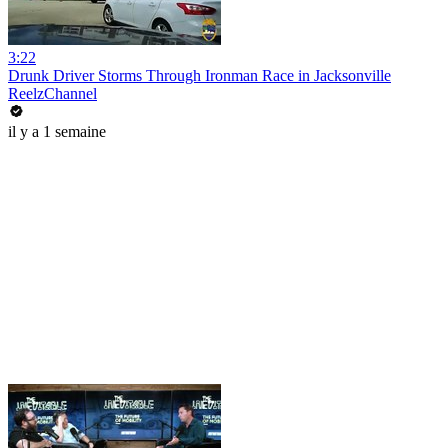
3:22
Drunk Driver Storms Through Ironman Race in Jacksonville
ReelzChannel
il y a 1 semaine