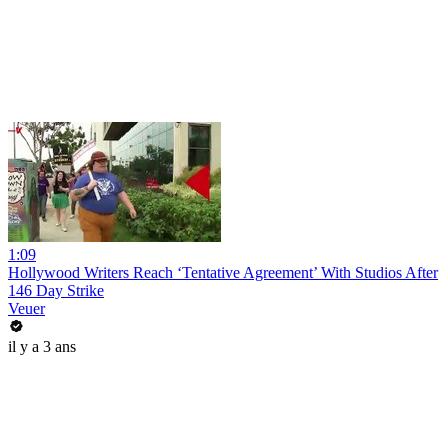
1:09
Hollywood Writers Reach ‘Tentative Agreement’ With Studios After
146 Day Strike
Veuer
il y a 3 ans