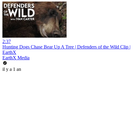
2:37
Hunting Dogs Chase Bear Up A Tree | Defenders of the Wild Clip |
EarthX
EarthX Media
il y a 1 an