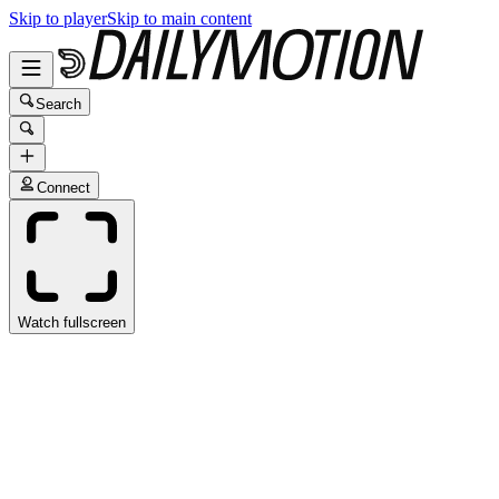
Skip to player
Skip to main content
Search
Connect
Watch fullscreen