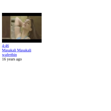
4:46
Masakali Masakali
waferthin
16 years ago