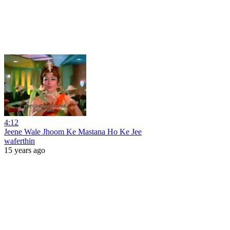
4:12
Jeene Wale Jhoom Ke Mastana Ho Ke Jee
waferthin
15 years ago