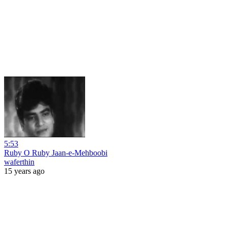
5:53
Ruby O Ruby Jaan-e-Mehboobi
waferthin
15 years ago