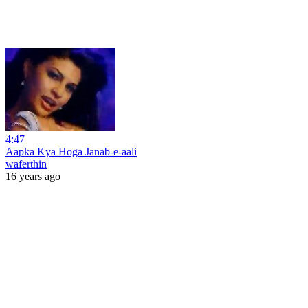
4:47
Aapka Kya Hoga Janab-e-aali
waferthin
16 years ago