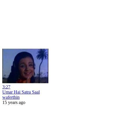
3:27
Umar Hai Satra Saal
waferthin
15 years ago