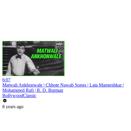
6:07
Matwali Ankhonwale | Chhote Nawab Songs | Lata Mangeshkar |
Mohammed Rafi | R. D. Burman
BollywoodClassic
8 years ago