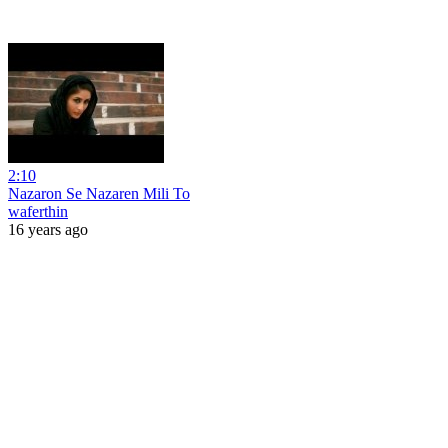
2:10
Nazaron Se Nazaren Mili To
waferthin
16 years ago