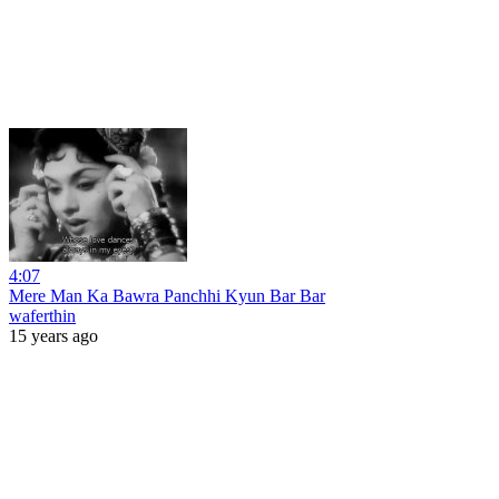
4:07
Mere Man Ka Bawra Panchhi Kyun Bar Bar
waferthin
15 years ago