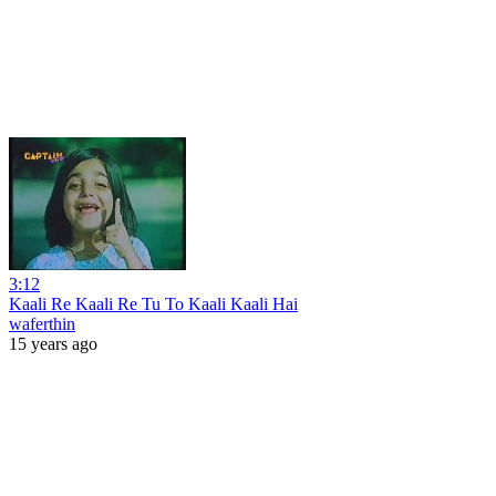
3:12
Kaali Re Kaali Re Tu To Kaali Kaali Hai
waferthin
15 years ago