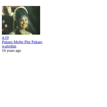
4:19
Pukaro Mujhe Phir Pukaro
waferthin
16 years ago