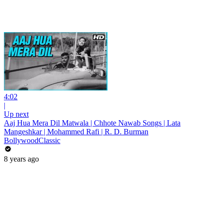
4:02
|
Up next
Aaj Hua Mera Dil Matwala | Chhote Nawab Songs | Lata
Mangeshkar | Mohammed Rafi | R. D. Burman
BollywoodClassic
8 years ago