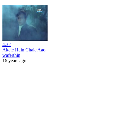
4:32
Akele Hain Chale Aao
waferthin
16 years ago