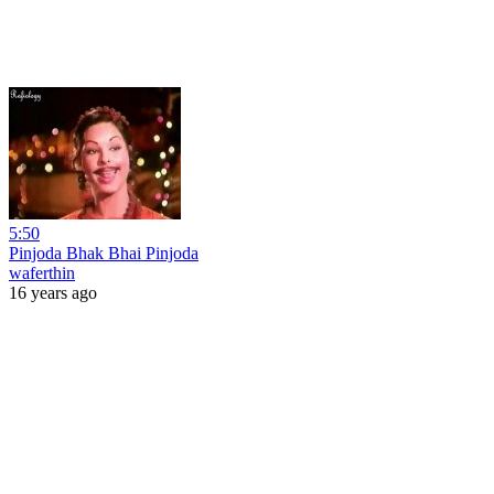
5:50
Pinjoda Bhak Bhai Pinjoda
waferthin
16 years ago