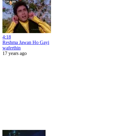
4:18
Reshma Jawan Ho Gayi
waferthin
17 years ago