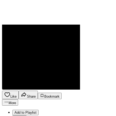
Like
Share
Bookmark
More
Add to Playlist