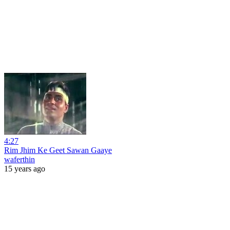
4:27
Rim Jhim Ke Geet Sawan Gaaye
waferthin
15 years ago