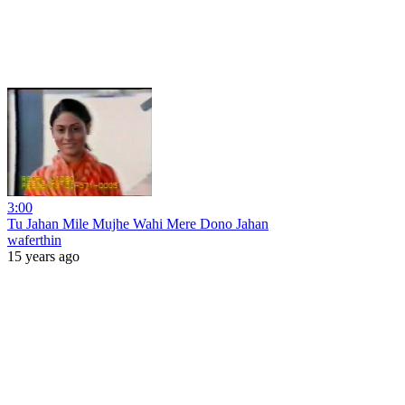
3:00
Tu Jahan Mile Mujhe Wahi Mere Dono Jahan
waferthin
15 years ago