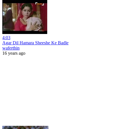
4:03
Agar Dil Hamara Sheeshe Ke Badle
waferthin
16 years ago