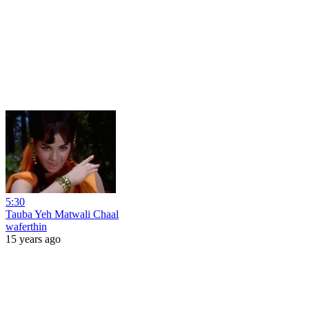
5:30
Tauba Yeh Matwali Chaal
waferthin
15 years ago