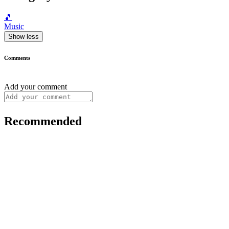
🎵
Music
Show less
Comments
Add your comment
Recommended