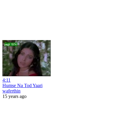
4:11
Humse Na Tod Yaari
waferthin
15 years ago