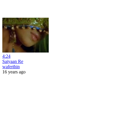
4:24
Saiyaan Re
waferthin
16 years ago