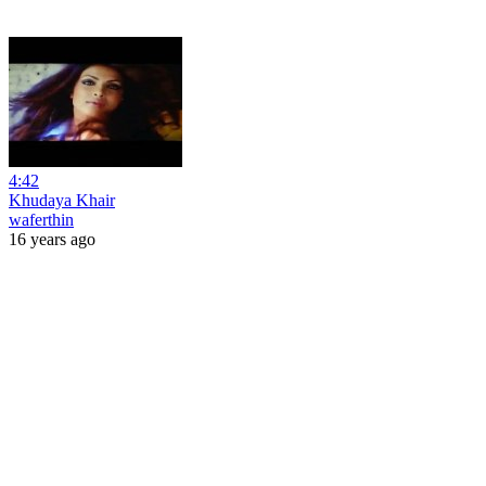
4:42
Khudaya Khair
waferthin
16 years ago