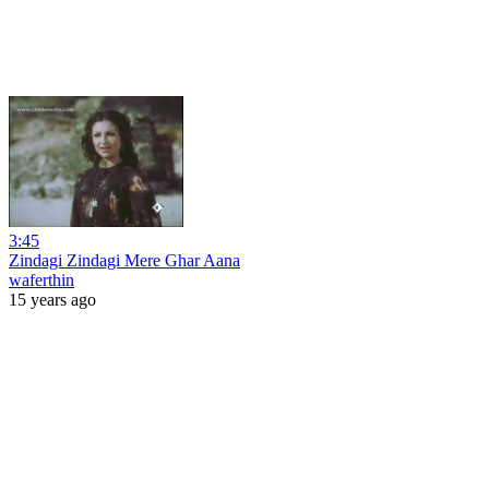
3:45
Zindagi Zindagi Mere Ghar Aana
waferthin
15 years ago