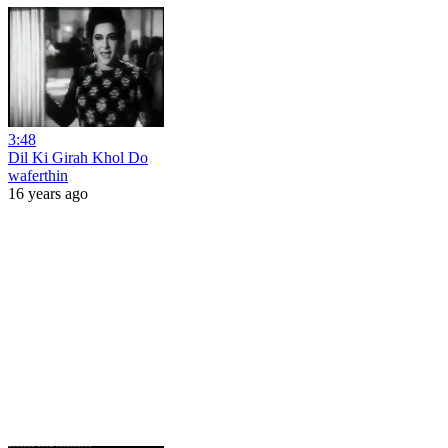
3:48
Dil Ki Girah Khol Do
waferthin
16 years ago