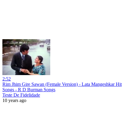
2:52
Rim Jhim Gire Sawan (Female Version) - Lata Mangeshkar Hit
Songs - R D Burman Songs
Teste De Fidelidade
10 years ago