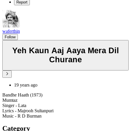
Report
waferthin
Follow
Yeh Kaun Aaj Aaya Mera Dil
Churane
19 years ago
Bandhe Haath (1973)
Mumtaz
Singer - Lata
Lyrics - Majrooh Sultanpuri
Music - R D Burman
Category