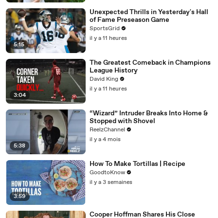
Unexpected Thrills in Yesterday's Hall
of Fame Preseason Game
SportsGrid
il y a 11 heures
5:15
The Greatest Comeback in Champions
League History
David King
il y a 11 heures
3:04
“Wizard” Intruder Breaks Into Home &
Stopped with Shovel
ReelzChannel
il y a 4 mois
5:38
How To Make Tortillas | Recipe
GoodtoKnow
il y a 3 semaines
3:59
Cooper Hoffman Shares His Close