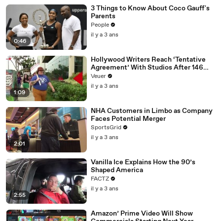
3 Things to Know About Coco Gauff's
Parents
People
il y a 3 ans
0:46
Hollywood Writers Reach ‘Tentative
Agreement’ With Studios After 146
Day Strike
Veuer
il y a 3 ans
1:09
NHA Customers in Limbo as Company
Faces Potential Merger
SportsGrid
il y a 3 ans
2:01
Vanilla Ice Explains How the 90’s
Shaped America
FACTZ
il y a 3 ans
2:55
Amazon’ Prime Video Will Show