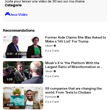
Juste pour lancer une video de 30 sec sur ma chaine
Catégorie
🎮️
Jeux Vidéo
Recommandations
Former Aide Claims She Was Asked to
Make a ‘Hit List’ For Trump
Veuer
il y a 3 ans
0:51
|
À suivre
Musk’s X Is ‘the Platform With the
Largest Ratio of Misinformation or
Disinformation’ Amongst All Social
Veuer
Media Platforms
il y a 3 ans
1:08
59 companies that are changing the
world: From Tesla to Chobani
Fortune
il y a 3 ans
4:50