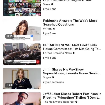
Commercials Starting Next Year
Veuer
il y a 3 ans
0:36
Pokimane Answers The Web's Most
Searched Questions
WIRED
il y a 3 ans
11:13
BREAKING NEWS: Matt Gaetz Tells
House Committee: 'I'm Not Going To
Vote For A Continuing Resolution'
Forbes Breaking News
il y a 3 ans
4:16
Jimin Shares His Pre-Show
Superstitions, Favorite Room Service
Meal, and More Before the Dior Show
Vogue
il y a 6 semaines
5:24
Jeff Zucker Disses Robert Pattinson in
Riveting 'Primetime' Trailer: "I Don’t
Like Your Show" | THR News Video
The Hollywood Reporter