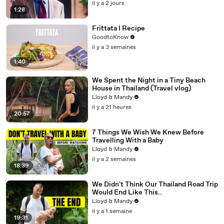
il y a 2 jours
1:28
Frittata I Recipe
GoodtoKnow
il y a 3 semaines
1:40
We Spent the Night in a Tiny Beach
House in Thailand (Travel vlog)
Lloyd & Mandy
il y a 21 heures
20:57
7 Things We Wish We Knew Before
Travelling With a Baby
Lloyd & Mandy
il y a 2 semaines
18:39
We Didn't Think Our Thailand Road Trip
Would End Like This..
Lloyd & Mandy
il y a 1 semaine
19:31