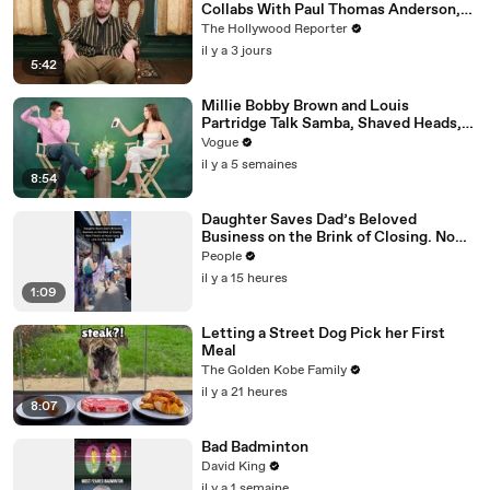
Collabs With Paul Thomas Anderson,
Olivia Wilde, David Jonsson & More |
The Hollywood Reporter
THR Video
il y a 3 jours
5:42
Millie Bobby Brown and Louis
Partridge Talk Samba, Shaved Heads,
and Sherlock Holmes in the Latest Off
Vogue
the Cuff
il y a 5 semaines
8:54
Daughter Saves Dad’s Beloved
Business on the Brink of Closing. Now
There’s an Hours-Long Line Out the
People
Door
il y a 15 heures
1:09
Letting a Street Dog Pick her First
Meal
The Golden Kobe Family
il y a 21 heures
8:07
Bad Badminton
David King
il y a 1 semaine