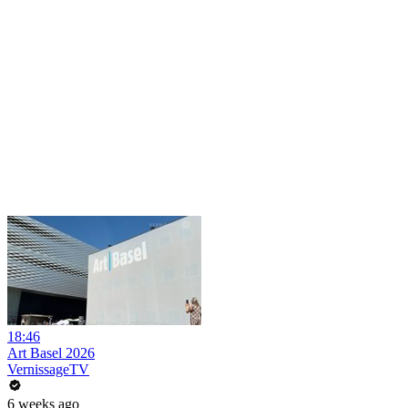
18:46
Art Basel 2026
VernissageTV
6 weeks ago