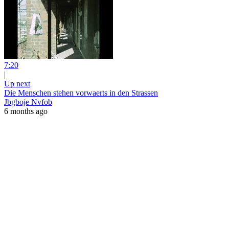
7:20
|
Up next
Die Menschen stehen vorwaerts in den Strassen
Jbgboje Nvfob
6 months ago