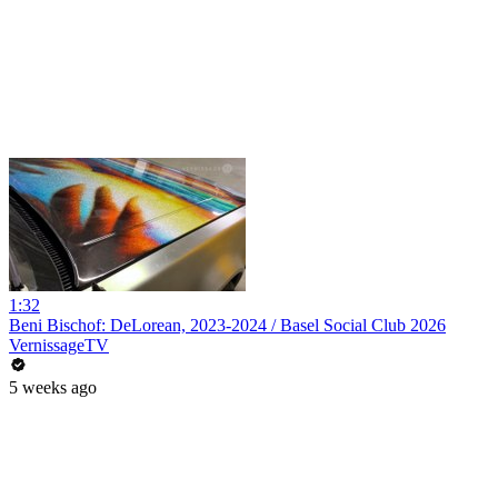
1:32
Beni Bischof: DeLorean, 2023-2024 / Basel Social Club 2026
VernissageTV
5 weeks ago