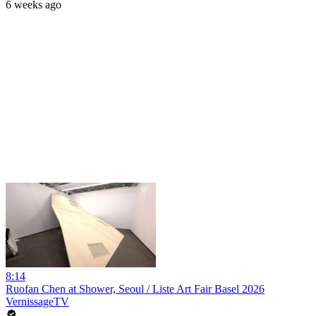
6 weeks ago
8:14
Ruofan Chen at Shower, Seoul / Liste Art Fair Basel 2026
VernissageTV