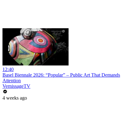
12:40
Basel Biennale 2026: “Popular” – Public Art That Demands
Attention
VernissageTV
4 weeks ago