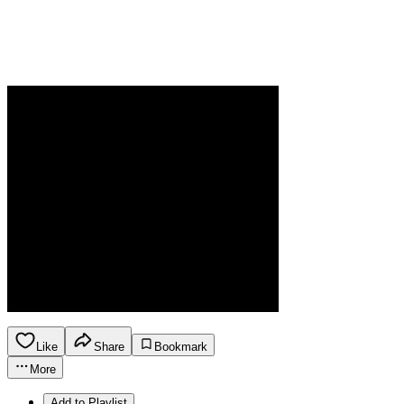
Like
Share
Bookmark
More
Add to Playlist