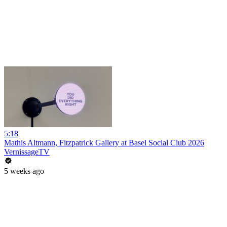
5:18
Mathis Altmann, Fitzpatrick Gallery at Basel Social Club 2026
VernissageTV
5 weeks ago