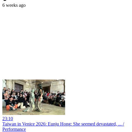
6 weeks ago
23:10
Taiwan in Venice 2026: Eunju Hong: She seemed devastated, ... /
Performance