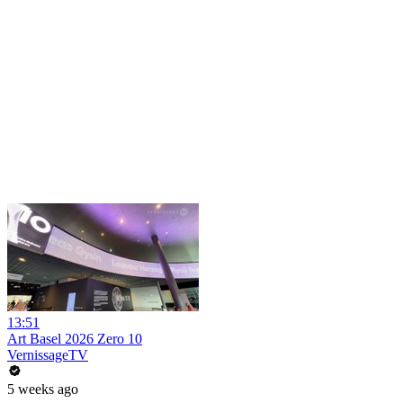
13:51
Art Basel 2026 Zero 10
VernissageTV
5 weeks ago