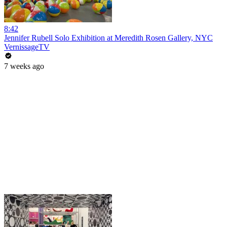
8:42
Jennifer Rubell Solo Exhibition at Meredith Rosen Gallery, NYC
VernissageTV
7 weeks ago