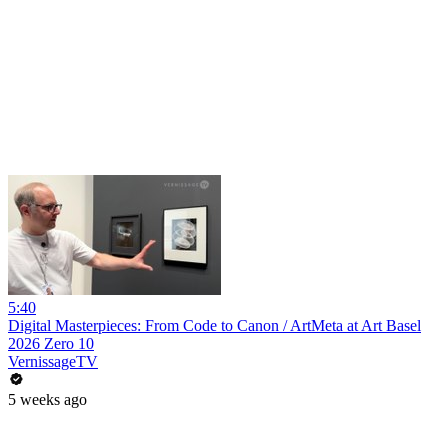
5:40
Digital Masterpieces: From Code to Canon / ArtMeta at Art Basel
2026 Zero 10
VernissageTV
5 weeks ago