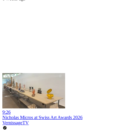
9:26
Nicholas Micros at Swiss Art Awards 2026
VernissageTV