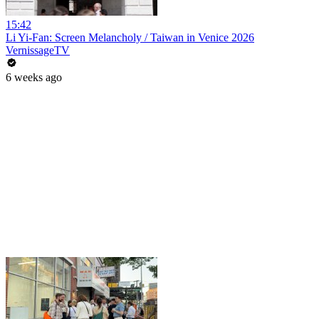
15:42
Li Yi-Fan: Screen Melancholy / Taiwan in Venice 2026
VernissageTV
6 weeks ago