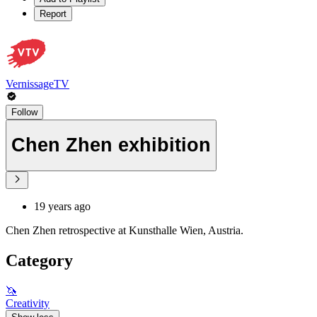
Report
VernissageTV
Follow
Chen Zhen exhibition
19 years ago
Chen Zhen retrospective at Kunsthalle Wien, Austria.
Category
🦄
Creativity