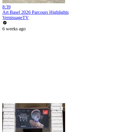
8:39
Art Basel 2026 Parcours Highlights
VernissageTV
6 weeks ago