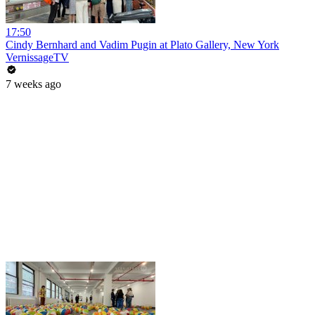
17:50
Cindy Bernhard and Vadim Pugin at Plato Gallery, New York
VernissageTV
7 weeks ago