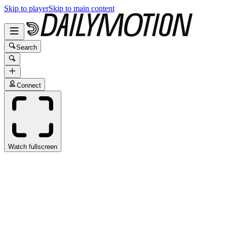
Skip to player
Skip to main content
Search
Connect
Watch fullscreen