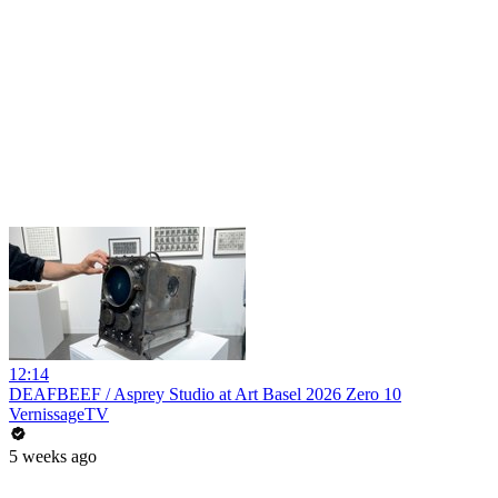
12:14
DEAFBEEF / Asprey Studio at Art Basel 2026 Zero 10
VernissageTV
5 weeks ago