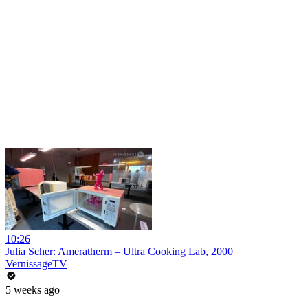
10:26
Julia Scher: Ameratherm – Ultra Cooking Lab, 2000
VernissageTV
5 weeks ago