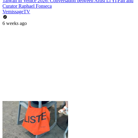
Taiwan in Venice 2026: Conversation between Artist Li Yi-Fan and
Curator Raphael Fonseca
VernissageTV
6 weeks ago