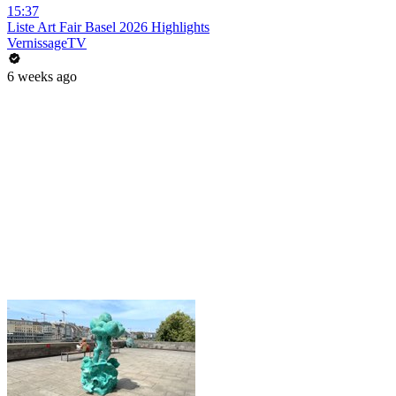
15:37
Liste Art Fair Basel 2026 Highlights
VernissageTV
6 weeks ago