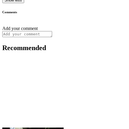
Show less
Comments
Add your comment
Recommended