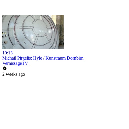
10:13
Michail Pirgelis: Hyle / Kunstraum Dornbirn
VernissageTV
2 weeks ago