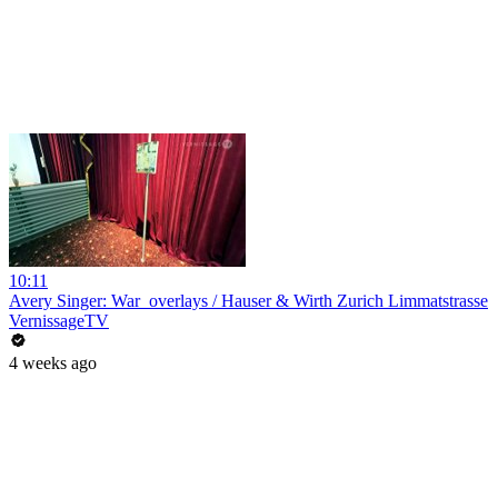
10:11
Avery Singer: War_overlays / Hauser & Wirth Zurich Limmatstrasse
VernissageTV
4 weeks ago