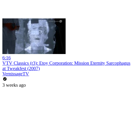
6:16
VTV Classics (r3): Etoy Corporation: Mission Eternity Sarcophagus
at Tweakfest (2007)
VernissageTV
3 weeks ago