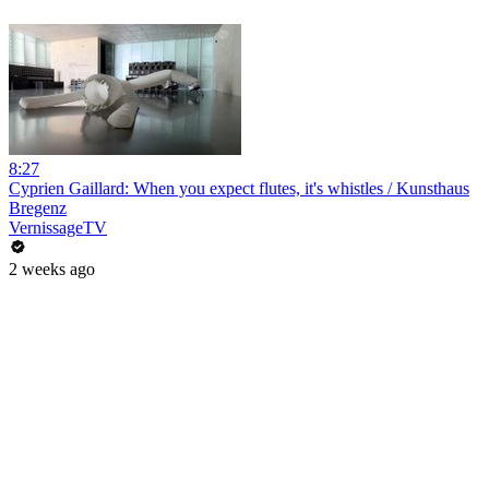
8:27
Cyprien Gaillard: When you expect flutes, it's whistles / Kunsthaus
Bregenz
VernissageTV
2 weeks ago