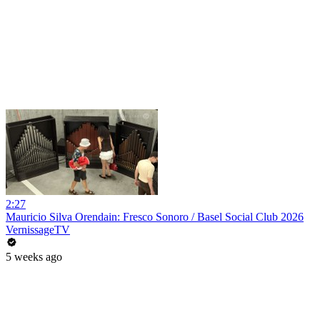
2:27
Mauricio Silva Orendain: Fresco Sonoro / Basel Social Club 2026
VernissageTV
5 weeks ago