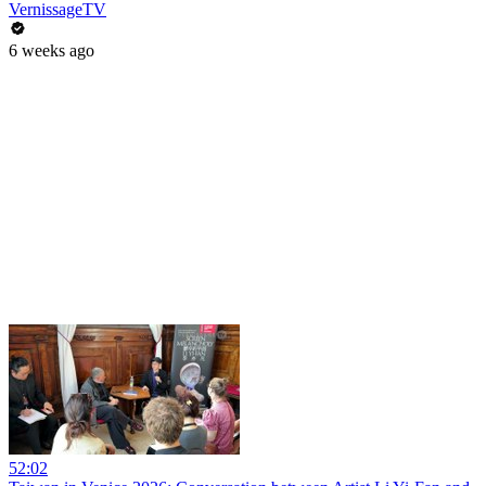
VernissageTV
6 weeks ago
52:02