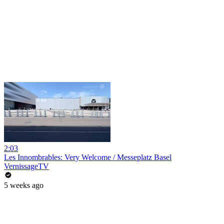
2:03
Les Innombrables: Very Welcome / Messeplatz Basel
VernissageTV
5 weeks ago