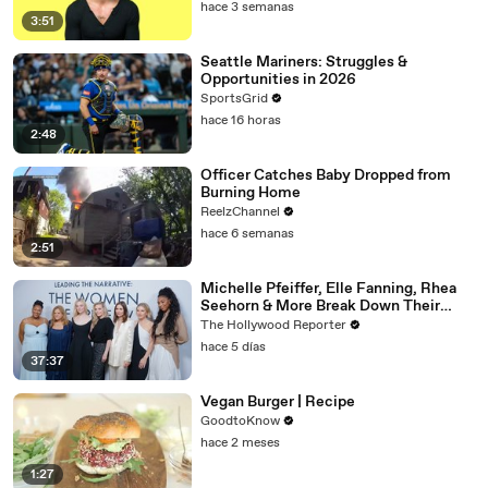
hace 3 semanas
3:51
Seattle Mariners: Struggles &
Opportunities in 2026
SportsGrid
hace 16 horas
2:48
Officer Catches Baby Dropped from
Burning Home
ReelzChannel
hace 6 semanas
2:51
Michelle Pfeiffer, Elle Fanning, Rhea
Seehorn & More Break Down Their
Emmy-Nominated Performances |
The Hollywood Reporter
THR Video
hace 5 días
37:37
Vegan Burger | Recipe
GoodtoKnow
hace 2 meses
1:27