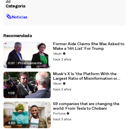
dd
Categoría
🗞
Noticias
Recomendada
Former Aide Claims She Was Asked to
Make a ‘Hit List’ For Trump
Veuer
hace 3 años
0:51
|
Próximamente
Musk’s X Is ‘the Platform With the
Largest Ratio of Misinformation or
Disinformation’ Amongst All Social
Veuer
Media Platforms
hace 3 años
1:08
59 companies that are changing the
world: From Tesla to Chobani
Fortune
hace 3 años
4:50