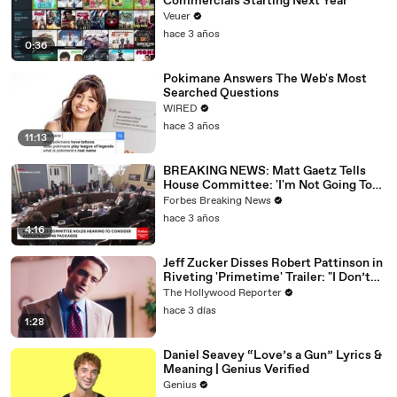
Commercials Starting Next Year
Veuer
hace 3 años
0:36
Pokimane Answers The Web's Most
Searched Questions
WIRED
hace 3 años
11:13
BREAKING NEWS: Matt Gaetz Tells
House Committee: 'I'm Not Going To
Vote For A Continuing Resolution'
Forbes Breaking News
hace 3 años
4:16
Jeff Zucker Disses Robert Pattinson in
Riveting 'Primetime' Trailer: "I Don’t
Like Your Show" | THR News Video
The Hollywood Reporter
hace 3 días
1:28
Daniel Seavey “Love’s a Gun” Lyrics &
Meaning | Genius Verified
Genius