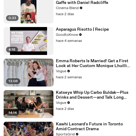
Gaffe with Daniel Radcliffe
Cinema Blend
hace 2 días
0:33
Asparagus Risotto | Recipe
GoodtoKnow
hace 4 semanas
4:16
Emma Roberts Is Married! Get a First
Look at Her Custom Monique Lhuillier
Wedding Dress
Vogue
hace 2 semanas
13:06
Katseye Whip Up Carbo Buldak—Plus
Drinks and Dessert—and Talk Long
Nights, Therapy, and “Animal”
Vogue
hace 2 días
14:14
Kawhi Leonard's Future in Toronto
Amid Contract Drama
SportsGrid