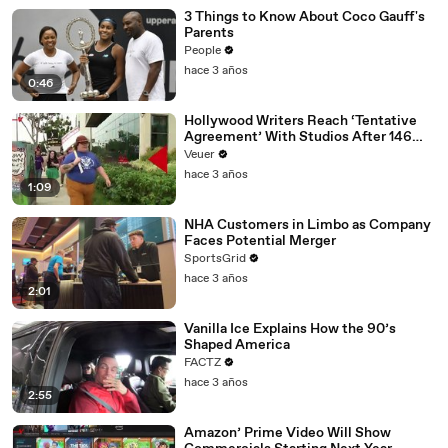
3 Things to Know About Coco Gauff's
Parents
People
hace 3 años
0:46
Hollywood Writers Reach ‘Tentative
Agreement’ With Studios After 146
Day Strike
Veuer
hace 3 años
1:09
NHA Customers in Limbo as Company
Faces Potential Merger
SportsGrid
hace 3 años
2:01
Vanilla Ice Explains How the 90’s
Shaped America
FACTZ
hace 3 años
2:55
Amazon’ Prime Video Will Show