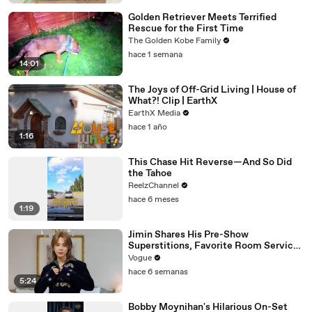
Golden Retriever Meets Terrified
Rescue for the First Time
The Golden Kobe Family
hace 1 semana
14:01
The Joys of Off-Grid Living | House of
What?! Clip | EarthX
EarthX Media
hace 1 año
1:16
This Chase Hit Reverse—And So Did
the Tahoe
ReelzChannel
hace 6 meses
1:19
Jimin Shares His Pre-Show
Superstitions, Favorite Room Service
Meal, and More Before the Dior Show
Vogue
hace 6 semanas
5:24
Bobby Moynihan's Hilarious On-Set