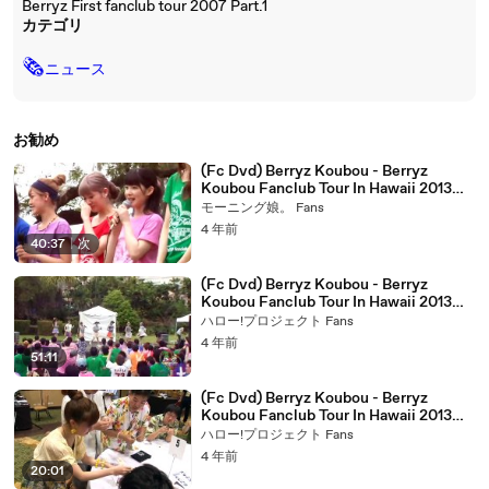
Berryz First fanclub tour 2007 Part.1
カテゴリ
🗞
ニュース
お勧め
(Fc Dvd) Berryz Koubou - Berryz
Koubou Fanclub Tour In Hawaii 2013
[Disc.1] (2013.07.26)-1
モーニング娘。 Fans
4 年前
40:37
|
次
(Fc Dvd) Berryz Koubou - Berryz
Koubou Fanclub Tour In Hawaii 2013
[Disc.2] (2013.07.26)-1
ハロー!プロジェクト Fans
4 年前
51:11
(Fc Dvd) Berryz Koubou - Berryz
Koubou Fanclub Tour In Hawaii 2013
[Disc.1] (2013.07.26)-2
ハロー!プロジェクト Fans
4 年前
20:01