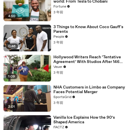
world: From Tesla to Chobani
Fortune
3 年前
4:50
3 Things to Know About Coco Gauff's
Parents
People
3 年前
0:46
Hollywood Writers Reach ‘Tentative
Agreement’ With Studios After 146
Day Strike
Veuer
3 年前
1:09
NHA Customers in Limbo as Company
Faces Potential Merger
SportsGrid
3 年前
2:01
Vanilla Ice Explains How the 90’s
Shaped America
FACTZ