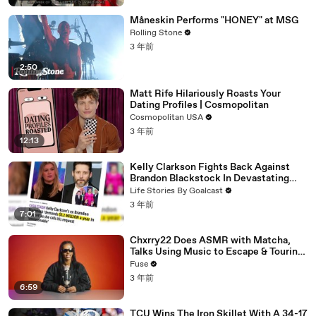
Måneskin Performs "HONEY" at MSG
Rolling Stone
3 年前
2:50
Matt Rife Hilariously Roasts Your
Dating Profiles | Cosmopolitan
Cosmopolitan USA
3 年前
12:13
Kelly Clarkson Fights Back Against
Brandon Blackstock In Devastating
Divorce Battle
Life Stories By Goalcast
3 年前
7:01
Chxrry22 Does ASMR with Matcha,
Talks Using Music to Escape & Touring
with The Weeknd
Fuse
3 年前
6:59
TCU Wins The Iron Skillet With A 34-17