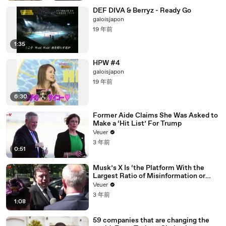
DEF DIVA & Berryz - Ready Go
galoisjapon
19 年前
1:35
HPW #4
galoisjapon
19 年前
6:30
Former Aide Claims She Was Asked to
Make a ‘Hit List’ For Trump
Veuer
3 年前
0:51
Musk’s X Is ‘the Platform With the
Largest Ratio of Misinformation or
Disinformation’ Amongst All Social
Veuer
Media Platforms
3 年前
1:08
59 companies that are changing the