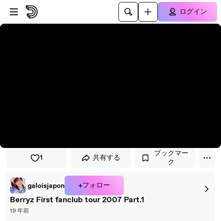
プレイヤーにスキップ
メインコンテンツにスキップ
ログイン
ブックマー
1
共有する
ク
+フォロー
galoisjapon
Berryz First fanclub tour 2007 Part.1
19 年前