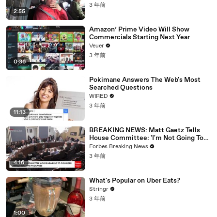
3 年前
2:55
Amazon’ Prime Video Will Show
Commercials Starting Next Year
Veuer
3 年前
0:36
Pokimane Answers The Web's Most
Searched Questions
WIRED
3 年前
11:13
BREAKING NEWS: Matt Gaetz Tells
House Committee: 'I'm Not Going To
Vote For A Continuing Resolution'
Forbes Breaking News
3 年前
4:16
What's Popular on Uber Eats?
Stringr
3 年前
1:00