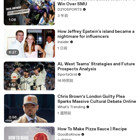
Win Over SMU
D210SPORTS
3 年前
1:08
How Jeffrey Epstein's island became a
nightmare for influencers
Insider
1 日前
6:27
AL West Teams' Strategies and Future
Prospects Analysis
SportsGrid
16 時間前
1:42
Chris Brown’s London Guilty Plea
Sparks Massive Cultural Debate Online
What's Trending
1 週間前
0:56
How To Make Pizza Sauce | Recipe
GoodtoKnow