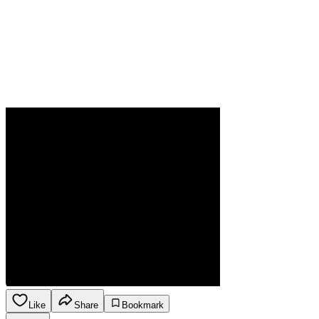
Like
Share
Bookmark