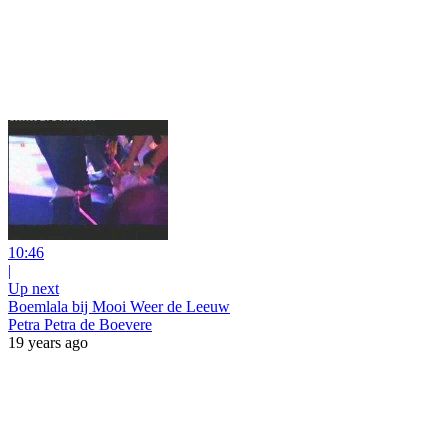
10:46
|
Up next
Boemlala bij Mooi Weer de Leeuw
Petra Petra de Boevere
19 years ago