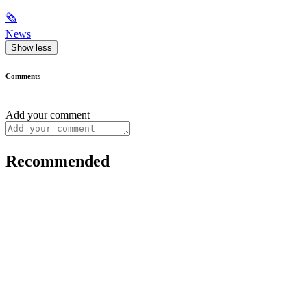
🗞
News
Show less
Comments
Add your comment
Recommended