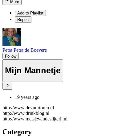
More
Add to Playlist
Report
Petra Petra de Boevere
Follow
Mijn Mannetje
19 years ago
http://www.devuurtoren.nl
http://www.drinkblog.nl
http://www.meisjevandeslijterij.nl
Category