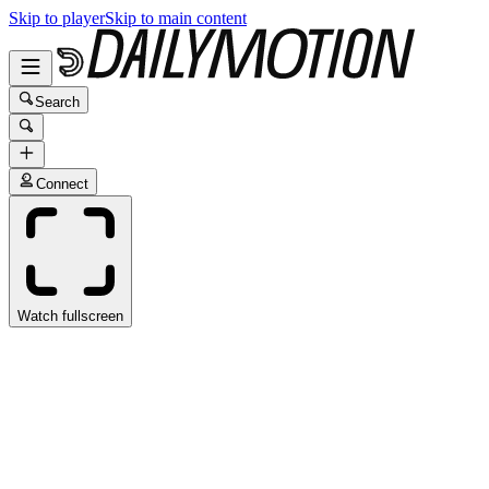
Skip to player
Skip to main content
Search
Connect
Watch fullscreen