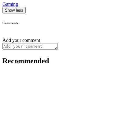
Gaming
Show less
Comments
Add your comment
Recommended