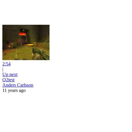
2:54
|
Up next
Q2test
Anders Carlsson
11 years ago