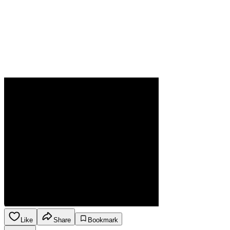
Like
Share
Bookmark