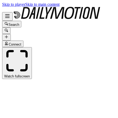
Skip to player
Skip to main content
Search
Connect
Watch fullscreen