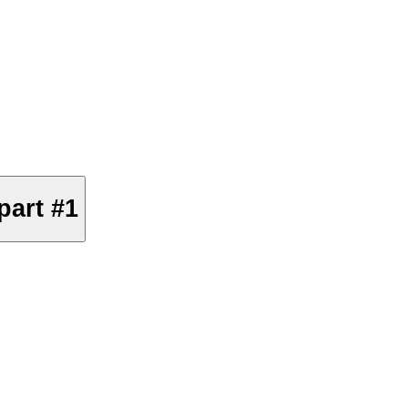
part #1