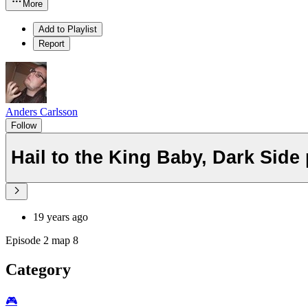
More
Add to Playlist
Report
Anders Carlsson
Follow
Hail to the King Baby, Dark Side 
19 years ago
Episode 2 map 8
Category
🎮️