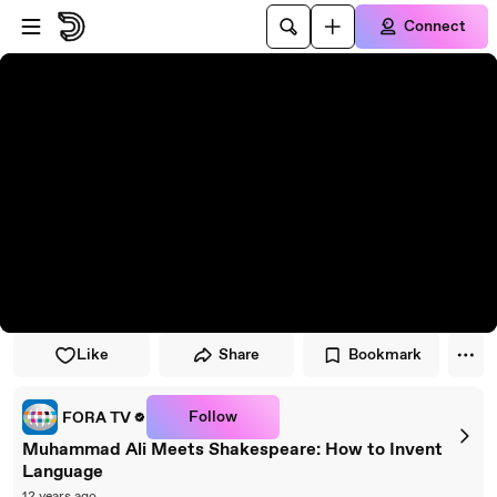
Skip to player
Skip to main content
Connect
Like
Share
Bookmark
Follow
FORA TV
Muhammad Ali Meets Shakespeare: How to Invent
Language