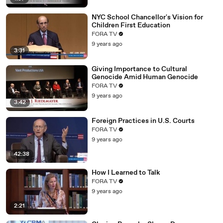
NYC School Chancellor's Vision for
Children First Education
FORA TV
9 years ago
3:31
Giving Importance to Cultural
Genocide Amid Human Genocide
FORA TV
9 years ago
3:42
Foreign Practices in U.S. Courts
FORA TV
9 years ago
42:38
How I Learned to Talk
FORA TV
9 years ago
2:21