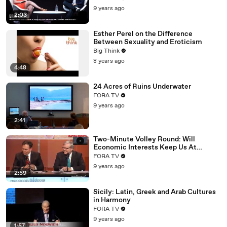
9 years ago
2:03
Esther Perel on the Difference
Between Sexuality and Eroticism
Big Think
8 years ago
4:48
24 Acres of Ruins Underwater
FORA TV
9 years ago
2:41
Two-Minute Volley Round: Will
Economic Interests Keep Us At
Peace?
FORA TV
9 years ago
2:59
Sicily: Latin, Greek and Arab Cultures
in Harmony
FORA TV
9 years ago
1:57