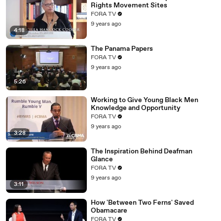
Rights Movement Sites
FORA TV
9 years ago
4:18
The Panama Papers
FORA TV
9 years ago
5:26
Working to Give Young Black Men
Knowledge and Opportunity
FORA TV
9 years ago
3:28
The Inspiration Behind Deafman
Glance
FORA TV
9 years ago
3:11
How 'Between Two Ferns' Saved
Obamacare
FORA TV