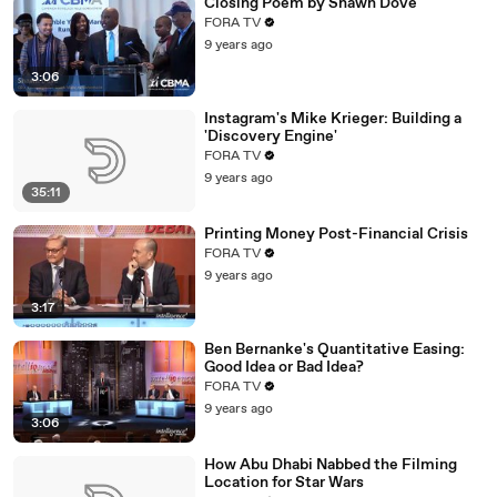
Closing Poem by Shawn Dove
FORA TV
9 years ago
3:06
Instagram's Mike Krieger: Building a
'Discovery Engine'
FORA TV
9 years ago
35:11
Printing Money Post-Financial Crisis
FORA TV
9 years ago
3:17
Ben Bernanke's Quantitative Easing:
Good Idea or Bad Idea?
FORA TV
9 years ago
3:06
How Abu Dhabi Nabbed the Filming
Location for Star Wars