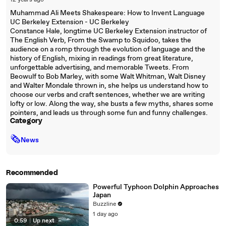
12 years ago
Muhammad Ali Meets Shakespeare: How to Invent Language
UC Berkeley Extension - UC Berkeley
Constance Hale, longtime UC Berkeley Extension instructor of
The English Verb, From the Swamp to Squidoo, takes the
audience on a romp through the evolution of language and the
history of English, mixing in readings from great literature,
unforgettable advertising, and memorable Tweets. From
Beowulf to Bob Marley, with some Walt Whitman, Walt Disney
and Walter Mondale thrown in, she helps us understand how to
choose our verbs and craft sentences, whether we are writing
lofty or low. Along the way, she busts a few myths, shares some
pointers, and leads us through some fun and funny challenges.
Category
🗞
News
Recommended
Powerful Typhoon Dolphin Approaches
Japan
Buzzline
1 day ago
0:59
|
Up next