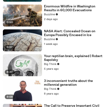
Enormous Wildfire in Washington
Results in 60,000 Evacuations
Buzzline
2 days ago
0:50
NASA Alert: Concealed Ocean on
Europa Possibly Encased in Ice
Buzzline
1 week ago
0:57
Your reptilian brain, explained | Robert
Sapolsky
Big Think
5 years ago
6:37
3 inconvenient truths about the
millennial generation
Big Think
8 years ago
9:58
The Call to Preserve Important Civil