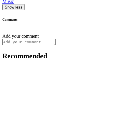
Music
Show less
Comments
Add your comment
Recommended