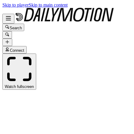
Skip to player
Skip to main content
Search
Connect
Watch fullscreen