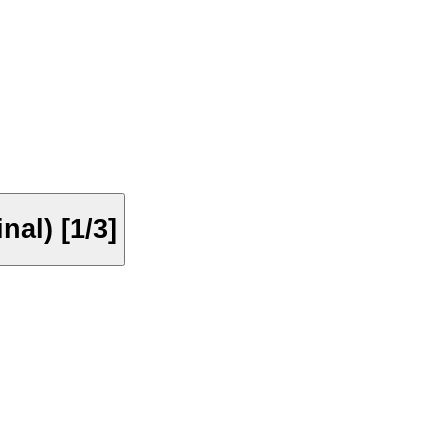
nal) [1/3]