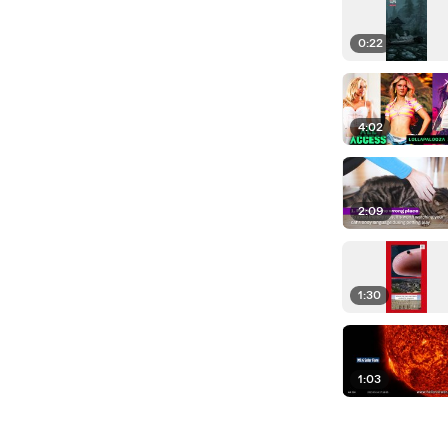
0:22
4:02
2:09
1:30
1:03