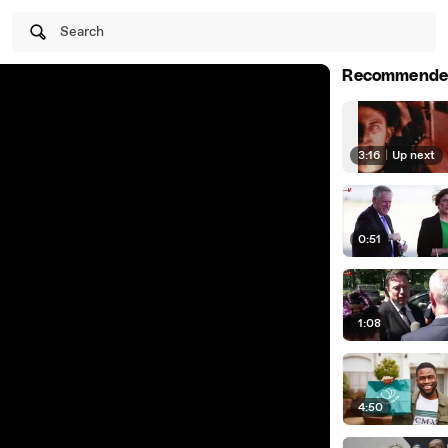
Search
Recommende
3:16
|
Up next
0:51
1:08
4:50