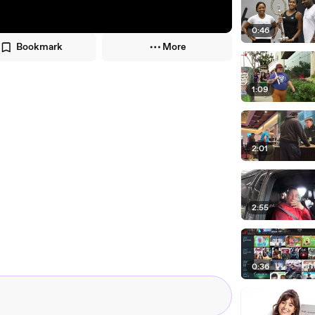
0:46
Bookmark
More
1:09
2:01
2:55
0:36