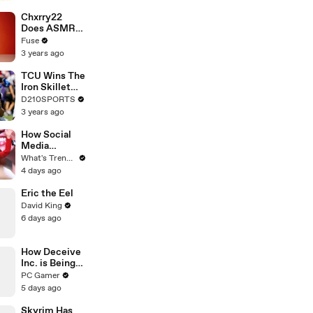
Brandon
Blackstock In
Chxrry22
Devastating
Does ASMR
Divorce
with Matcha,
Fuse
Battle
Talks Using
3 years ago
Music to
Escape &
TCU Wins The
Touring with
Iron Skillet
The Weeknd
With A 34-17
D210SPORTS
Win Over
3 years ago
SMU
How Social
Media
Algorithms
What's Trending
Engineered
4 days ago
Apostle
Kathryn
Eric the Eel
Krick’s Viral
David King
Ministry
6 days ago
How Deceive
Inc. is Being
Revived with
PC Gamer
Community-
5 days ago
Run Servers
Skyrim Has