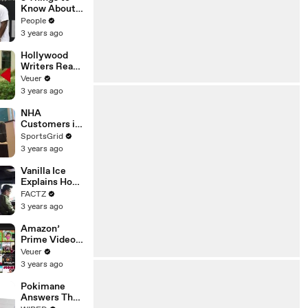
Platforms
Know About
Coco Gauff's
People
Parents
3 years ago
Hollywood
Writers Reach
‘Tentative
Veuer
Agreement’
3 years ago
With Studios
After 146 Day
NHA
Strike
Customers in
Limbo as
SportsGrid
Company
3 years ago
Faces
Potential
Vanilla Ice
Merger
Explains How
the 90’s
FACTZ
Shaped
3 years ago
America
Amazon’
Prime Video
Will Show
Veuer
Commercials
3 years ago
Starting Next
Year
Pokimane
Answers The