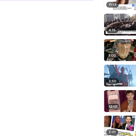
11:13
4:16
1:00
2:50
12:13
7:01