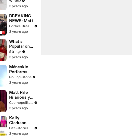
Web's Most
WIRED
Searched
3 years ago
Questions
BREAKING
NEWS: Matt
Gaetz Tells
Forbes Breaking News
House
3 years ago
Committee:
'I'm Not Going
What's
To Vote For A
Popular on
Continuing
Uber Eats?
Stringr
Resolution'
3 years ago
Måneskin
Performs
"HONEY" at
Rolling Stone
MSG
3 years ago
Matt Rife
Hilariously
Roasts Your
Cosmopolitan USA
Dating
3 years ago
Profiles |
Cosmopolitan
Kelly
Clarkson
Fights Back
Life Stories By Goalcast
Against
3 years ago