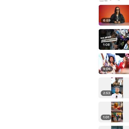
6:59
1:08
8:06
2:53
1:01