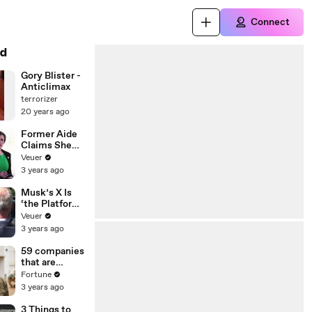
Connect
d
Gory Blister -
Anticlimax
terrorizer
20 years ago
Former Aide
Claims She
Was Asked to
Veuer
Make a ‘Hit
3 years ago
List’ For
Trump
Musk’s X Is
‘the Platform
With the
Veuer
Largest Ratio
3 years ago
of
Misinformatio
59 companies
n or
that are
Disinformatio
changing the
Fortune
n’ Amongst
world: From
3 years ago
All Social
Tesla to
Media
Chobani
3 Things to