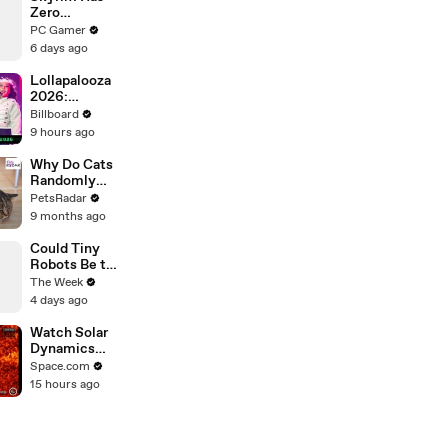
Zero
Tolerance for
PC Gamer
Stowaways
6 days ago
Lollapalooza
2026:
Highlight
Billboard
Performances
9 hours ago
From Zara
Larsson, Tate
Why Do Cats
McRae, Aespa
Randomly
& Jennie | All
Bite
PetsRadar
Access
Unprovoked?
9 months ago
Could Tiny
Robots Be the
Future of
The Week
Spinal Injury
4 days ago
Treatment?
Watch Solar
Dynamics
Observatory's
Space.com
Video Of A
15 hours ago
Big X-Flare
Eruption