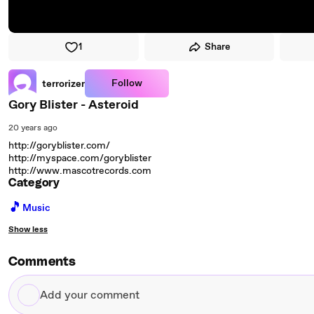
1
Share
Follow
terrorizer
Gory Blister - Asteroid
20 years ago
http://goryblister.com/
http://myspace.com/goryblister
http://www.mascotrecords.com
Category
🎵
Music
Show less
Comments
Add
your