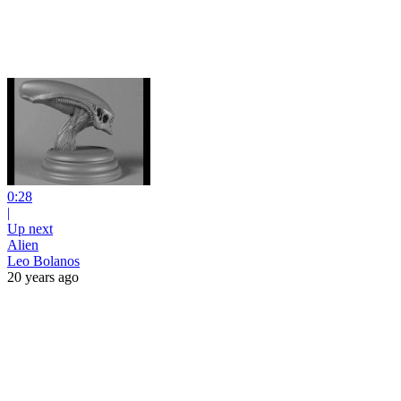
0:28
|
Up next
Alien
Leo Bolanos
20 years ago