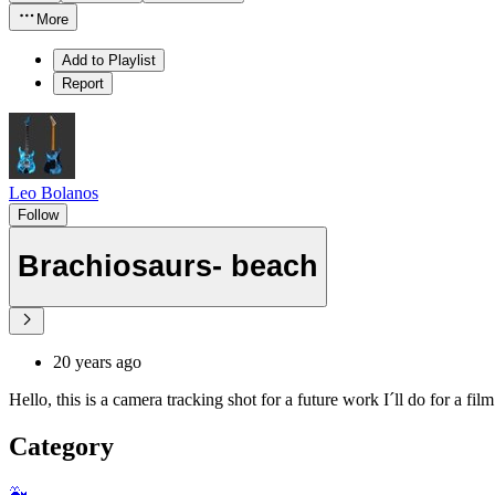
More
Add to Playlist
Report
Leo Bolanos
Follow
Brachiosaurs- beach
20 years ago
Hello, this is a camera tracking shot for a future work I´ll do for a f
Category
🐳