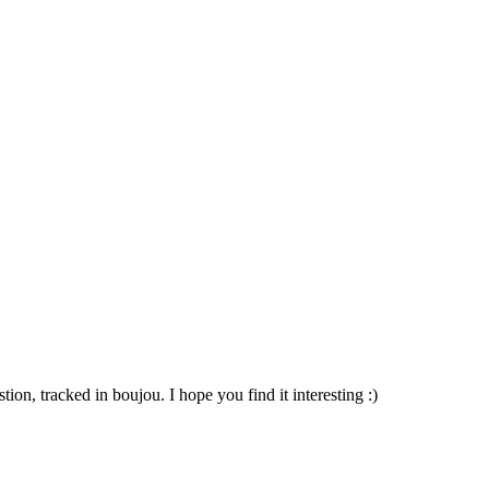
ion, tracked in boujou. I hope you find it interesting :)