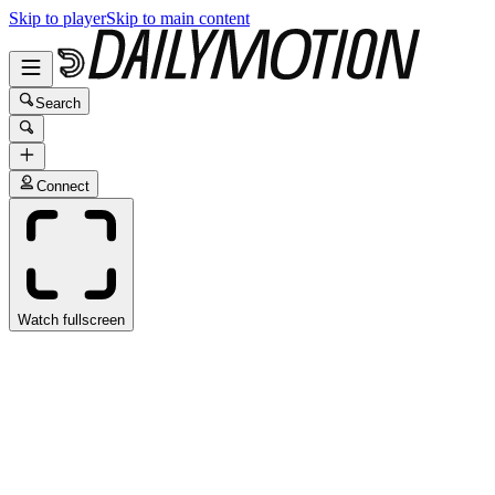
Skip to player
Skip to main content
Search
Connect
Watch fullscreen