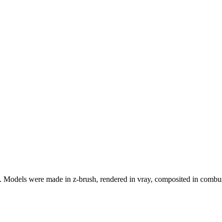
ilm. Models were made in z-brush, rendered in vray, composited in combust