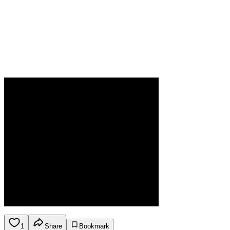
1
Share
Bookmark