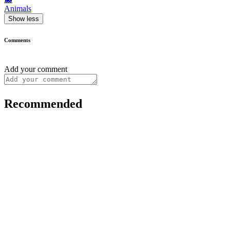
Animals
Show less
Comments
Add your comment
Recommended