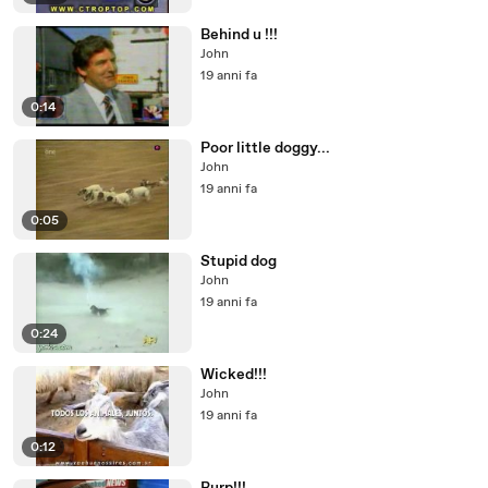
Behind u !!!
John
19 anni fa
0:14
Poor little doggy...
John
19 anni fa
0:05
Stupid dog
John
19 anni fa
0:24
Wicked!!!
John
19 anni fa
0:12