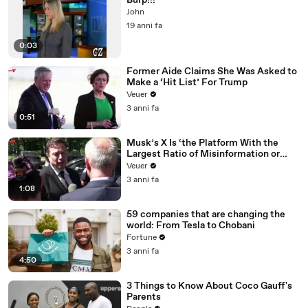
Burp!!!
John
19 anni fa
0:03
Former Aide Claims She Was Asked to
Make a ‘Hit List’ For Trump
Veuer
3 anni fa
0:51
Musk’s X Is ‘the Platform With the
Largest Ratio of Misinformation or
Disinformation’ Amongst All Social
Veuer
Media Platforms
3 anni fa
1:08
59 companies that are changing the
world: From Tesla to Chobani
Fortune
3 anni fa
4:50
3 Things to Know About Coco Gauff's
Parents