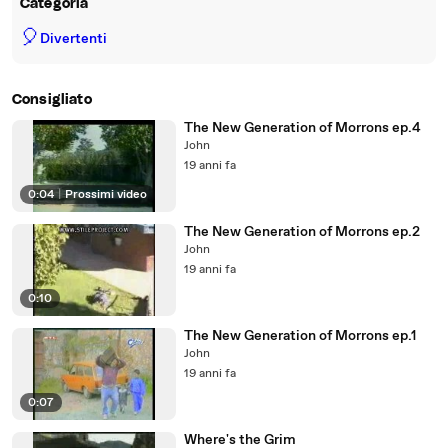
Categoria
🎈
Divertenti
Consigliato
The New Generation of Morrons ep.4
John
19 anni fa
0:04
|
Prossimi video
The New Generation of Morrons ep.2
John
19 anni fa
0:10
The New Generation of Morrons ep.1
John
19 anni fa
0:07
Where's the Grim