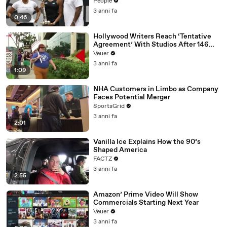
People
3 anni fa
0:46
Hollywood Writers Reach ‘Tentative
Agreement’ With Studios After 146
Day Strike
Veuer
3 anni fa
1:09
NHA Customers in Limbo as Company
Faces Potential Merger
SportsGrid
3 anni fa
2:01
Vanilla Ice Explains How the 90’s
Shaped America
FACTZ
3 anni fa
2:55
Amazon’ Prime Video Will Show
Commercials Starting Next Year
Veuer
3 anni fa