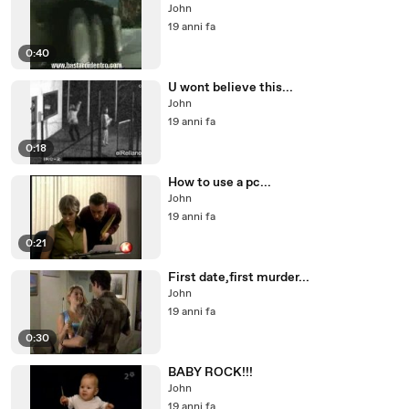
John
19 anni fa
0:40
U wont believe this...
John
19 anni fa
0:18
How to use a pc...
John
19 anni fa
0:21
First date,first murder...
John
19 anni fa
0:30
BABY ROCK!!!
John
19 anni fa