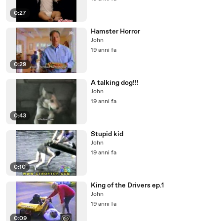
0:27
Hamster Horror
John
19 anni fa
0:29
A talking dog!!!
John
19 anni fa
0:43
Stupid kid
John
19 anni fa
0:10
King of the Drivers ep.1
John
19 anni fa
0:09