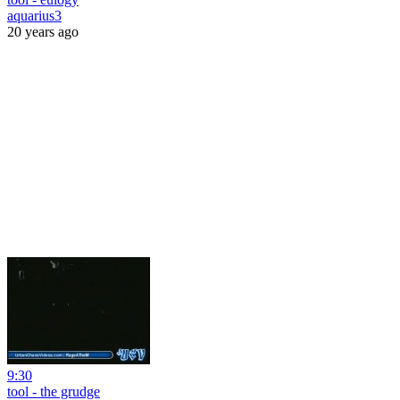
aquarius3
20 years ago
9:30
tool - the grudge