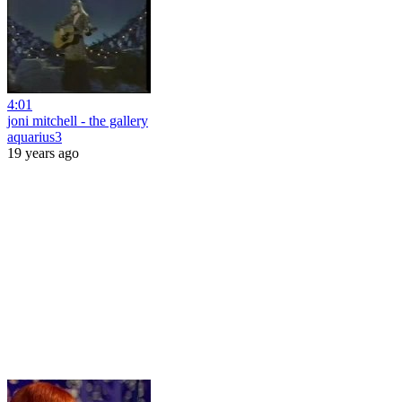
4:01
joni mitchell - the gallery
aquarius3
19 years ago