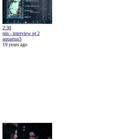
2:30
nin - interview pt 2
aquarius3
19 years ago