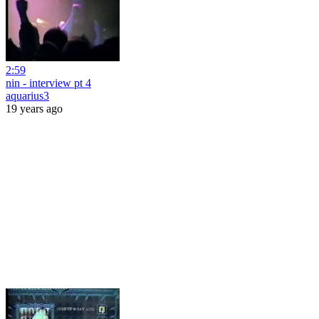
2:59
nin - interview pt 4
aquarius3
19 years ago