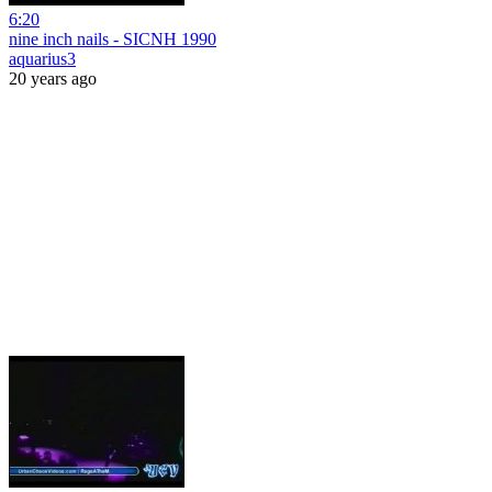
6:20
nine inch nails - SICNH 1990
aquarius3
20 years ago