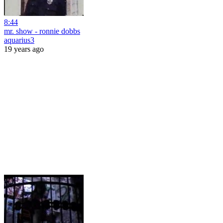
8:44
mr. show - ronnie dobbs
aquarius3
19 years ago