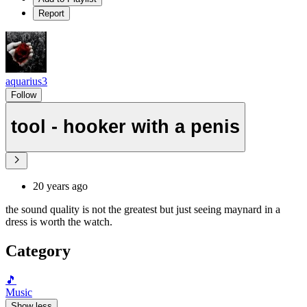
Report
aquarius3
Follow
tool - hooker with a penis
20 years ago
the sound quality is not the greatest but just seeing maynard in a
dress is worth the watch.
Category
🎵
Music
Show less