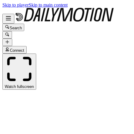
Skip to player
Skip to main content
Search
Connect
Watch fullscreen