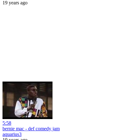
19 years ago
5:58
bernie mac - def comedy jam
aquarius3
19 years ago