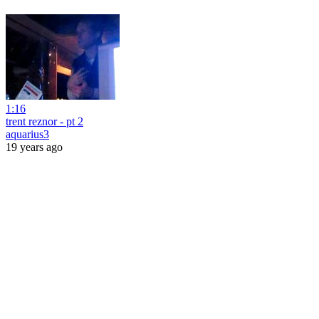
1:16
trent reznor - pt 2
aquarius3
19 years ago