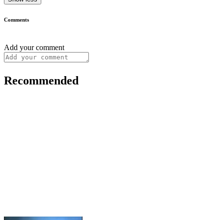
Comments
Add your comment
Recommended