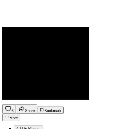
6
Share
Bookmark
More
Add to Playlist