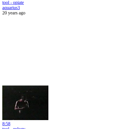
tool - opiate
aquarius3
20 years ago
8:58
tool - eulogy