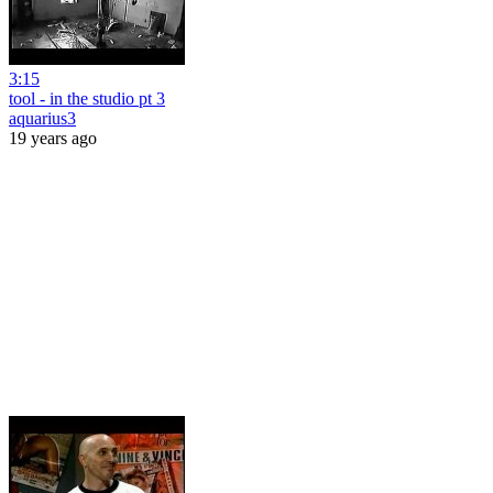
3:15
tool - in the studio pt 3
aquarius3
19 years ago