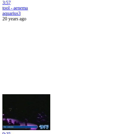
3:57
tool - aenema
aquarius3
20 years ago
9:35