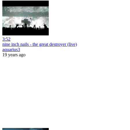
3:52
nine inch nails - the great destroyer (live)
aquarius3
19 years ago