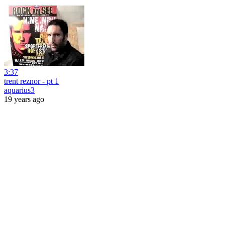
3:37
trent reznor - pt 1
aquarius3
19 years ago