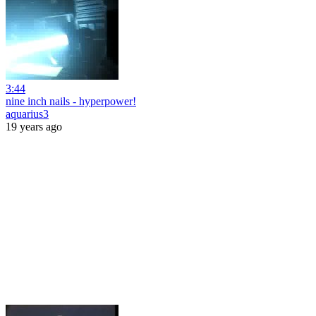
3:44
nine inch nails - hyperpower!
aquarius3
19 years ago