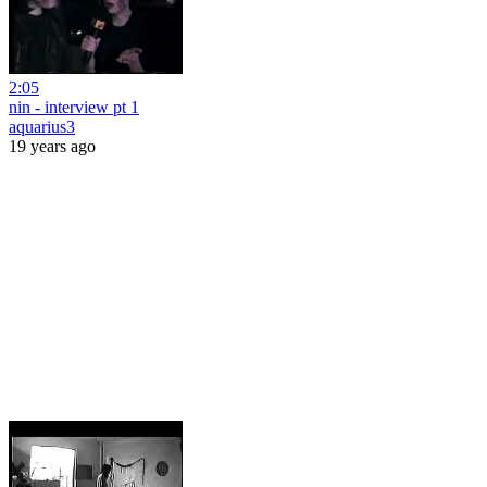
2:05
nin - interview pt 1
aquarius3
19 years ago