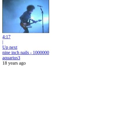
4:17
|
Up next
nine inch nails - 1000000
aquarius3
18 years ago