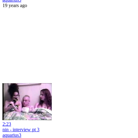
19 years ago
2:23
nin - interview pt 3
aquarius3