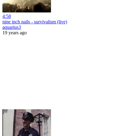
4:58
nine inch nails - survivalism (live)
aquarius3
19 years ago