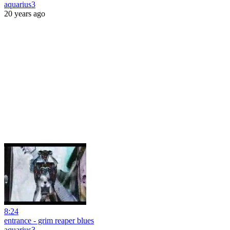
aquarius3
20 years ago
8:24
entrance - grim reaper blues
aquarius3