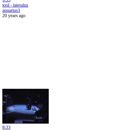
tool - lateralus
aquarius3
20 years ago
8:33