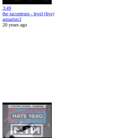
3:49
the raconteurs - level (live)
aquarius3
20 years ago