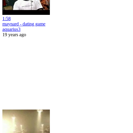
1:58
maynard - dating game
aquarius3
19 years ago