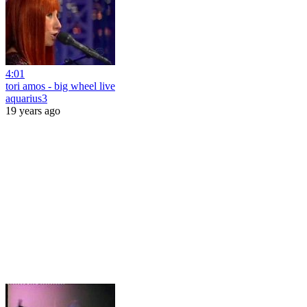
4:01
tori amos - big wheel live
aquarius3
19 years ago