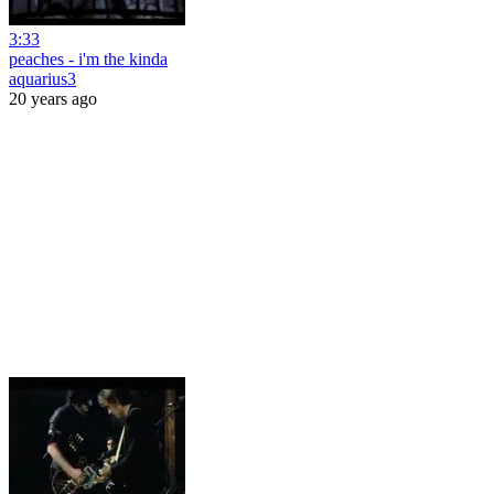
3:33
peaches - i'm the kinda
aquarius3
20 years ago