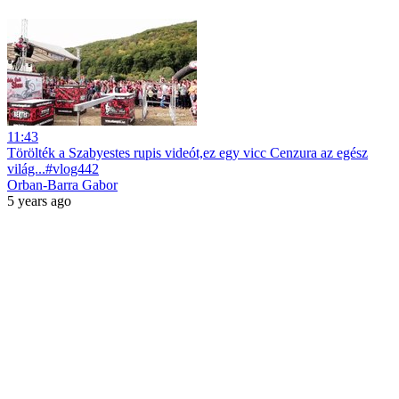
11:43
Törölték a Szabyestes rupis videót,ez egy vicc Cenzura az egész
világ...#vlog442
Orban-Barra Gabor
5 years ago