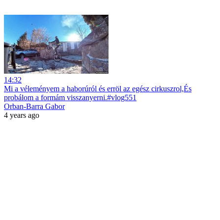
14:32
Mi a véleményem a haborúról és erröl az egész cirkuszrol,És
probálom a formám visszanyerni.#vlog551
Orban-Barra Gabor
4 years ago