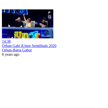
14:38
Orban Gabi iUmor Semifinals 2020
Orban-Barra Gabor
6 years ago