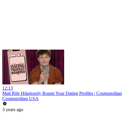
12:13
Matt Rife Hilariously Roasts Your Dating Profiles | Cosmopolitan
Cosmopolitan USA
3 years ago