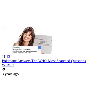
11:13
Pokimane Answers The Web's Most Searched Questions
WIRED
3 years ago