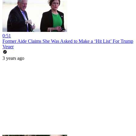
0:51
Former Aide Claims She Was Asked to Make a ‘Hit List’ For Trump
Veuer
3 years ago