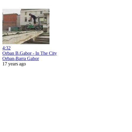
4:32
Orban B.Gabor - In The City
Orban-Barra Gabor
17 years ago