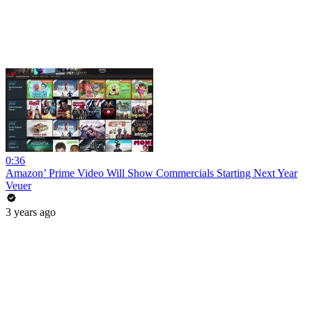
0:36
Amazon’ Prime Video Will Show Commercials Starting Next Year
Veuer
3 years ago