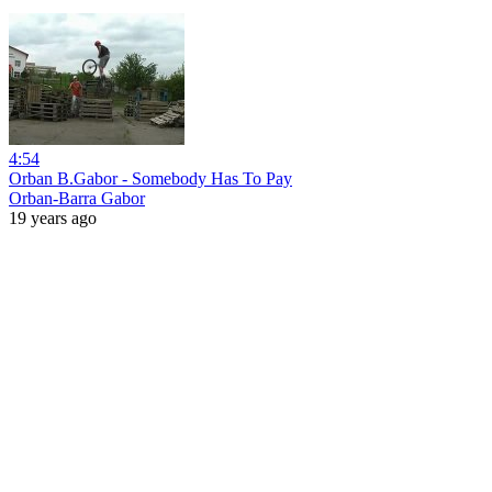
4:54
Orban B.Gabor - Somebody Has To Pay
Orban-Barra Gabor
19 years ago