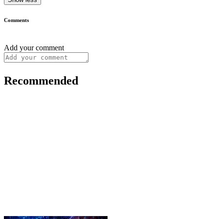
Comments
Add your comment
Recommended