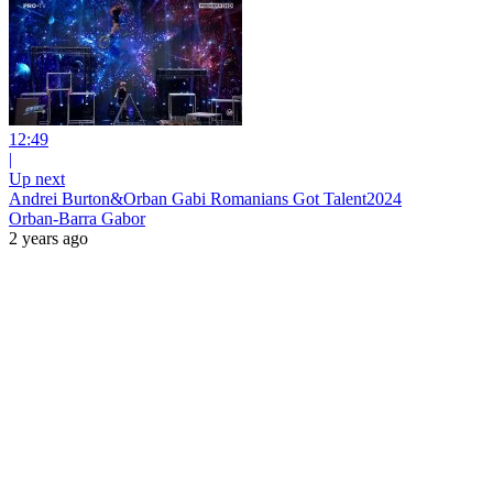
12:49
|
Up next
Andrei Burton&Orban Gabi Romanians Got Talent2024
Orban-Barra Gabor
2 years ago