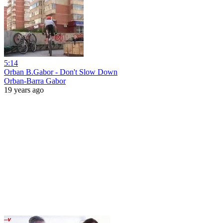
5:14
Orban B.Gabor - Don't Slow Down
Orban-Barra Gabor
19 years ago