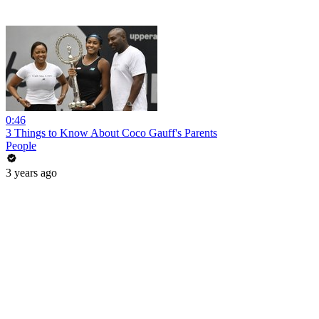
0:46
3 Things to Know About Coco Gauff's Parents
People
3 years ago