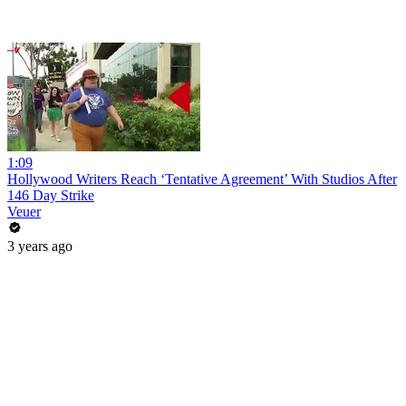
1:09
Hollywood Writers Reach ‘Tentative Agreement’ With Studios After
146 Day Strike
Veuer
3 years ago