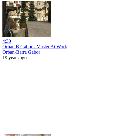
4:30
Orban B.Gabor - Master At Work
Orban-Barra Gabor
19 years ago