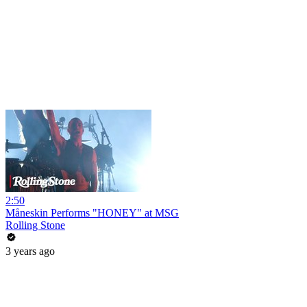
2:50
Måneskin Performs "HONEY" at MSG
Rolling Stone
3 years ago