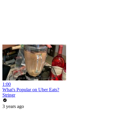
1:00
What's Popular on Uber Eats?
Stringr
3 years ago