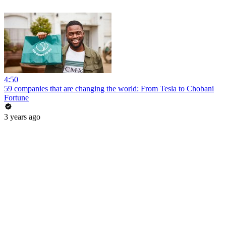
4:50
59 companies that are changing the world: From Tesla to Chobani
Fortune
3 years ago