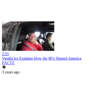
2:55
Vanilla Ice Explains How the 90’s Shaped America
FACTZ
3 years ago