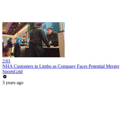
2:01
NHA Customers in Limbo as Company Faces Potential Merger
SportsGrid
3 years ago