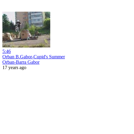
5:46
Orban B.Gabor-Cupid's Summer
Orban-Barra Gabor
17 years ago