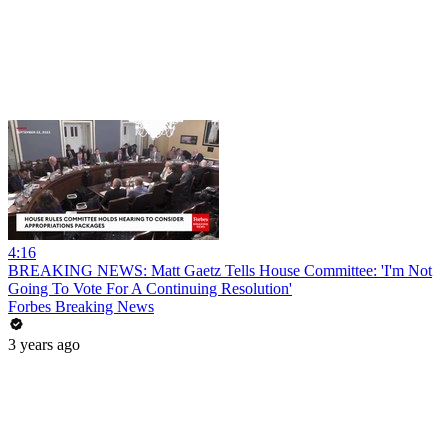
4:16
BREAKING NEWS: Matt Gaetz Tells House Committee: 'I'm Not
Going To Vote For A Continuing Resolution'
Forbes Breaking News
3 years ago