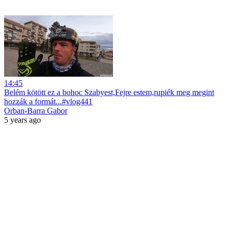
14:45
Belém kötött ez a bohoc Szabyest,Fejre estem,rupiék meg megint
hozzák a formát...#vlog441
Orban-Barra Gabor
5 years ago