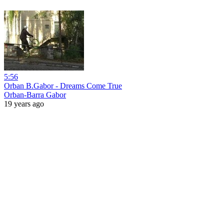
5:56
Orban B.Gabor - Dreams Come True
Orban-Barra Gabor
19 years ago