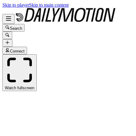
Skip to player
Skip to main content
Search
Connect
Watch fullscreen