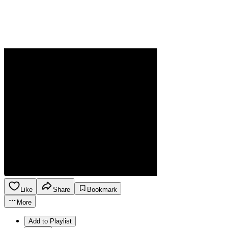
Like
Share
Bookmark
More
Add to Playlist