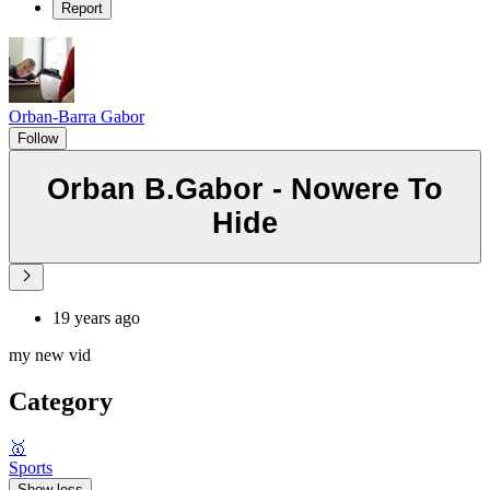
Report
Orban-Barra Gabor
Follow
Orban B.Gabor - Nowere To
Hide
19 years ago
my new vid
Category
🥇
Sports
Show less