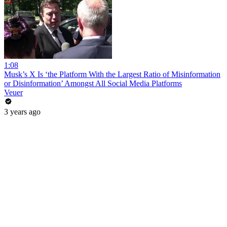
1:08
Musk’s X Is ‘the Platform With the Largest Ratio of Misinformation
or Disinformation’ Amongst All Social Media Platforms
Veuer
3 years ago