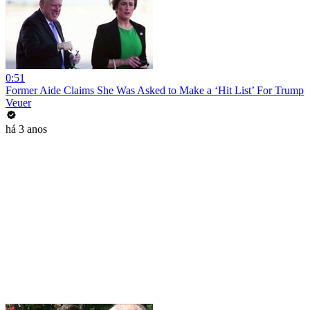
0:51
Former Aide Claims She Was Asked to Make a ‘Hit List’ For Trump
Veuer
há 3 anos