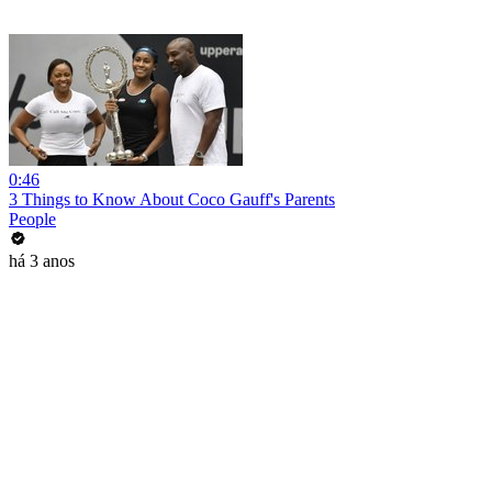
0:46
3 Things to Know About Coco Gauff's Parents
People
há 3 anos