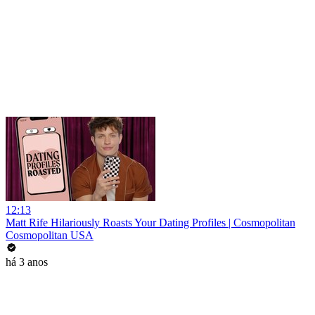
12:13
Matt Rife Hilariously Roasts Your Dating Profiles | Cosmopolitan
Cosmopolitan USA
há 3 anos