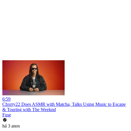
6:59
Chxrry22 Does ASMR with Matcha, Talks Using Music to Escape
& Touring with The Weeknd
Fuse
há 3 anos