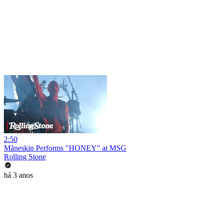
2:50
Måneskin Performs "HONEY" at MSG
Rolling Stone
há 3 anos