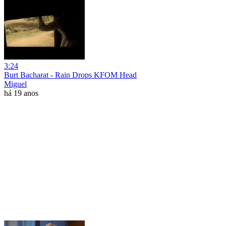
3:24
Burt Bacharat - Rain Drops KFOM Head
Miguel
há 19 anos