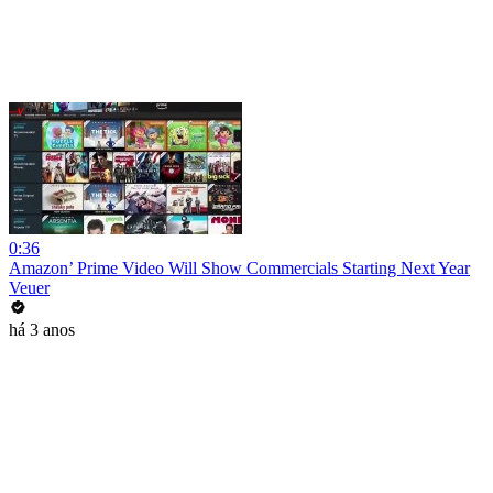
0:36
Amazon’ Prime Video Will Show Commercials Starting Next Year
Veuer
há 3 anos