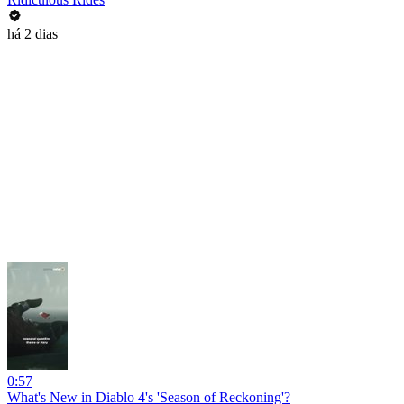
há 2 dias
0:57
What's New in Diablo 4's 'Season of Reckoning'?