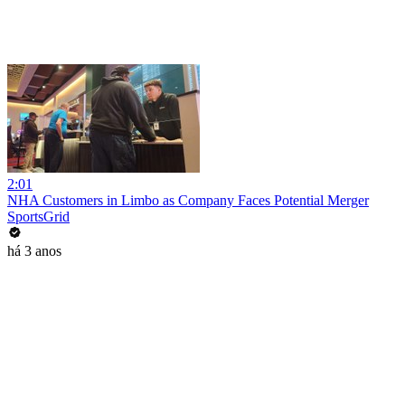
2:01
NHA Customers in Limbo as Company Faces Potential Merger
SportsGrid
há 3 anos