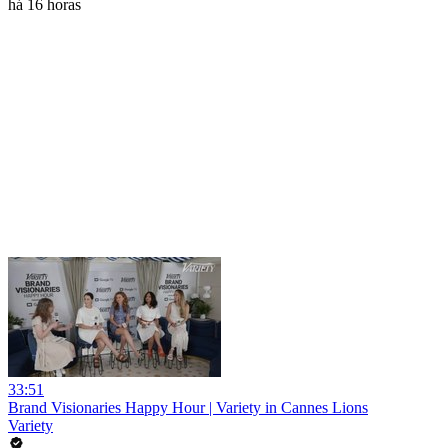
há 16 horas
33:51
Brand Visionaries Happy Hour | Variety in Cannes Lions
Variety