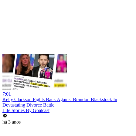
7:01
Kelly Clarkson Fights Back Against Brandon Blackstock In
Devastating Divorce Battle
Life Stories By Goalcast
há 3 anos