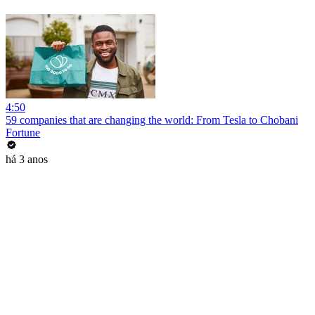
4:50
59 companies that are changing the world: From Tesla to Chobani
Fortune
há 3 anos