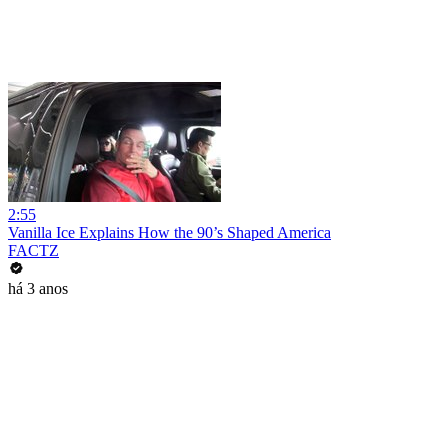
2:55
Vanilla Ice Explains How the 90’s Shaped America
FACTZ
há 3 anos