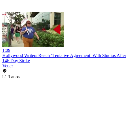
1:09
Hollywood Writers Reach ‘Tentative Agreement’ With Studios After
146 Day Strike
Veuer
há 3 anos