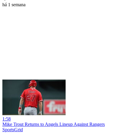
há 1 semana
1:58
Mike Trout Returns to Angels Lineup Against Rangers
SportsGrid