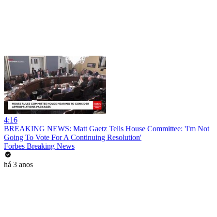
4:16
BREAKING NEWS: Matt Gaetz Tells House Committee: 'I'm Not
Going To Vote For A Continuing Resolution'
Forbes Breaking News
há 3 anos