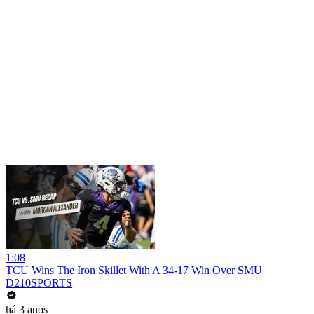
1:08
TCU Wins The Iron Skillet With A 34-17 Win Over SMU
D210SPORTS
há 3 anos