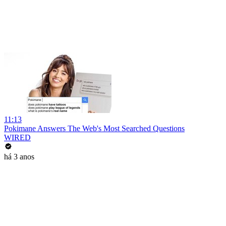
11:13
Pokimane Answers The Web's Most Searched Questions
WIRED
há 3 anos