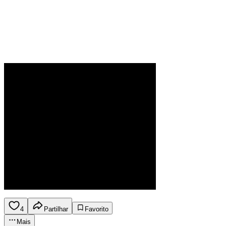
4
Partilhar
Favorito
Mais