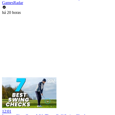
GamesRadar
há 20 horas
12:01