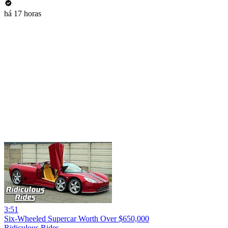
há 17 horas
3:51
Six-Wheeled Supercar Worth Over $650,000
Ridiculous Rides