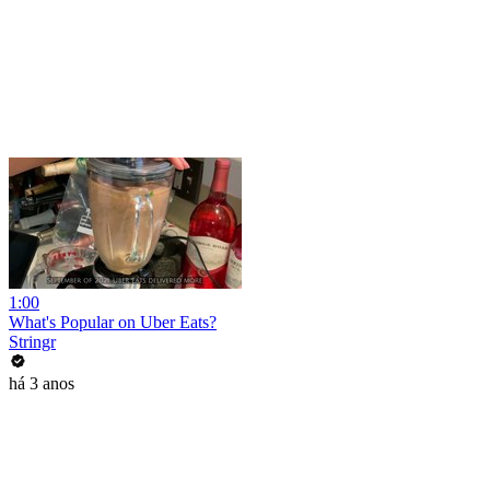
1:00
What's Popular on Uber Eats?
Stringr
há 3 anos