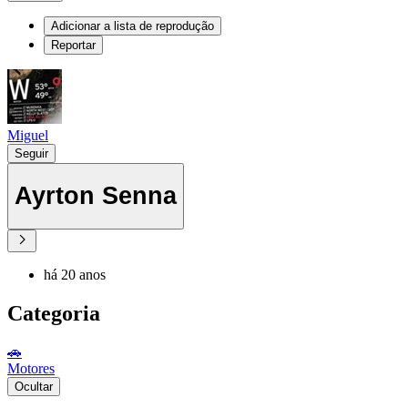
Adicionar a lista de reprodução
Reportar
Miguel
Seguir
Ayrton Senna
há 20 anos
Categoria
🚗
Motores
Ocultar