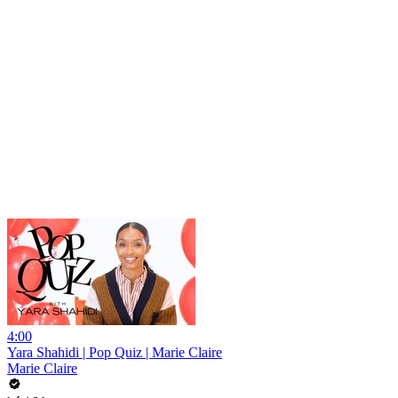
4:00
Yara Shahidi | Pop Quiz | Marie Claire
Marie Claire