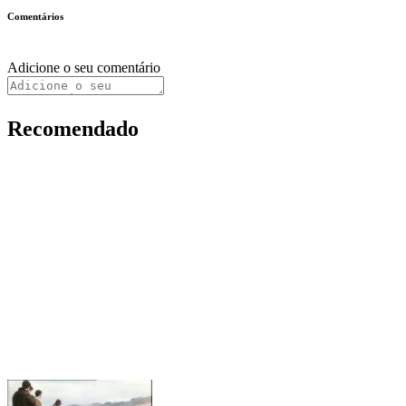
Comentários
Adicione o seu comentário
Recomendado