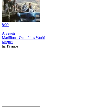
8:00
|
A Seguir
Marillion - Out of this World
Miguel
há 19 anos