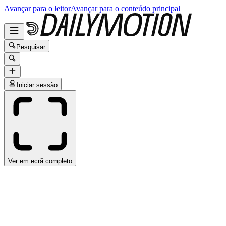
Avançar para o leitor
Avançar para o conteúdo principal
Pesquisar
Iniciar sessão
Ver em ecrã completo