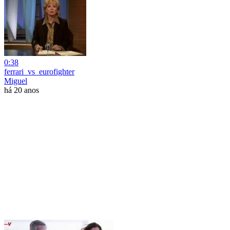
0:38
ferrari_vs_eurofighter
Miguel
há 20 anos