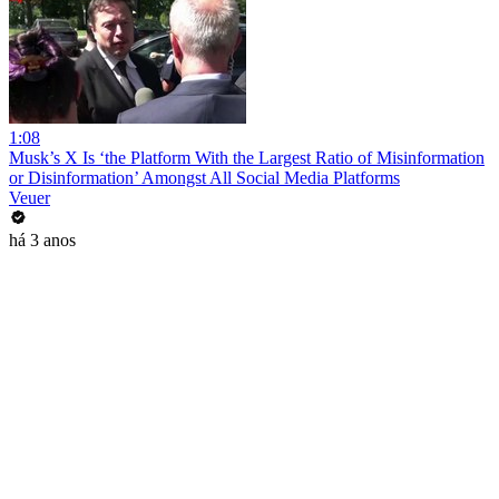
1:08
Musk’s X Is ‘the Platform With the Largest Ratio of Misinformation
or Disinformation’ Amongst All Social Media Platforms
Veuer
há 3 anos