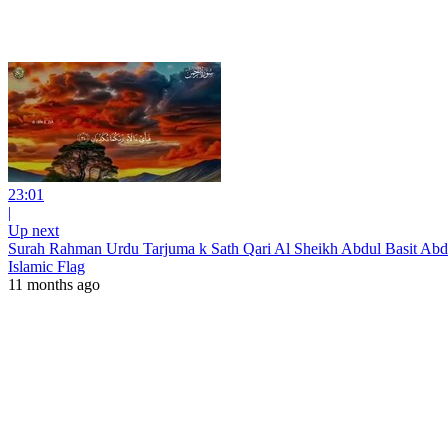
23:01
|
Up next
Surah Rahman Urdu Tarjuma k Sath Qari Al Sheikh Abdul Basit Abd
Islamic Flag
11 months ago