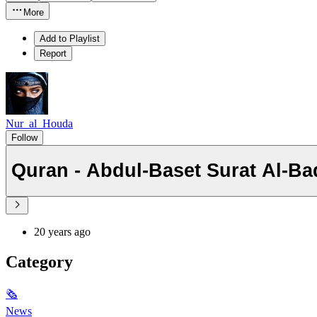
More
Add to Playlist
Report
Nur_al_Houda
Follow
Quran - Abdul-Baset Sura
20 years ago
Category
🗞
News