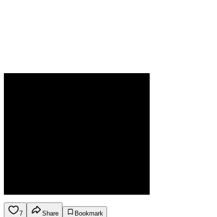
7
Share
Bookmark