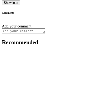
Show less
Comments
Add your comment
Recommended