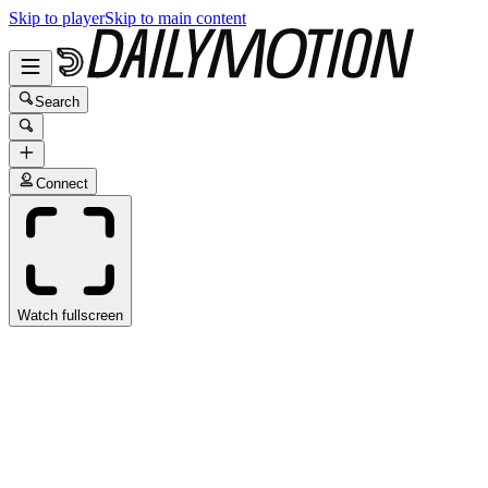
Skip to player
Skip to main content
Search
Connect
Watch fullscreen