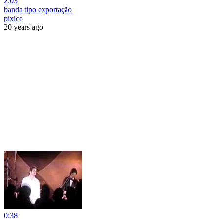
2:03
banda tipo exportação
pixico
20 years ago
0:38