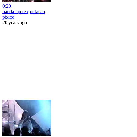
0:20
banda tipo exportação
pixico
20 years ago