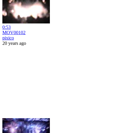
0:53
MOV00102
pixico
20 years ago