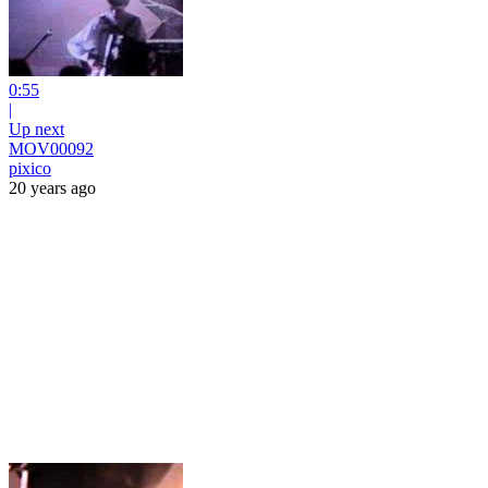
0:55
|
Up next
MOV00092
pixico
20 years ago