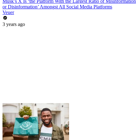
Musk’s X Is ‘the Platform With the Largest Ratio of Misinformation
or Disinformation’ Amongst All Social Media Platforms
Veuer
3 years ago