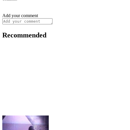
Add your comment
Recommended