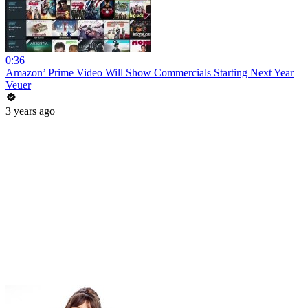
0:36
Amazon’ Prime Video Will Show Commercials Starting Next Year
Veuer
3 years ago