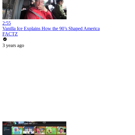
2:55
Vanilla Ice Explains How the 90’s Shaped America
FACTZ
3 years ago