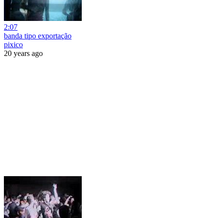
2:07
banda tipo exportação
pixico
20 years ago