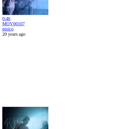
0:46
MOV00107
pixico
20 years ago