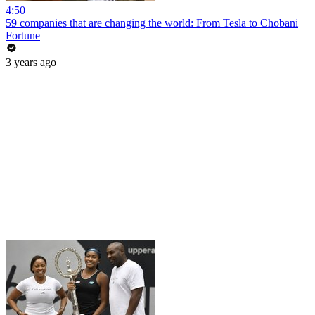
4:50
59 companies that are changing the world: From Tesla to Chobani
Fortune
3 years ago