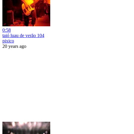
0:58
taió luau de verão 104
pixico
20 years ago