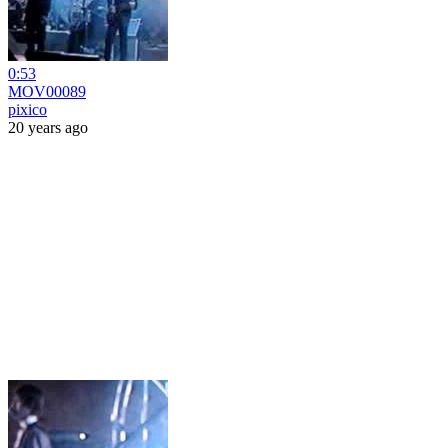
0:53
MOV00089
pixico
20 years ago