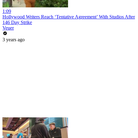
1:09
Hollywood Writers Reach ‘Tentative Agreement’ With Studios After
146 Day Strike
Veuer
3 years ago