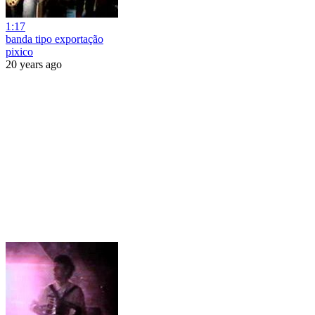
1:17
banda tipo exportação
pixico
20 years ago