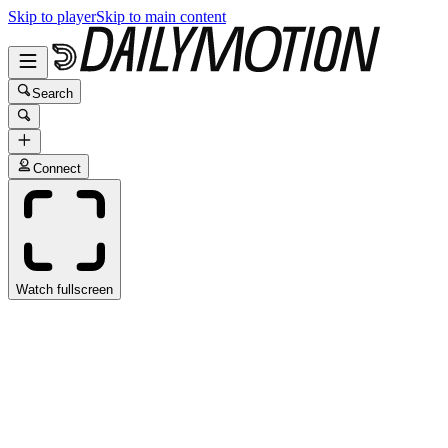
Skip to player
Skip to main content
Search
Connect
Watch fullscreen