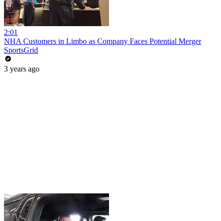
2:01
NHA Customers in Limbo as Company Faces Potential Merger
SportsGrid
3 years ago