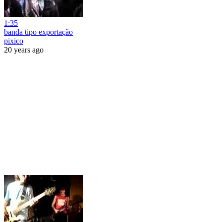
1:35
banda tipo exportação
pixico
20 years ago