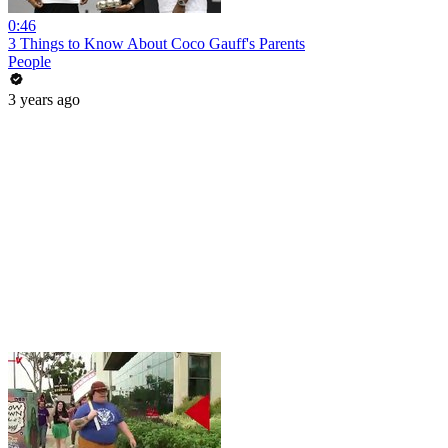
0:46
3 Things to Know About Coco Gauff's Parents
People
3 years ago