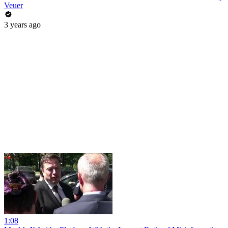
Veuer
3 years ago
1:08