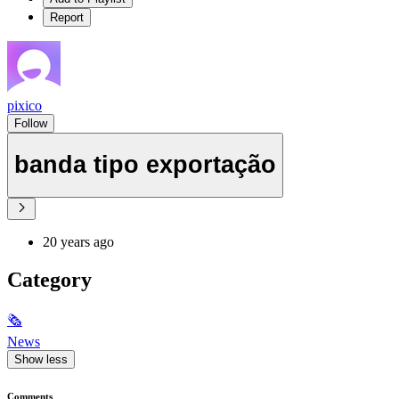
Report
pixico
Follow
banda tipo exportação
20 years ago
Category
🗞
News
Show less
Comments