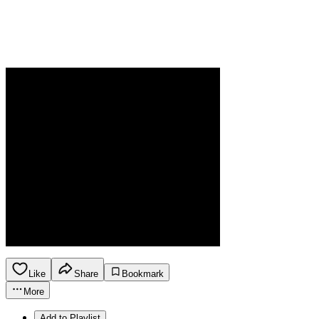
Like
Share
Bookmark
More
Add to Playlist