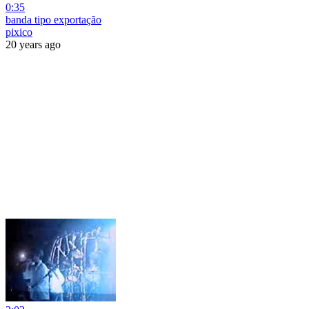
0:35
banda tipo exportação
pixico
20 years ago