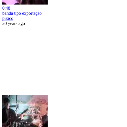
0:48
banda tipo exportação
pixico
20 years ago