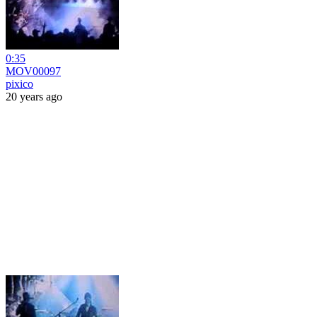
0:35
MOV00097
pixico
20 years ago