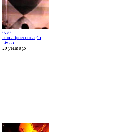
0:50
bandatipoexportação
pixico
20 years ago