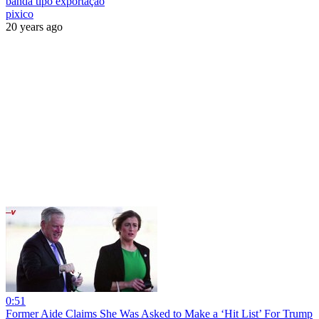
banda tipo exportação
pixico
20 years ago
0:51
Former Aide Claims She Was Asked to Make a ‘Hit List’ For Trump