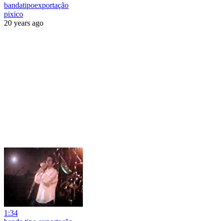
bandatipoexportação
pixico
20 years ago
1:34