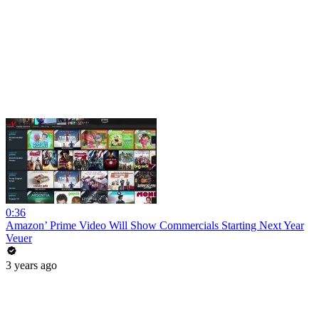
0:36
Amazon’ Prime Video Will Show Commercials Starting Next Year
Veuer
3 years ago