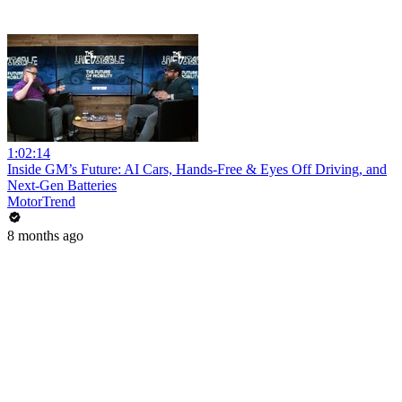
1:02:14
Inside GM’s Future: AI Cars, Hands-Free & Eyes Off Driving, and
Next-Gen Batteries
MotorTrend
8 months ago