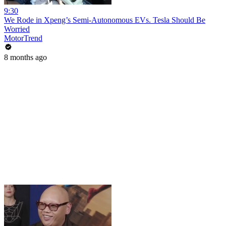
9:30
We Rode in Xpeng’s Semi-Autonomous EVs. Tesla Should Be
Worried
MotorTrend
8 months ago