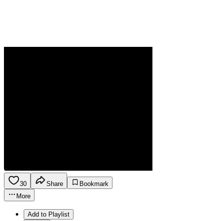
30
Share
Bookmark
More
Add to Playlist