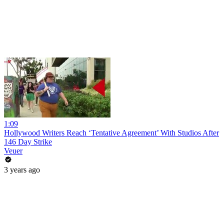
1:09
Hollywood Writers Reach ‘Tentative Agreement’ With Studios After
146 Day Strike
Veuer
3 years ago