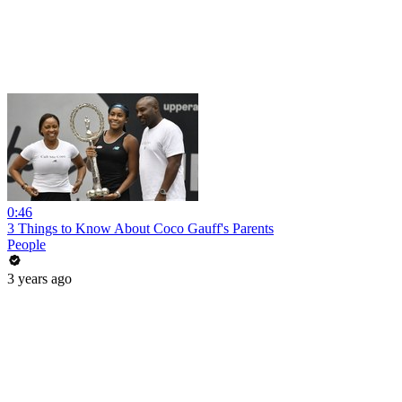
0:46
3 Things to Know About Coco Gauff's Parents
People
3 years ago