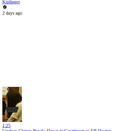
Kiplinger
2 days ago
1:25
Lindsay Clancy Breaks Down in Courtroom as ER Doctor