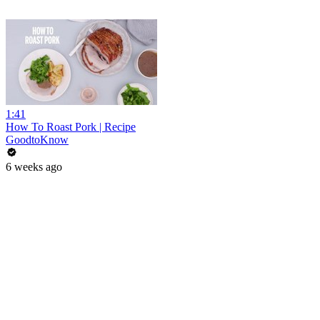
1:41
How To Roast Pork | Recipe
GoodtoKnow
6 weeks ago