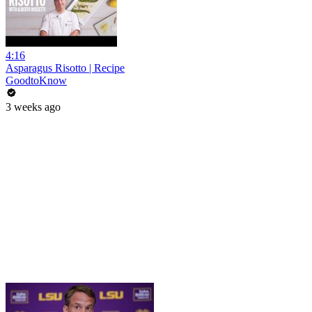
4:16
Asparagus Risotto | Recipe
GoodtoKnow
3 weeks ago