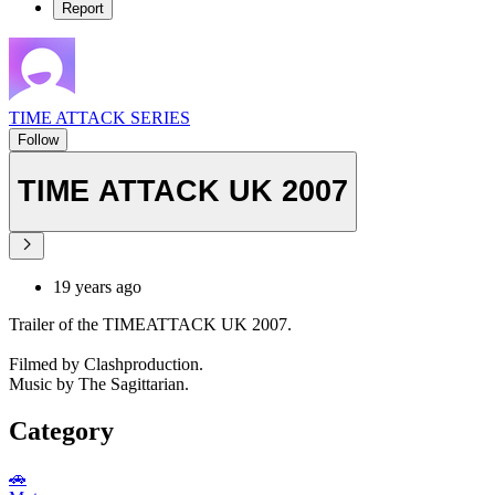
Report
TIME ATTACK SERIES
Follow
TIME ATTACK UK 2007
19 years ago
Trailer of the TIMEATTACK UK 2007.
Filmed by Clashproduction.
Music by The Sagittarian.
Category
🚗