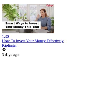
1:30
How To Invest Your Money Effectively
Kiplinger
3 days ago