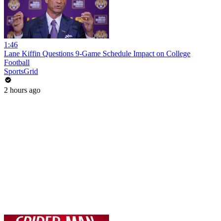
1:46
Lane Kiffin Questions 9-Game Schedule Impact on College
Football
SportsGrid
2 hours ago