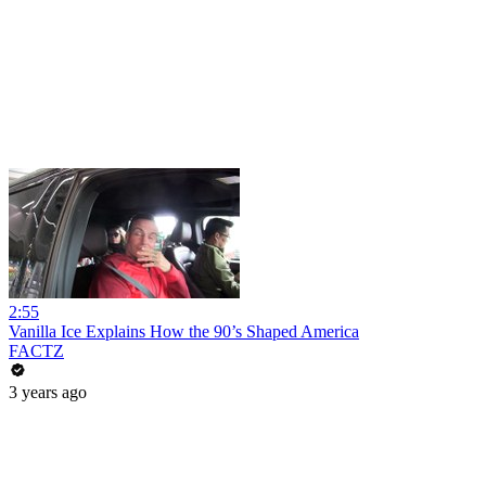
2:55
Vanilla Ice Explains How the 90’s Shaped America
FACTZ
3 years ago