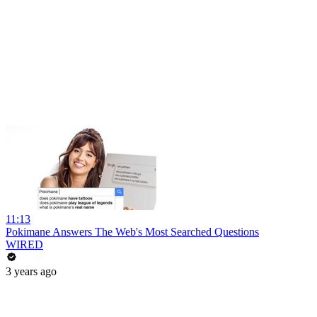
11:13
Pokimane Answers The Web's Most Searched Questions
WIRED
3 years ago