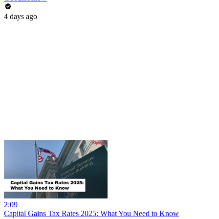
4 days ago
2:09
Capital Gains Tax Rates 2025: What You Need to Know