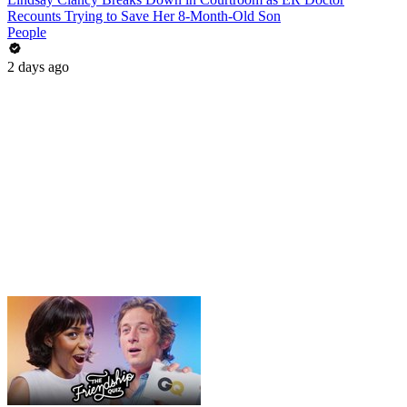
Recounts Trying to Save Her 8-Month-Old Son
People
2 days ago