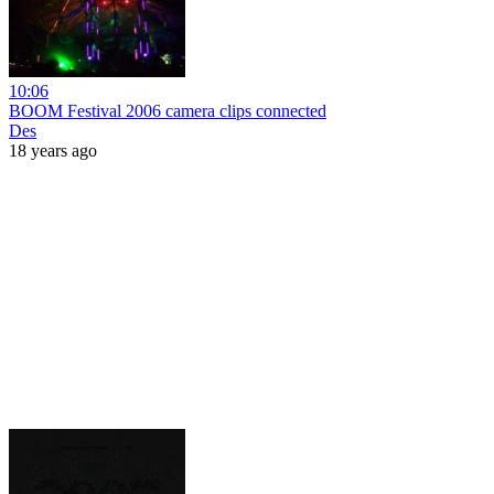
10:06
BOOM Festival 2006 camera clips connected
Des
18 years ago