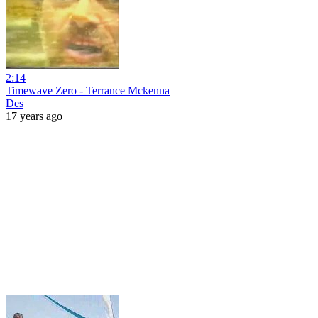
2:14
Timewave Zero - Terrance Mckenna
Des
17 years ago