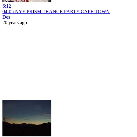
6:12
04-05 NYE PRISM TRANCE PARTY-CAPE TOWN
Des
20 years ago