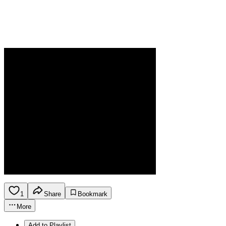
1
Share
Bookmark
More
Add to Playlist