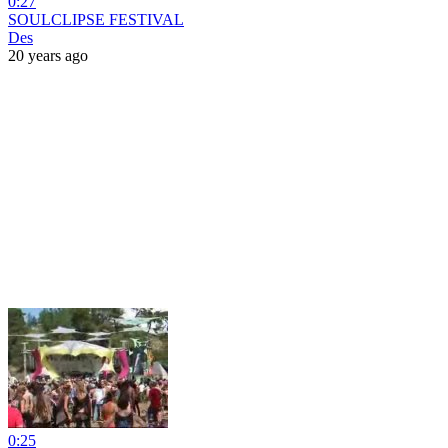
0:27
SOULCLIPSE FESTIVAL
Des
20 years ago
0:25