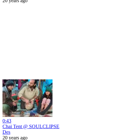
20 years ago
0:43
Chai Tent @ SOULCLIPSE
Des
20 years ago