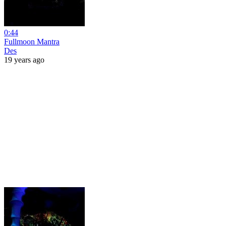
0:44
Fullmoon Mantra
Des
19 years ago