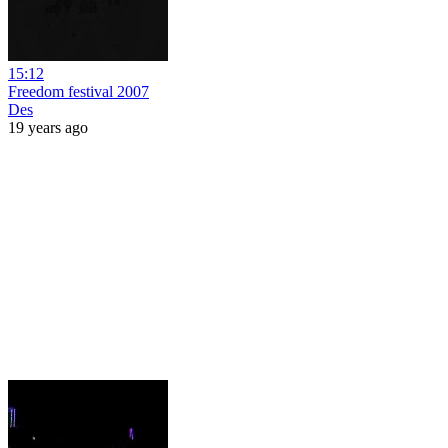
15:12
Freedom festival 2007
Des
19 years ago