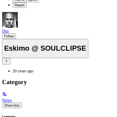
Report
Des
Follow
Eskimo @ SOULCLIPSE
20 years ago
Category
🗞
News
Show less
Comments