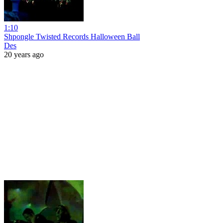
1:10
Shpongle Twisted Records Halloween Ball
Des
20 years ago