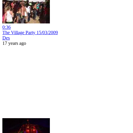
0:36
The Village Party 15/03/2009
Des
17 years ago