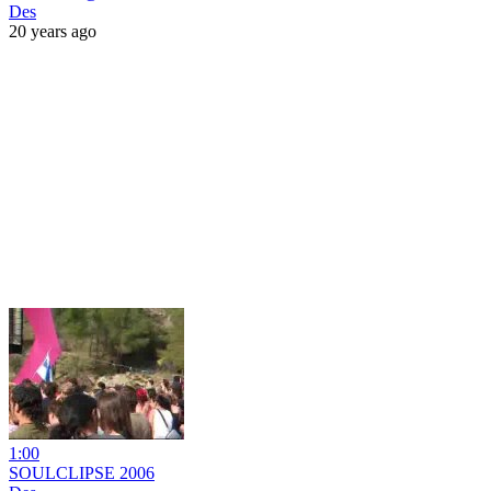
Des
20 years ago
1:00
SOULCLIPSE 2006