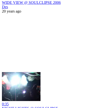
WIDE VIEW @ SOULCLIPSE 2006
Des
20 years ago
0:35