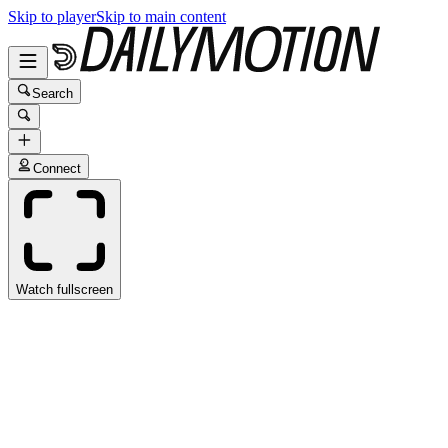
Skip to player
Skip to main content
Search
Connect
Watch fullscreen