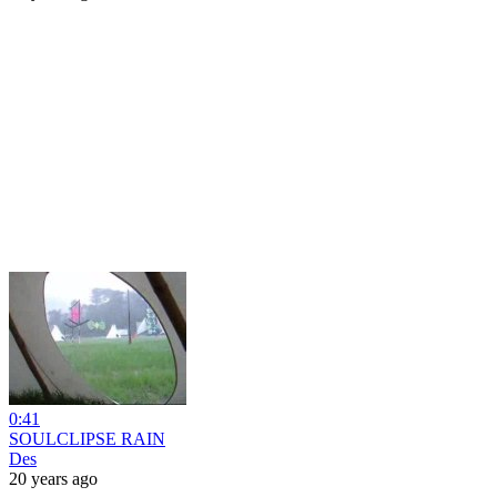
0:41
SOULCLIPSE RAIN
Des
20 years ago