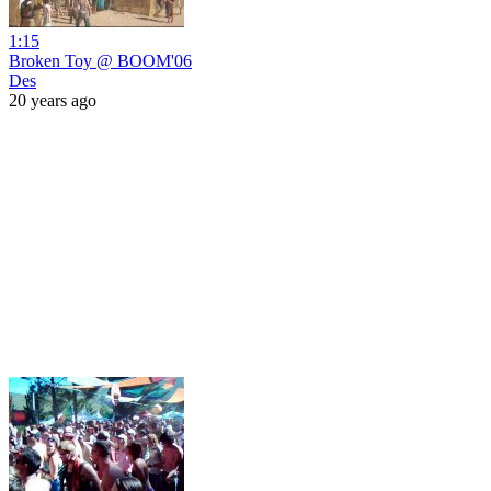
1:15
Broken Toy @ BOOM'06
Des
20 years ago