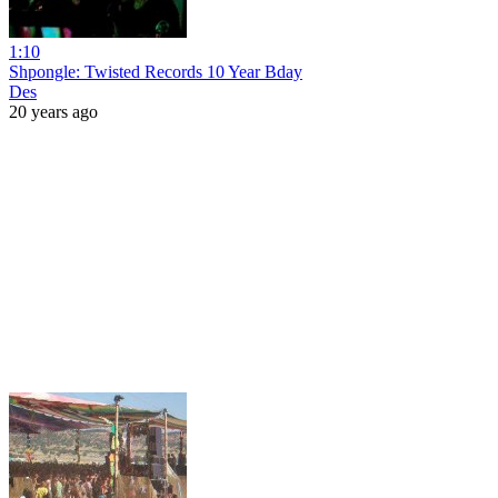
1:10
Shpongle: Twisted Records 10 Year Bday
Des
20 years ago