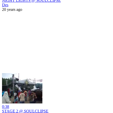
NIGHT LIGHTS @ SOULCLIPSE
Des
20 years ago
0:38
STAGE 2 @ SOULCLIPSE