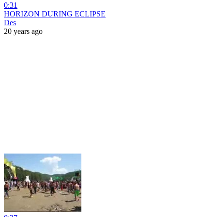
0:31
HORIZON DURING ECLIPSE
Des
20 years ago