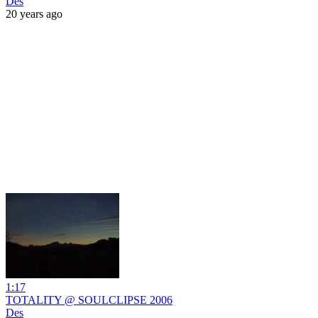
Des
20 years ago
1:17
TOTALITY @ SOULCLIPSE 2006
Des