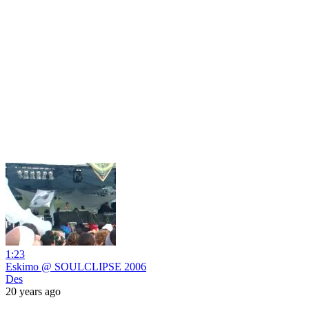
1:23
Eskimo @ SOULCLIPSE 2006
Des
20 years ago