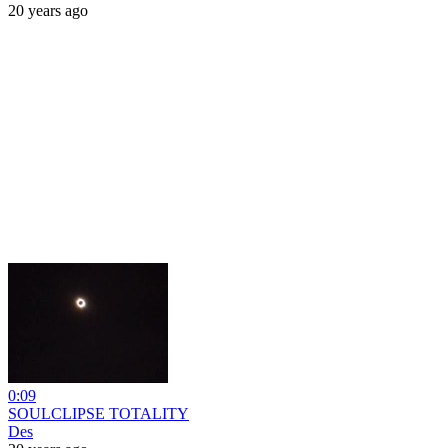
20 years ago
0:09
SOULCLIPSE TOTALITY
Des