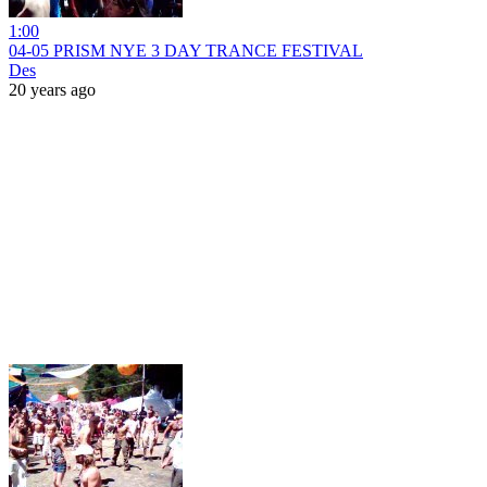
1:00
04-05 PRISM NYE 3 DAY TRANCE FESTIVAL
Des
20 years ago