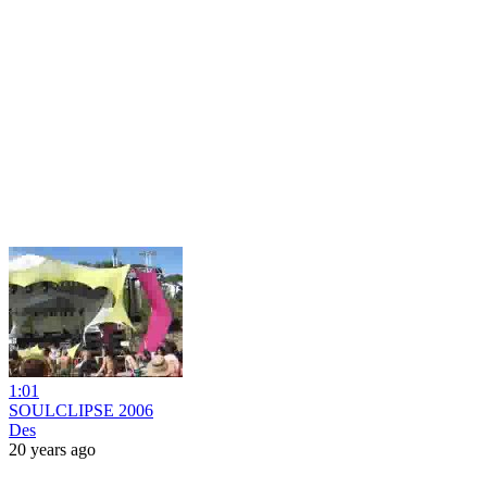
1:01
SOULCLIPSE 2006
Des
20 years ago