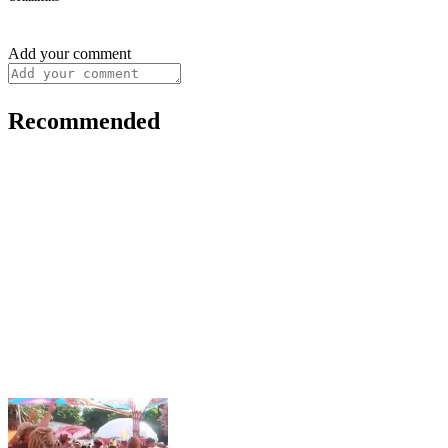
Add your comment
Recommended