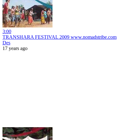
3:00
TRANSHARA FESTIVAL 2009 www.nomadstribe.com
Des
17 years ago