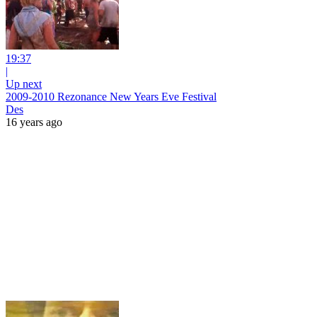
19:37
|
Up next
2009-2010 Rezonance New Years Eve Festival
Des
16 years ago