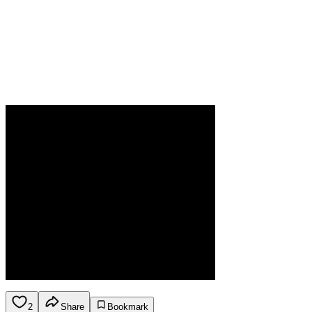
2
Share
Bookmark