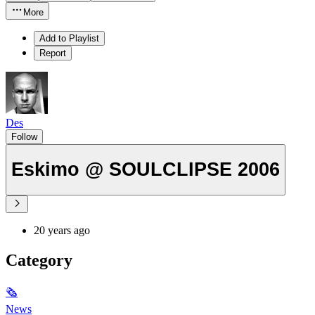
More
Add to Playlist
Report
Des
Follow
Eskimo @ SOULCLIPSE 2006
20 years ago
Category
🗞
News