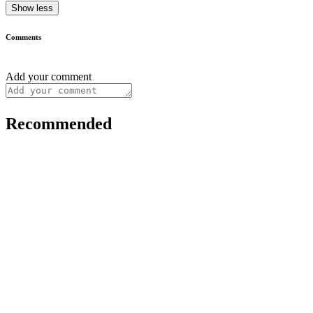
Show less
Comments
Add your comment
Recommended