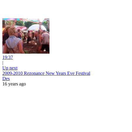
19:37
|
Up next
2009-2010 Rezonance New Years Eve Festival
Des
16 years ago