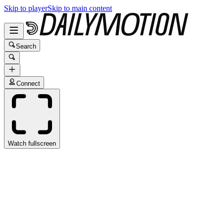
Skip to player
Skip to main content
Search
Connect
Watch fullscreen