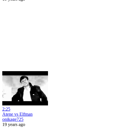
2:25
Atene vs Elfman
onikage725
19 years ago