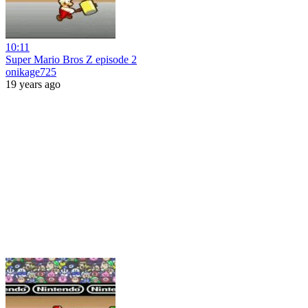
10:11
Super Mario Bros Z episode 2
onikage725
19 years ago