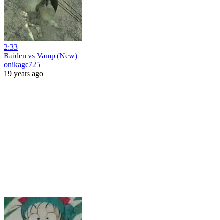
2:33
Raiden vs Vamp (New)
onikage725
19 years ago