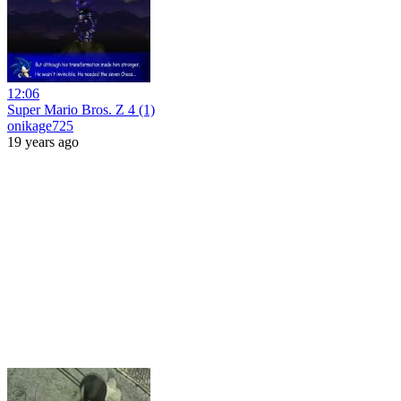
12:06
Super Mario Bros. Z 4 (1)
onikage725
19 years ago