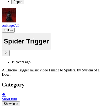
Report
onikage725
Follow
Spider Trigger
19 years ago
A Chrono Trigger music video I made to Spiders, by System of a
Down.
Category
🎥
Short film
Show less