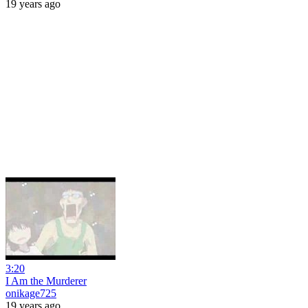
19 years ago
3:20
I Am the Murderer
onikage725
19 years ago