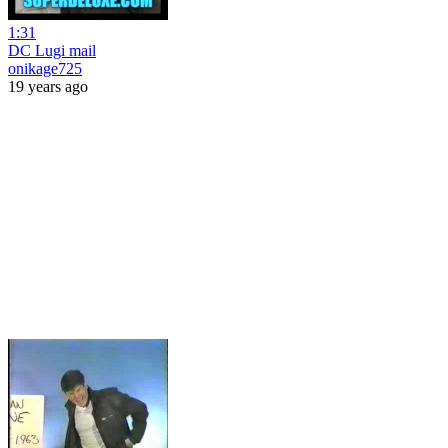
1:31
DC Lugi mail
onikage725
19 years ago