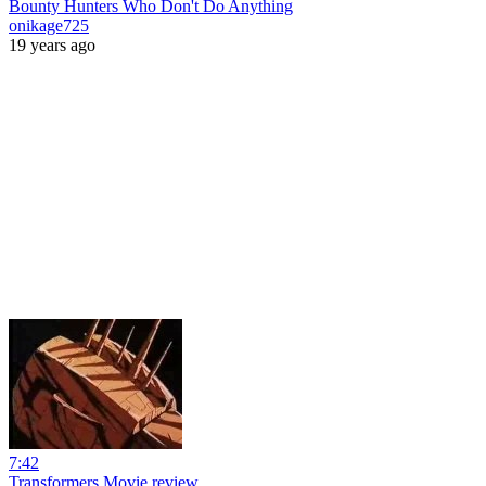
Bounty Hunters Who Don't Do Anything
onikage725
19 years ago
7:42
Transformers Movie review