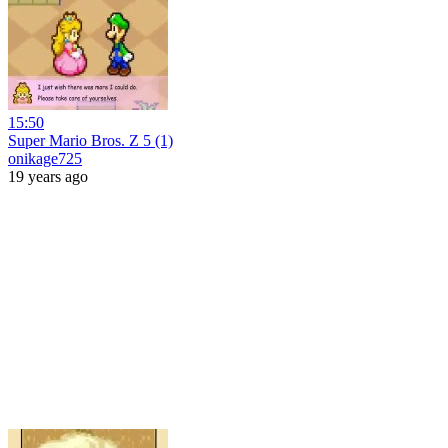
15:50
Super Mario Bros. Z 5 (1)
onikage725
19 years ago