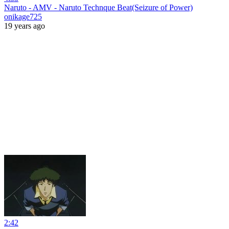
Naruto - AMV - Naruto Technque Beat(Seizure of Power)
onikage725
19 years ago
2:42