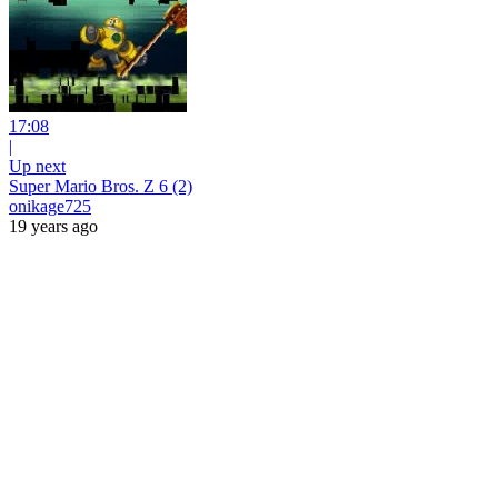
17:08
|
Up next
Super Mario Bros. Z 6 (2)
onikage725
19 years ago