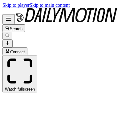
Skip to player
Skip to main content
Search
Connect
Watch fullscreen