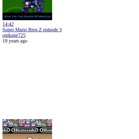
14:42
Super Mario Bros Z episode 3
onikage725
19 years ago