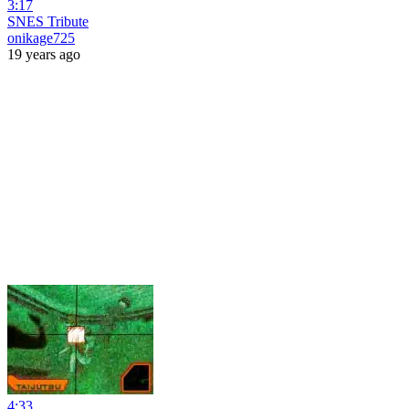
3:17
SNES Tribute
onikage725
19 years ago
4:33