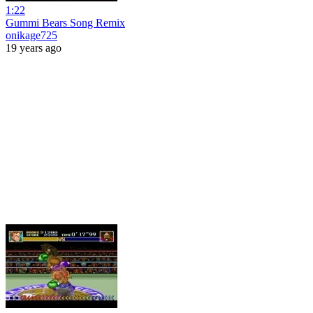
1:22
Gummi Bears Song Remix
onikage725
19 years ago