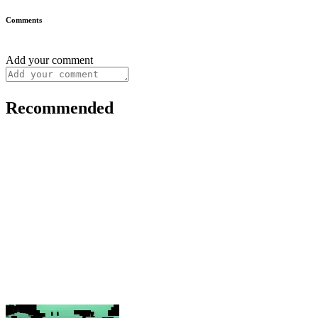
Comments
Add your comment
Recommended