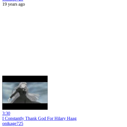
19 years ago
3:30
I Constantly Thank God For Hilary Haag
onikage725