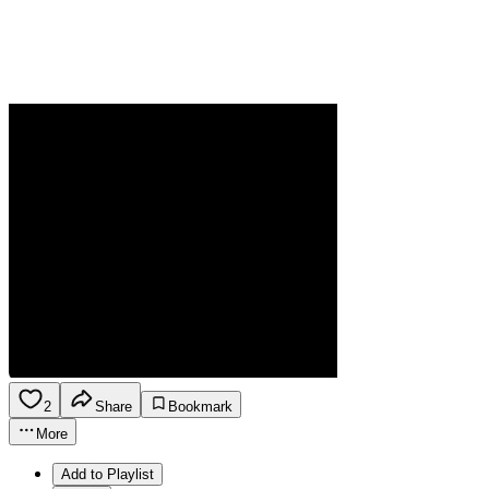
2
Share
Bookmark
More
Add to Playlist