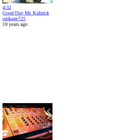
4:32
Good Day Mr. Kubrick
onikage725
19 years ago