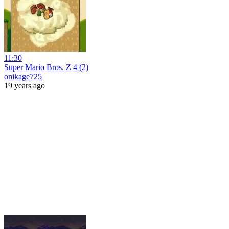
11:30
Super Mario Bros. Z 4 (2)
onikage725
19 years ago