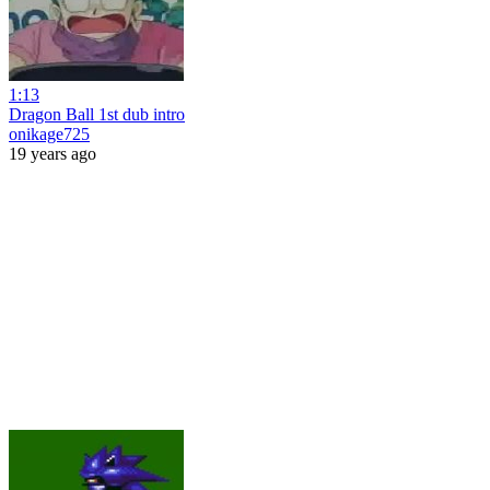
1:13
Dragon Ball 1st dub intro
onikage725
19 years ago