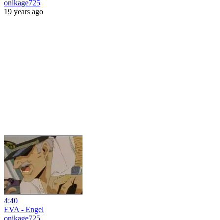
onikage725
19 years ago
4:40
EVA - Engel
onikage725