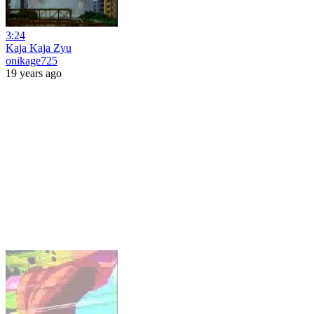
3:24
Kaja Kaja Zyu
onikage725
19 years ago