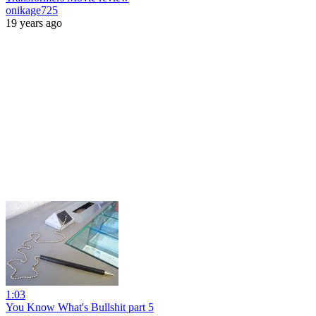
onikage725
19 years ago
1:03
You Know What's Bullshit part 5