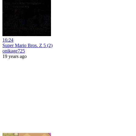
16:24
Super Mario Bros. Z 5 (2)
onikage725
19 years ago