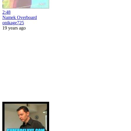
2:48
Namek Overboard
onikage725
19 years ago