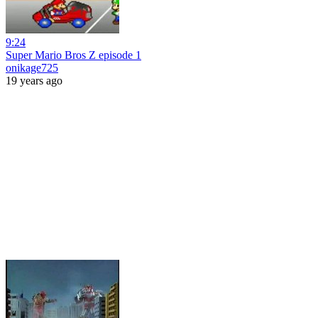
9:24
Super Mario Bros Z episode 1
onikage725
19 years ago