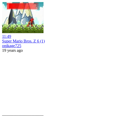
11:49
Super Mario Bros. Z 6 (1)
onikage725
19 years ago