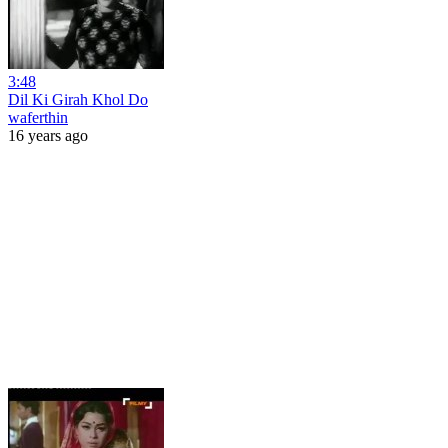
3:48
Dil Ki Girah Khol Do
waferthin
16 years ago