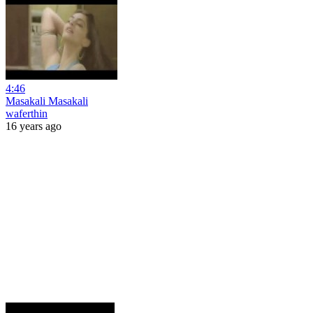
4:46
Masakali Masakali
waferthin
16 years ago