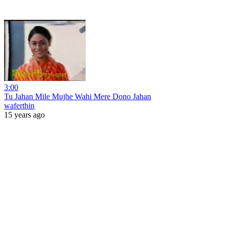
3:00
Tu Jahan Mile Mujhe Wahi Mere Dono Jahan
waferthin
15 years ago