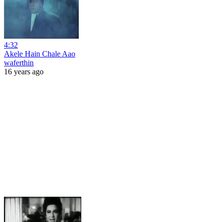
4:32
Akele Hain Chale Aao
waferthin
16 years ago