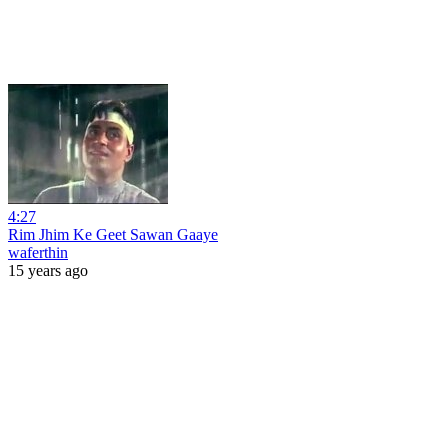
4:27
Rim Jhim Ke Geet Sawan Gaaye
waferthin
15 years ago