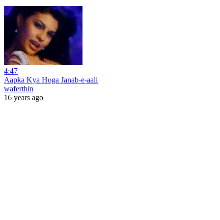
4:47
Aapka Kya Hoga Janab-e-aali
waferthin
16 years ago