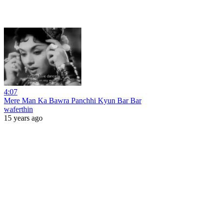
4:07
Mere Man Ka Bawra Panchhi Kyun Bar Bar
waferthin
15 years ago