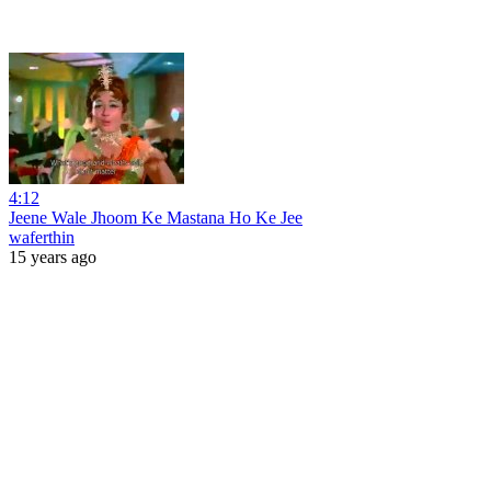
4:12
Jeene Wale Jhoom Ke Mastana Ho Ke Jee
waferthin
15 years ago