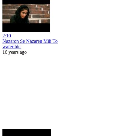
2:10
Nazaron Se Nazaren Mili To
waferthin
16 years ago