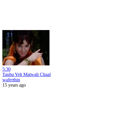
5:30
Tauba Yeh Matwali Chaal
waferthin
15 years ago