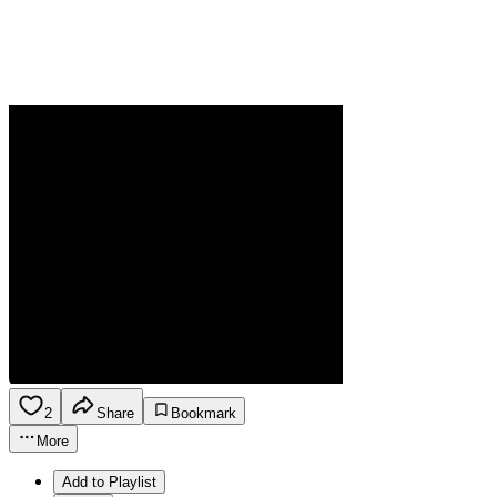
2
Share
Bookmark
More
Add to Playlist