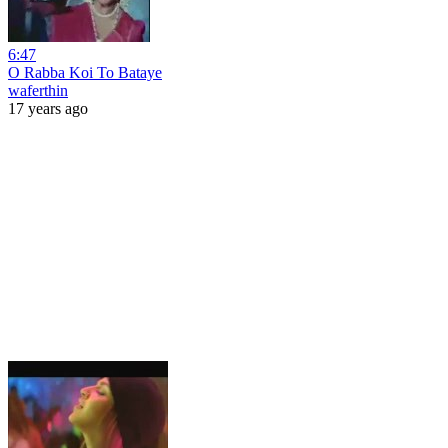
6:47
O Rabba Koi To Bataye
waferthin
17 years ago