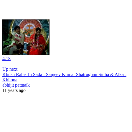
4:18
|
Up next
Khush Rahe Tu Sada - Sanjeev Kumar Shatrughan Sinha & Alka -
Khilona
abhijit pattnaik
11 years ago