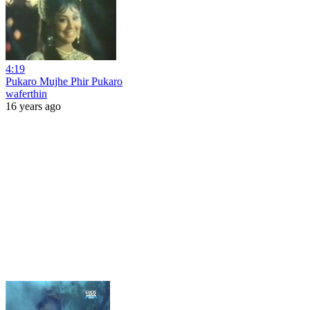
4:19
Pukaro Mujhe Phir Pukaro
waferthin
16 years ago