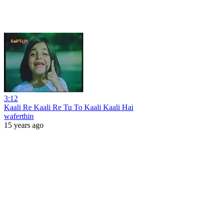
3:12
Kaali Re Kaali Re Tu To Kaali Kaali Hai
waferthin
15 years ago