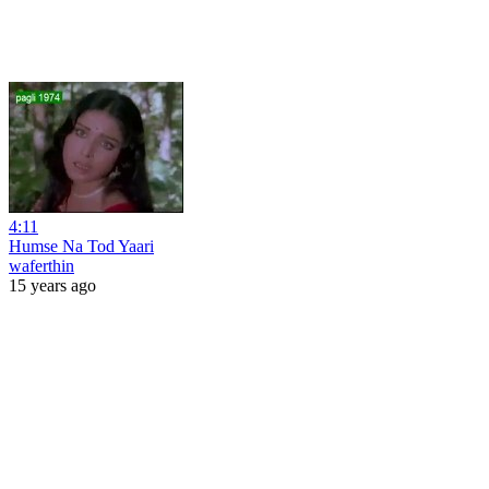
4:11
Humse Na Tod Yaari
waferthin
15 years ago