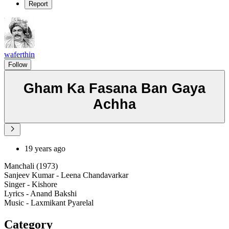
Report
waferthin
Follow
Gham Ka Fasana Ban Gaya
Achha
19 years ago
Manchali (1973)
Sanjeev Kumar - Leena Chandavarkar
Singer - Kishore
Lyrics - Anand Bakshi
Music - Laxmikant Pyarelal
Category