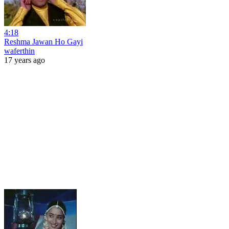
4:18
Reshma Jawan Ho Gayi
waferthin
17 years ago