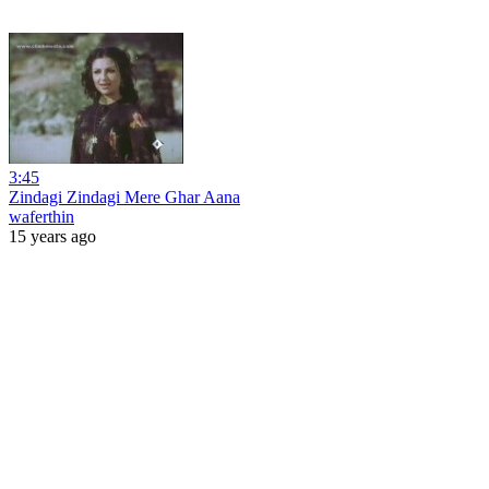
3:45
Zindagi Zindagi Mere Ghar Aana
waferthin
15 years ago