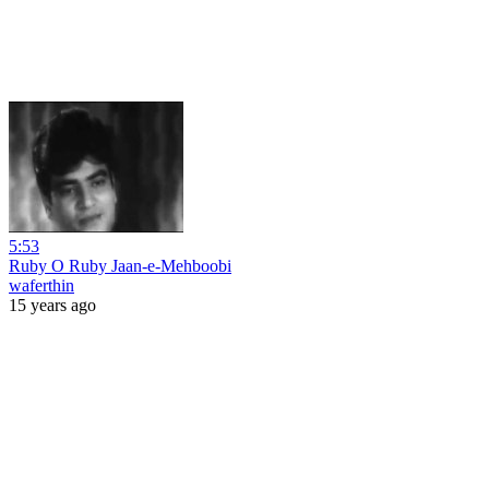
5:53
Ruby O Ruby Jaan-e-Mehboobi
waferthin
15 years ago