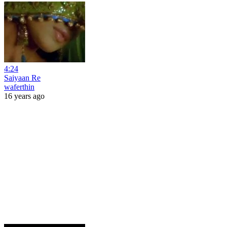
4:24
Saiyaan Re
waferthin
16 years ago