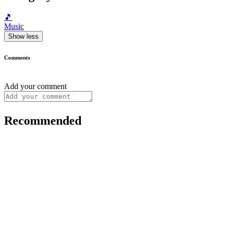
🎵
Music
Show less
Comments
Add your comment
Recommended