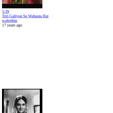
5:39
Teri Galiyon Se Wabasta Hai
waferthin
17 years ago