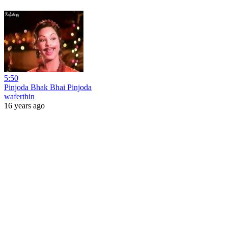
5:50
Pinjoda Bhak Bhai Pinjoda
waferthin
16 years ago