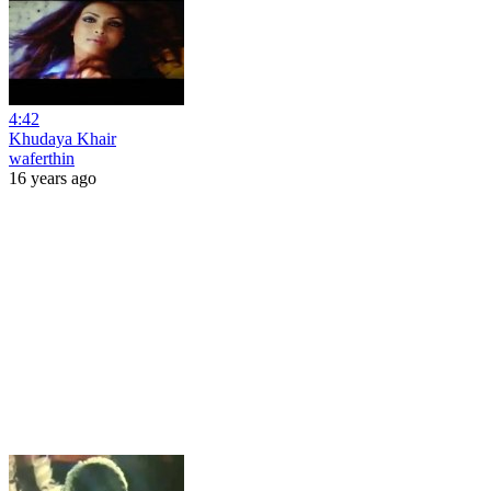
4:42
Khudaya Khair
waferthin
16 years ago