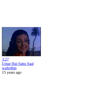
3:27
Umar Hai Satra Saal
waferthin
15 years ago