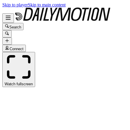
Skip to player
Skip to main content
Search
Connect
Watch fullscreen