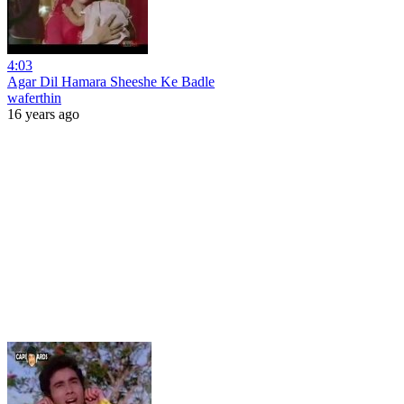
4:03
Agar Dil Hamara Sheeshe Ke Badle
waferthin
16 years ago