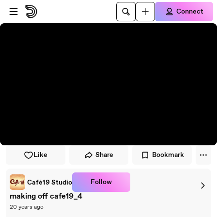
Skip to player
Skip to main content
Connect
Like
Share
Bookmark
Follow
Café19 Studio
making off cafe19_4
20 years ago