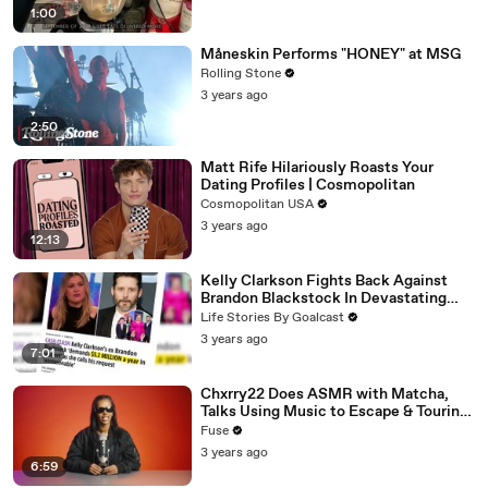
1:00
Måneskin Performs "HONEY" at MSG
Rolling Stone
3 years ago
2:50
Matt Rife Hilariously Roasts Your
Dating Profiles | Cosmopolitan
Cosmopolitan USA
3 years ago
12:13
Kelly Clarkson Fights Back Against
Brandon Blackstock In Devastating
Divorce Battle
Life Stories By Goalcast
3 years ago
7:01
Chxrry22 Does ASMR with Matcha,
Talks Using Music to Escape & Touring
with The Weeknd
Fuse
3 years ago
6:59