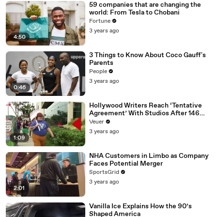
59 companies that are changing the
world: From Tesla to Chobani
Fortune
3 years ago
4:50
3 Things to Know About Coco Gauff's
Parents
People
3 years ago
0:46
Hollywood Writers Reach ‘Tentative
Agreement’ With Studios After 146
Day Strike
Veuer
3 years ago
1:09
NHA Customers in Limbo as Company
Faces Potential Merger
SportsGrid
3 years ago
2:01
Vanilla Ice Explains How the 90’s
Shaped America