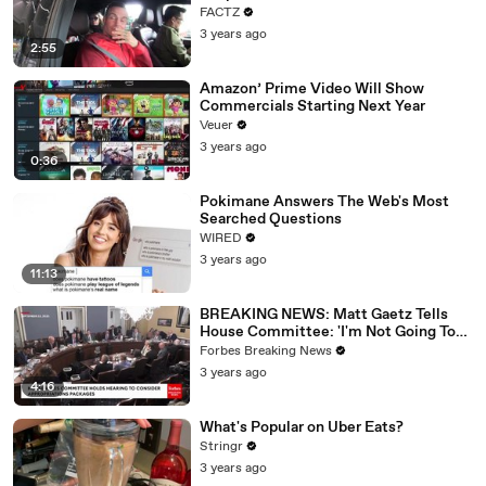
FACTZ
3 years ago
2:55
Amazon’ Prime Video Will Show
Commercials Starting Next Year
Veuer
3 years ago
0:36
Pokimane Answers The Web's Most
Searched Questions
WIRED
3 years ago
11:13
BREAKING NEWS: Matt Gaetz Tells
House Committee: 'I'm Not Going To
Vote For A Continuing Resolution'
Forbes Breaking News
3 years ago
4:16
What's Popular on Uber Eats?
Stringr
3 years ago