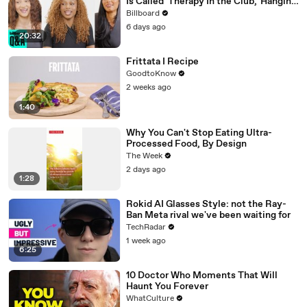
Is Called 'Therapy In the Club,' Hanging
Out With KATSEYE & Their Love For
Billboard
Ariana Grande | Billboard News
6 days ago
20:32
Frittata I Recipe
GoodtoKnow
2 weeks ago
1:40
Why You Can't Stop Eating Ultra-
Processed Food, By Design
The Week
2 days ago
1:28
Rokid AI Glasses Style: not the Ray-
Ban Meta rival we've been waiting for
TechRadar
1 week ago
6:25
10 Doctor Who Moments That Will
Haunt You Forever
WhatCulture