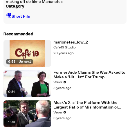
making off do filme Marionetes
Category
🎥
Short Film
Recommended
marionetes_low_2
Café19 Studio
20 years ago
6:58
|
Up next
Former Aide Claims She Was Asked to
Make a ‘Hit List’ For Trump
Veuer
3 years ago
0:51
Musk’s X Is ‘the Platform With the
Largest Ratio of Misinformation or
Disinformation’ Amongst All Social
Veuer
Media Platforms
3 years ago
1:08