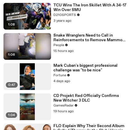
TCU Wins The Iron Skillet With A 34-17
Win Over SMU
D210SPORTS
3 years ago
1:08
Snake Wranglers Need to Call in
Reinforcements to Remove Mammoth
15-Foot Python from Home’s Garden
People
15 hours ago
1:06
Mark Cuban's biggest professional
challenge was "to be nice"
Fortune
4 days ago
0:47
CD Projekt Red Officially Confirms
New Witcher 3 DLC
GamesRadar
19 hours ago
1:04
FLO Explain Why Their Second Album